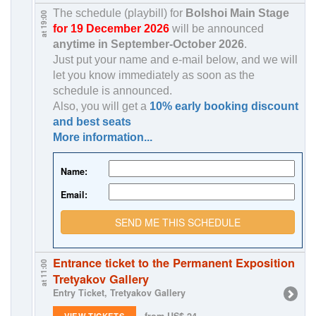
The schedule (playbill) for
Bolshoi Main Stage
at 19:00
for 19 December 2026
will be announced
anytime in
September-October 2026
.
Just put your name and e-mail below, and we will
let you know immediately as soon as the
schedule is announced.
Also, you will get a
10% early booking discount
and best seats
More information...
Name:
Email:
SEND ME THIS SCHEDULE
Entrance ticket to the Permanent Exposition
at 11:00
Tretyakov Gallery
Entry Ticket, Tretyakov Gallery
from US$ 24
VIEW TICKETS