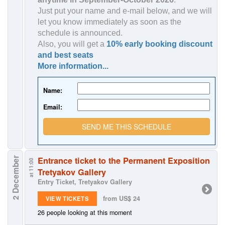
Just put your name and e-mail below, and we will
let you know immediately as soon as the
schedule is announced.
Also, you will get a
10% early booking discount
and best seats
More information...
Name:
Email:
SEND ME THIS SCHEDULE
Entrance ticket to the Permanent Exposition
2 December
at 11:00
Tretyakov Gallery
Entry Ticket, Tretyakov Gallery
from US$ 24
VIEW TICKETS
26 people looking at this moment