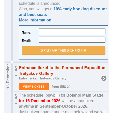
schedule is announced.
Also, you will get a
10% early booking discount
and best seats
More information...
Name:
Email:
SEND ME THIS SCHEDULE
16 December
Entrance ticket to the Permanent Exposition
at 11:00
Tretyakov Gallery
Entry Ticket, Tretyakov Gallery
from US$ 24
VIEW TICKETS
The schedule (playbill) for
Bolshoi Main Stage
at 19:00
for 16 December 2026
will be announced
anytime in
September-October 2026
.
Just put your name and e-mail below, and we will