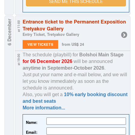
SEND ME THIS SCHEDULE
Entrance ticket to the Permanent Exposition
6 December
at 11:00
Tretyakov Gallery
Entry Ticket, Tretyakov Gallery
from US$ 24
VIEW TICKETS
The schedule (playbill) for
Bolshoi Main Stage
at 19:00
for 06 December 2026
will be announced
anytime in
September-October 2026
.
Just put your name and e-mail below, and we will
let you know immediately as soon as the
schedule is announced.
Also, you will get a
10% early booking discount
and best seats
More information...
Name:
Email: