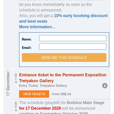
let you know immediately as soon as the
schedule is announced.
Also, you will get a
10% early booking discount
and best seats
More information...
Name:
Email:
SEND ME THIS SCHEDULE
17 December
Entrance ticket to the Permanent Exposition
at 11:00
Tretyakov Gallery
Entry Ticket, Tretyakov Gallery
from US$ 24
VIEW TICKETS
The schedule (playbill) for
Bolshoi Main Stage
at 19:00
for 17 December 2026
will be announced
anytime in
September-October 2026
.