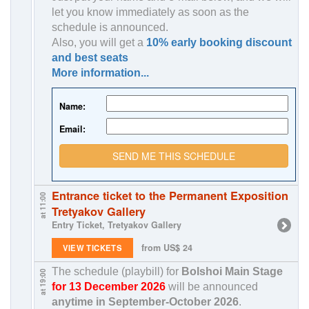
let you know immediately as soon as the
schedule is announced.
Also, you will get a
10% early booking discount
and best seats
More information...
Name:
Email:
SEND ME THIS SCHEDULE
Entrance ticket to the Permanent Exposition
at 11:00
Tretyakov Gallery
Entry Ticket, Tretyakov Gallery
from US$ 24
VIEW TICKETS
The schedule (playbill) for
Bolshoi Main Stage
at 19:00
for 13 December 2026
will be announced
anytime in
September-October 2026
.