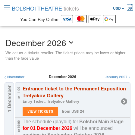
BOLSHOI THEATRE
tickets
USD
09
You Can Pay Online
December 2026
We act as a tickets reseller. The ticket prices may be lower or higher
than the face value
December 2026
<
November
January 2027
>
Entrance ticket to the Permanent Exposition
1 December
at 11:00
Tretyakov Gallery
Entry Ticket, Tretyakov Gallery
from US$ 24
VIEW TICKETS
The schedule (playbill) for
Bolshoi Main Stage
at 19:00
for 01 December 2026
will be announced
anytime in
September-October 2026
.