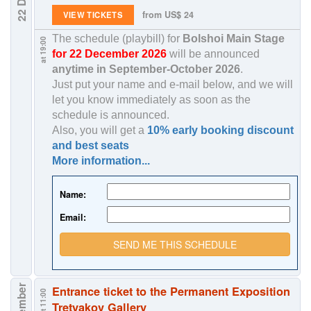
from US$ 24
VIEW TICKETS
The schedule (playbill) for
Bolshoi Main Stage
at 19:00
for 22 December 2026
will be announced
anytime in
September-October 2026
.
Just put your name and e-mail below, and we will
let you know immediately as soon as the
schedule is announced.
Also, you will get a
10% early booking discount
and best seats
More information...
Name:
Email:
SEND ME THIS SCHEDULE
Entrance ticket to the Permanent Exposition
at 11:00
Tretyakov Gallery