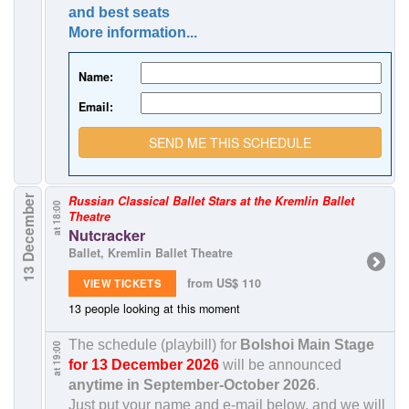
and best seats
More information...
Name:
Email:
SEND ME THIS SCHEDULE
13 December
Russian Classical Ballet Stars at the Kremlin Ballet
at 18:00
Theatre
Nutcracker
Ballet, Kremlin Ballet Theatre
from US$ 110
VIEW TICKETS
13 people looking at this moment
The schedule (playbill) for
Bolshoi Main Stage
at 19:00
for 13 December 2026
will be announced
anytime in
September-October 2026
.
Just put your name and e-mail below, and we will