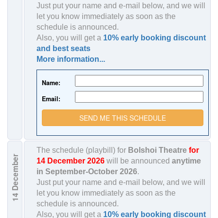
Just put your name and e-mail below, and we will
let you know immediately as soon as the
schedule is announced.
Also, you will get a
10% early booking discount
and best seats
More information...
Name:
Email:
SEND ME THIS SCHEDULE
The schedule (playbill) for
Bolshoi Theatre
for
December
14 December 2026
will be announced
anytime
in
September-October 2026
.
Just put your name and e-mail below, and we will
let you know immediately as soon as the
14
schedule is announced.
Also, you will get a
10% early booking discount