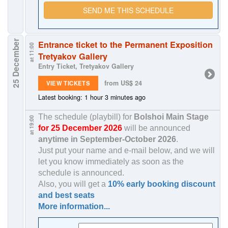
SEND ME THIS SCHEDULE
25 December
Entrance ticket to the Permanent Exposition
at 11:00
Tretyakov Gallery
Entry Ticket, Tretyakov Gallery
from US$ 24
VIEW TICKETS
Latest booking: 1 hour 3 minutes ago
The schedule (playbill) for
Bolshoi Main Stage
at 19:00
for 25 December 2026
will be announced
anytime in
September-October 2026
.
Just put your name and e-mail below, and we will
let you know immediately as soon as the
schedule is announced.
Also, you will get a
10% early booking discount
and best seats
More information...