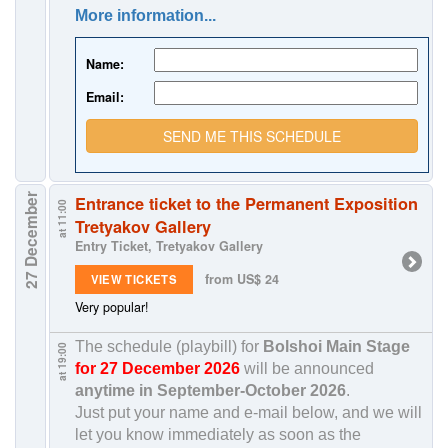
More information...
Name:
Email:
SEND ME THIS SCHEDULE
27 December
Entrance ticket to the Permanent Exposition
at 11:00
Tretyakov Gallery
Entry Ticket, Tretyakov Gallery
from US$ 24
VIEW TICKETS
Very popular!
The schedule (playbill) for
Bolshoi Main Stage
at 19:00
for 27 December 2026
will be announced
anytime in
September-October 2026
.
Just put your name and e-mail below, and we will
let you know immediately as soon as the