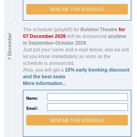
SEND ME THIS SCHEDULE
The schedule (playbill) for
Bolshoi Theatre
for
December
07 December 2026
will be announced
anytime
in
September-October 2026
.
Just put your name and e-mail below, and we will
let you know immediately as soon as the
7
schedule is announced.
Also, you will get a
10% early booking discount
and the best seats
More information...
Name:
Email:
SEND ME THIS SCHEDULE