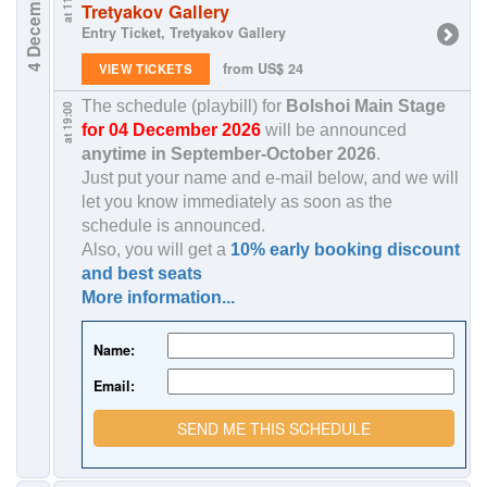
4 December
at 11:00
Tretyakov Gallery
Entry Ticket, Tretyakov Gallery
from US$ 24
VIEW TICKETS
The schedule (playbill) for
Bolshoi Main Stage
at 19:00
for 04 December 2026
will be announced
anytime in
September-October 2026
.
Just put your name and e-mail below, and we will
let you know immediately as soon as the
schedule is announced.
Also, you will get a
10% early booking discount
and best seats
More information...
Name:
Email:
SEND ME THIS SCHEDULE