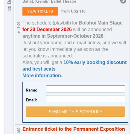
Ballet, Kremlin Ballet Theatre
from US$ 110
VIEW TICKETS
The schedule (playbill) for
Bolshoi Main Stage
at 19:00
for 20 December 2026
will be announced
anytime in
September-October 2026
.
Just put your name and e-mail below, and we will
let you know immediately as soon as the
schedule is announced.
Also, you will get a
10% early booking discount
and best seats
More information...
Name:
Email:
SEND ME THIS SCHEDULE
Entrance ticket to the Permanent Exposition
at 11:00