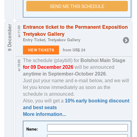
SEND ME THIS SCHEDULE
Entrance ticket to the Permanent Exposition
9 December
at 11:00
Tretyakov Gallery
Entry Ticket, Tretyakov Gallery
from US$ 24
VIEW TICKETS
The schedule (playbill) for
Bolshoi Main Stage
at 19:00
for 09 December 2026
will be announced
anytime in
September-October 2026
.
Just put your name and e-mail below, and we will
let you know immediately as soon as the
schedule is announced.
Also, you will get a
10% early booking discount
and best seats
More information...
Name: