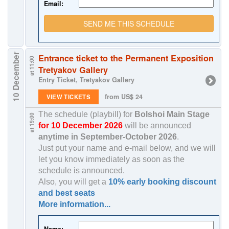
Email:
SEND ME THIS SCHEDULE
10 December
Entrance ticket to the Permanent Exposition
at 11:00
Tretyakov Gallery
Entry Ticket, Tretyakov Gallery
from US$ 24
VIEW TICKETS
The schedule (playbill) for
Bolshoi Main Stage
at 19:00
for 10 December 2026
will be announced
anytime in
September-October 2026
.
Just put your name and e-mail below, and we will
let you know immediately as soon as the
schedule is announced.
Also, you will get a
10% early booking discount
and best seats
More information...