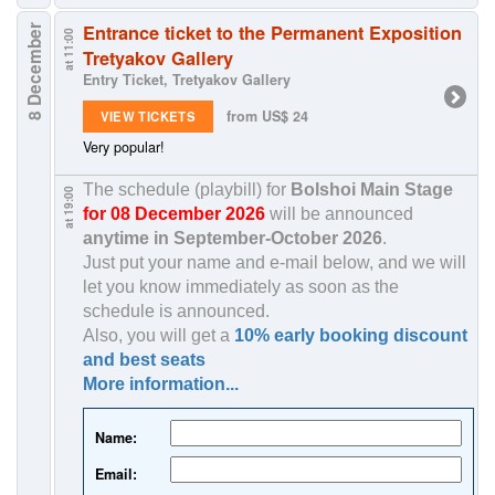
Entrance ticket to the Permanent Exposition
8 December
at 11:00
Tretyakov Gallery
Entry Ticket, Tretyakov Gallery
from US$ 24
VIEW TICKETS
Very popular!
The schedule (playbill) for
Bolshoi Main Stage
at 19:00
for 08 December 2026
will be announced
anytime in
September-October 2026
.
Just put your name and e-mail below, and we will
let you know immediately as soon as the
schedule is announced.
Also, you will get a
10% early booking discount
and best seats
More information...
Name:
Email: