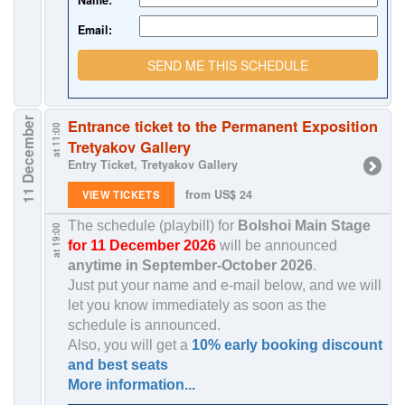
Name:
Email:
SEND ME THIS SCHEDULE
11 December
Entrance ticket to the Permanent Exposition
at 11:00
Tretyakov Gallery
Entry Ticket, Tretyakov Gallery
from US$ 24
VIEW TICKETS
The schedule (playbill) for
Bolshoi Main Stage
at 19:00
for 11 December 2026
will be announced
anytime in
September-October 2026
.
Just put your name and e-mail below, and we will
let you know immediately as soon as the
schedule is announced.
Also, you will get a
10% early booking discount
and best seats
More information...