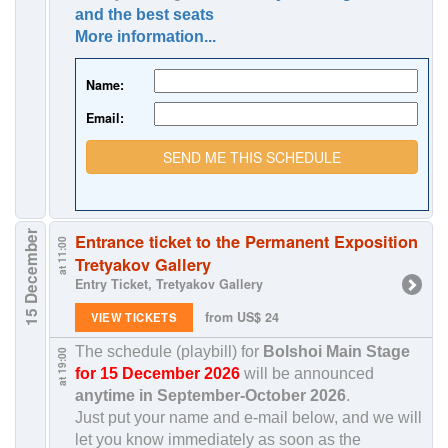
and the best seats
More information...
Name:
Email:
SEND ME THIS SCHEDULE
15 December
Entrance ticket to the Permanent Exposition
at 11:00
Tretyakov Gallery
Entry Ticket, Tretyakov Gallery
from US$ 24
VIEW TICKETS
The schedule (playbill) for
Bolshoi Main Stage
at 19:00
for 15 December 2026
will be announced
anytime in
September-October 2026
.
Just put your name and e-mail below, and we will
let you know immediately as soon as the