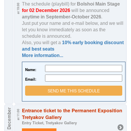
The schedule (playbill) for
Bolshoi Main Stage
at 19:00
for 02 December 2026
will be announced
anytime in
September-October 2026
.
Just put your name and e-mail below, and we will
let you know immediately as soon as the
schedule is announced.
Also, you will get a
10% early booking discount
and best seats
More information...
Name:
Email:
SEND ME THIS SCHEDULE
Entrance ticket to the Permanent Exposition
3 December
at 11:00
Tretyakov Gallery
Entry Ticket, Tretyakov Gallery