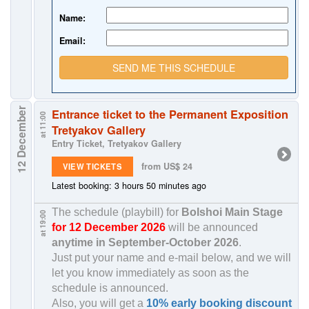
Name:
Email:
SEND ME THIS SCHEDULE
12 December
Entrance ticket to the Permanent Exposition
at 11:00
Tretyakov Gallery
Entry Ticket, Tretyakov Gallery
from US$ 24
VIEW TICKETS
Latest booking: 3 hours 50 minutes ago
The schedule (playbill) for
Bolshoi Main Stage
at 19:00
for 12 December 2026
will be announced
anytime in
September-October 2026
.
Just put your name and e-mail below, and we will
let you know immediately as soon as the
schedule is announced.
Also, you will get a
10% early booking discount