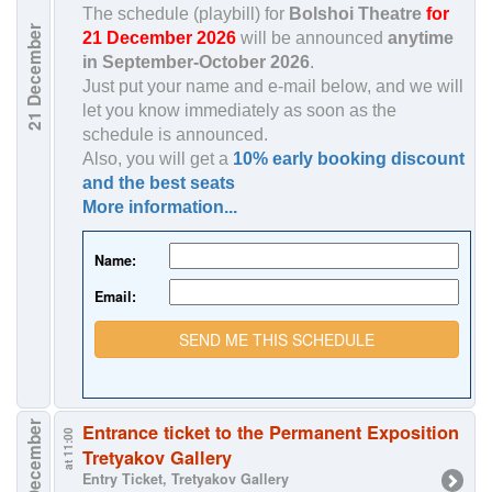
The schedule (playbill) for
Bolshoi Theatre
for
December
21 December 2026
will be announced
anytime
in
September-October 2026
.
Just put your name and e-mail below, and we will
let you know immediately as soon as the
21
schedule is announced.
Also, you will get a
10% early booking discount
and the best seats
More information...
Name:
Email:
SEND ME THIS SCHEDULE
22 December
Entrance ticket to the Permanent Exposition
at 11:00
Tretyakov Gallery
Entry Ticket, Tretyakov Gallery