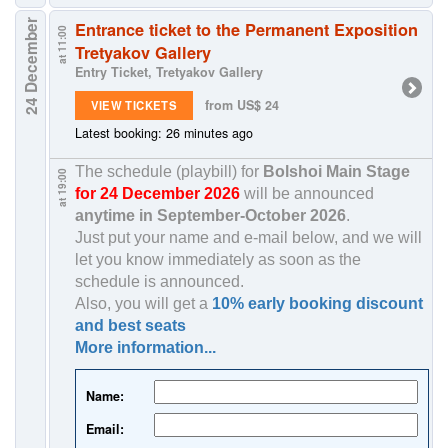
24 December
Entrance ticket to the Permanent Exposition
at 11:00
Tretyakov Gallery
Entry Ticket, Tretyakov Gallery
from US$ 24
VIEW TICKETS
Latest booking: 26 minutes ago
The schedule (playbill) for
Bolshoi Main Stage
at 19:00
for 24 December 2026
will be announced
anytime in
September-October 2026
.
Just put your name and e-mail below, and we will
let you know immediately as soon as the
schedule is announced.
Also, you will get a
10% early booking discount
and best seats
More information...
Name:
Email: