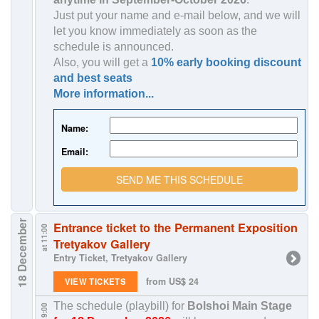
Just put your name and e-mail below, and we will
let you know immediately as soon as the
schedule is announced.
Also, you will get a
10% early booking discount
and best seats
More information...
Name:
Email:
SEND ME THIS SCHEDULE
18 December
Entrance ticket to the Permanent Exposition
at 11:00
Tretyakov Gallery
Entry Ticket, Tretyakov Gallery
from US$ 24
VIEW TICKETS
The schedule (playbill) for
Bolshoi Main Stage
at 19:00