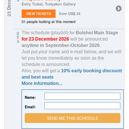
23 December
Entry Ticket, Tretyakov Gallery
from US$ 24
VIEW TICKETS
31 people looking at this moment
The schedule (playbill) for
Bolshoi Main Stage
at 19:00
for 23 December 2026
will be announced
anytime in
September-October 2026
.
Just put your name and e-mail below, and we will
let you know immediately as soon as the
schedule is announced.
Also, you will get a
10% early booking discount
and best seats
More information...
Name:
Email:
SEND ME THIS SCHEDULE