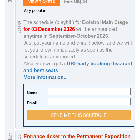
from US$ 24
VIEW TICKETS
Very popular!
The schedule (playbill) for
Bolshoi Main Stage
at 19:00
for 03 December 2026
will be announced
anytime in
September-October 2026
.
Just put your name and e-mail below, and we will
let you know immediately as soon as the
schedule is announced.
Also, you will get a
10% early booking discount
and best seats
More information...
Name:
Email:
SEND ME THIS SCHEDULE
Entrance ticket to the Permanent Exposition