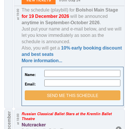
The schedule (playbill) for
Bolshoi Main Stage
at 19:00
for 19 December 2026
will be announced
anytime in
September-October 2026
.
Just put your name and e-mail below, and we will
let you know immediately as soon as the
schedule is announced.
Also, you will get a
10% early booking discount
and best seats
More information...
Name:
Email:
SEND ME THIS SCHEDULE
20 December
Russian Classical Ballet Stars at the Kremlin Ballet
at 18:00
Theatre
Nutcracker