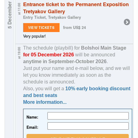
Entrance ticket to the Permanent Exposition
5 December
at 11:00
Tretyakov Gallery
Entry Ticket, Tretyakov Gallery
from US$ 24
VIEW TICKETS
Very popular!
The schedule (playbill) for
Bolshoi Main Stage
at 19:00
for 05 December 2026
will be announced
anytime in
September-October 2026
.
Just put your name and e-mail below, and we will
let you know immediately as soon as the
schedule is announced.
Also, you will get a
10% early booking discount
and best seats
More information...
Name:
Email: