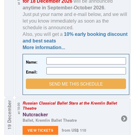
for 18 December 2026
will be announced
anytime in
September-October 2026
.
Just put your name and e-mail below, and we will
let you know immediately as soon as the
schedule is announced.
Also, you will get a
10% early booking discount
and best seats
More information...
Name:
Email:
SEND ME THIS SCHEDULE
19 December
Russian Classical Ballet Stars at the Kremlin Ballet
at 18:00
Theatre
Nutcracker
Ballet, Kremlin Ballet Theatre
from US$ 110
VIEW TICKETS