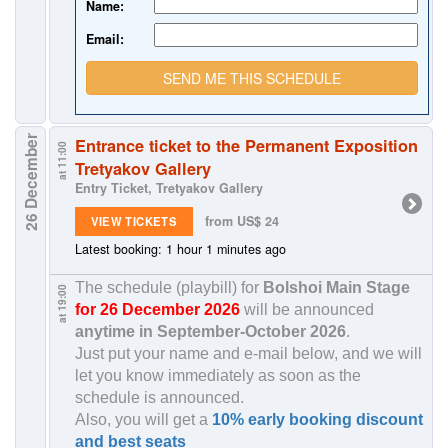
Name:
Email:
SEND ME THIS SCHEDULE
26 December
Entrance ticket to the Permanent Exposition
at 11:00
Tretyakov Gallery
Entry Ticket, Tretyakov Gallery
from US$ 24
VIEW TICKETS
Latest booking: 1 hour 1 minutes ago
The schedule (playbill) for
Bolshoi Main Stage
at 19:00
for 26 December 2026
will be announced
anytime in
September-October 2026
.
Just put your name and e-mail below, and we will
let you know immediately as soon as the
schedule is announced.
Also, you will get a
10% early booking discount
and best seats