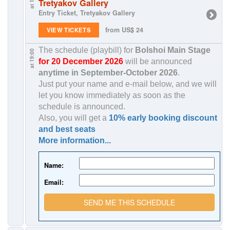
Tretyakov Gallery
Entry Ticket, Tretyakov Gallery
from US$ 24
VIEW TICKETS
The schedule (playbill) for
Bolshoi Main Stage
at 19:00
for 20 December 2026
will be announced
anytime in
September-October 2026
.
Just put your name and e-mail below, and we will
let you know immediately as soon as the
schedule is announced.
Also, you will get a
10% early booking discount
and best seats
More information...
Name:
Email:
SEND ME THIS SCHEDULE