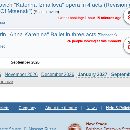
vich "Katerina Izmailova" opera in 4 acts (Revision 
Of Mtsensk")
(
Shostakovich
)
S
Latest booking: 1 hour 15 minutes ago
era
n "Anna Karenina" Ballet in three acts
(
Shchedrin
)
26 people looking at this moment
S
let
September 2026
6
November 2026
December 2026
January 2027 - Septem
archive
ckets
|
Company
|
About the theatre
|
News
|
Help & Polici
New Stage
heatre Square, 1), Moscow, Russia
Bol'shaya Dmitrovka Stre