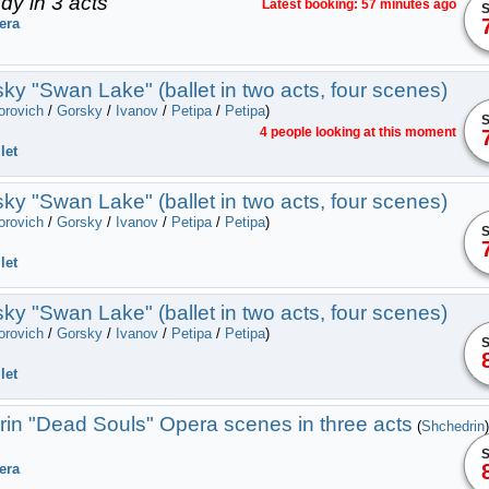
dy in 3 acts
Latest booking: 57 minutes ago
S
era
ky "Swan Lake" (ballet in two acts, four scenes)
orovich
/
Gorsky
/
Ivanov
/
Petipa
/
Petipa
)
S
4 people looking at this moment
let
ky "Swan Lake" (ballet in two acts, four scenes)
orovich
/
Gorsky
/
Ivanov
/
Petipa
/
Petipa
)
S
let
ky "Swan Lake" (ballet in two acts, four scenes)
orovich
/
Gorsky
/
Ivanov
/
Petipa
/
Petipa
)
S
let
in "Dead Souls" Оpera scenes in three acts
(
Shchedrin
)
S
era