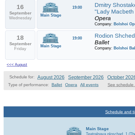
Dmitry Shostako
16
19:00
"Lady Macbeth 
September
Main Stage
Opera
Wednesday
Company:
Bolshoi Op
Rodion Shchedri
18
19:00
Ballet
September
Main Stage
Company:
Bolshoi Bal
Friday
<<<
August
Schedule for:
August 2026
September 2026
October 202
Type of performance:
Ballet
Opera
All events
See schedule 
Schedule and ti
Main Stage
Teatralnaya ploschad, 1 (T