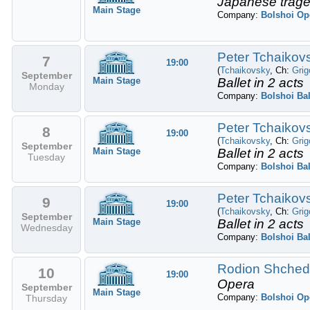
Japanese trage
Main Stage
Company:
Bolshoi Op
Peter Tchaikovs
7
19:00
(
Tchaikovsky
, Ch:
Grig
September
Main Stage
Ballet in 2 acts
Monday
Company:
Bolshoi Bal
Peter Tchaikovs
8
19:00
(
Tchaikovsky
, Ch:
Grig
September
Main Stage
Ballet in 2 acts
Tuesday
Company:
Bolshoi Bal
Peter Tchaikovs
9
19:00
(
Tchaikovsky
, Ch:
Grig
September
Main Stage
Ballet in 2 acts
Wednesday
Company:
Bolshoi Bal
Rodion Shchedr
10
19:00
Opera
September
Main Stage
Company:
Bolshoi Op
Thursday