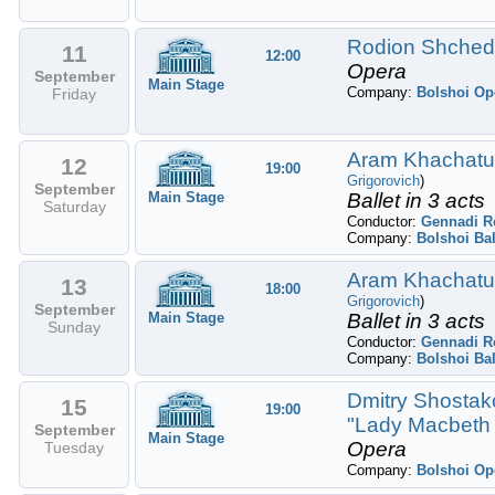
Rodion Shchedr
11
12:00
Opera
September
Main Stage
Company:
Bolshoi Op
Friday
Aram Khachatury
12
19:00
Grigorovich
)
September
Main Stage
Ballet in 3 acts
Saturday
Conductor:
Gennadi R
Company:
Bolshoi Bal
Aram Khachatury
13
18:00
Grigorovich
)
September
Main Stage
Ballet in 3 acts
Sunday
Conductor:
Gennadi R
Company:
Bolshoi Bal
Dmitry Shostako
15
19:00
"Lady Macbeth 
September
Main Stage
Opera
Tuesday
Company:
Bolshoi Op