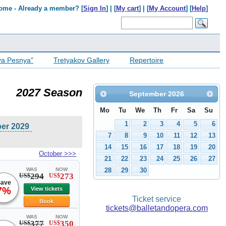
ome - Already a member? [
Sign In
] | [
My cart
] | [
My Account
] [
Help
]
ya Pesnya"
Tretyakov Gallery
Repertoire
2027 Season
September
2026
Mo
Tu
We
Th
Fr
Sa
Su
1
2
3
4
5
6
ber 2029
7
8
9
10
11
12
13
14
15
16
17
18
19
20
October
>>>
21
22
23
24
25
26
27
WAS
NOW
28
29
30
294
273
US$
US$
ave
7%
View tickets
Ticket service
Book
tickets@balletandopera.com
WAS
NOW
377
350
US$
US$