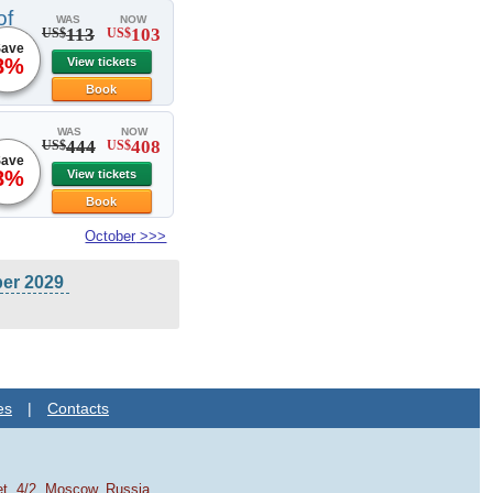
of
WAS
NOW
113
103
US$
US$
ave
8%
View tickets
Book
WAS
NOW
444
408
US$
US$
ave
8%
View tickets
Book
October
>>>
ber 2029
es
|
Contacts
et, 4/2, Moscow, Russia