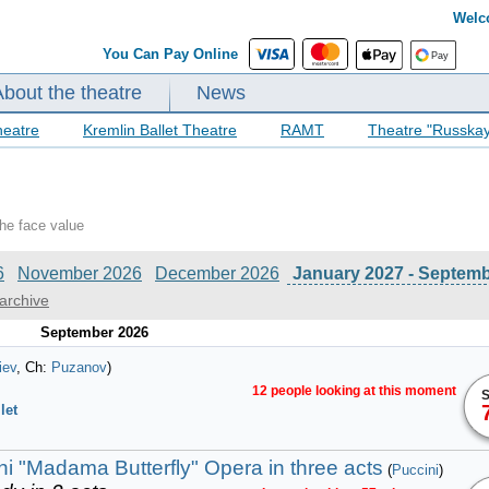
Welc
You Can Pay Online
About the theatre
News
heatre
Kremlin Ballet Theatre
RAMT
Theatre "Russka
the face value
6
November 2026
December 2026
January 2027 - Septem
archive
September 2026
iev
, Ch:
Puzanov
)
12 people looking at this moment
S
let
i "Madama Butterfly" Opera in three acts
(
Puccini
)