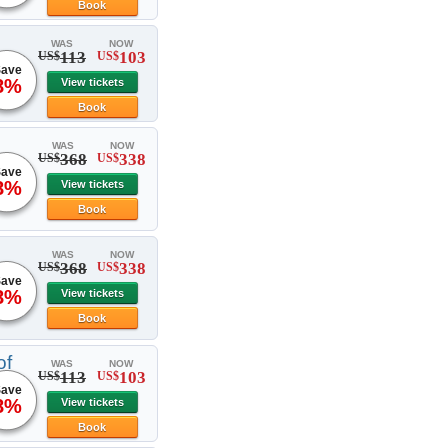
Book
WAS
NOW
113
103
US$
US$
ave
8%
View tickets
Book
WAS
NOW
368
338
US$
US$
ave
8%
View tickets
Book
WAS
NOW
368
338
US$
US$
ave
8%
View tickets
Book
of
WAS
NOW
113
103
US$
US$
ave
8%
View tickets
Book