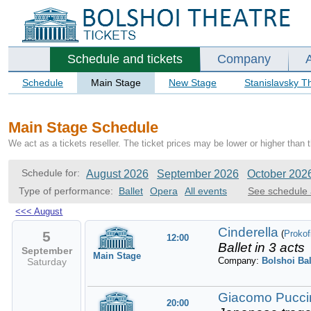
Schedule and tickets
Company
Schedule
Main Stage
New Stage
Stanislavsky T
Main Stage Schedule
We act as a tickets reseller. The ticket prices may be lower or higher than 
Schedule for:
August 2026
September 2026
October 202
Type of performance:
Ballet
Opera
All events
See schedule 
<<<
August
Cinderella
5
(
Prokof
12:00
Ballet in 3 acts
September
Main Stage
Company:
Bolshoi Bal
Saturday
Giacomo Puccin
20:00