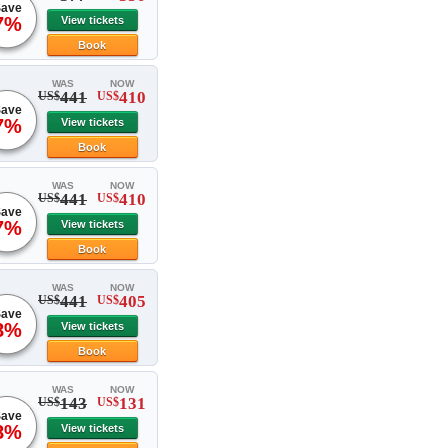
ave
7%
View tickets
Book
WAS
NOW
441
410
US$
US$
ave
7%
View tickets
Book
WAS
NOW
441
410
US$
US$
ave
7%
View tickets
Book
WAS
NOW
441
405
US$
US$
ave
8%
View tickets
Book
WAS
NOW
143
131
US$
US$
ave
8%
View tickets