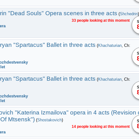
in "Dead Souls" Оpera scenes in three acts
(
Shchedrin
)
33 people looking at this moment
S
era
an "Spartacus" Ballet in three acts
(
Khachaturian
, Ch:
S
ozhdestvensky
let
an "Spartacus" Ballet in three acts
(
Khachaturian
, Ch:
S
ozhdestvensky
let
vich "Katerina Izmailova" opera in 4 acts (Revision 
Of Mtsensk")
(
Shostakovich
)
S
14 people looking at this moment
era