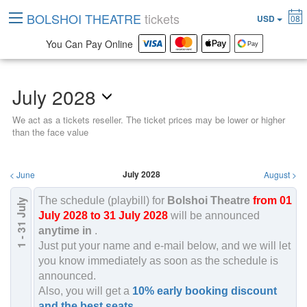
BOLSHOI THEATRE
tickets
USD
08
You Can Pay Online
July 2028
We act as a tickets reseller. The ticket prices may be lower or higher
than the face value
July 2028
<
June
August
>
The schedule (playbill) for
Bolshoi Theatre
from 01
July
2028
July 2028 to 31 July 2028
will be announced
1 - 31
anytime in
.
Just put your name and e-mail below, and we will let
you know immediately as soon as the schedule is
announced.
Also, you will get a
10% early booking discount
and the best seats