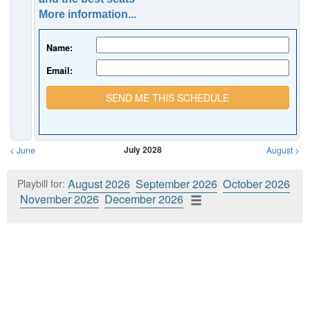
More information...
Name:
Email:
SEND ME THIS SCHEDULE
July 2028
<
June
August
>
August 2026
September 2026
October 2026
Playbill for:
November 2026
December 2026