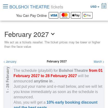
BOLSHOI THEATRE
tickets
USD
08
You Can Pay Online
February 2027
We act as a tickets reseller. The ticket prices may be lower or higher
than the face value
February 2027
<
January
March
>
February
The schedule (playbill) for
Bolshoi Theatre
from 01
February 2027 to 28 February 2027
will be
2027
announced
anytime in
.
1 - 28
Just put your name and e-mail below, and we will let
you know immediately as soon as the schedule is
announced.
Also, you will get a
10% early booking discount
and the best seats