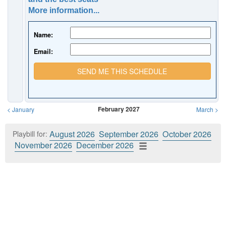
More information...
Name:
Email:
SEND ME THIS SCHEDULE
February 2027
<
January
March
>
August 2026
September 2026
October 2026
Playbill for:
November 2026
December 2026