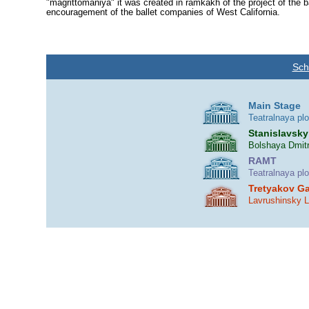
"magrittomaniya" it was created in ram­kakh of the project of the 
encouragement of the ballet companies of West California.
Sch
Main Stage
Teatralnaya pl
Stanislavsky
Bolshaya Dmitr
RAMT
Teatralnaya pl
Tretyakov Ga
Lavrushinsky 