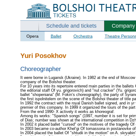
Schedule and tickets
Company
Opera
Ballet
Orchestra
Theatre Person
Yuri Posokhov
Choreographer
It were borne in Lugansk (Ukraine). In 1982 at the end of Moscow
company of the Bolshoi theater.
For 10 years into its repertoire entered main parties in the ballets
the editorial staff Of yu. grigorovich) and "nut cracker" (Yu. grigor
ballet "shopeniana" (M. Fokin‘s choreography), the party of Syran
the first ispol­nitelem on the scene of the Bolshoi theater of title p
In 1992 the contract with the royal Danish ballet signed, and in yr
premier of this company. In 1999 it organized the tours of the part
From the end 1990- X actively it works as khoreograf.
Among its works: "Spanish songs" (1997, number it is set for pri­m
of Dias; number was shown at the international competition in Dzh
In 2002 it placed ballet "cursed" on the motives of the tragedy Of
In 2003 became co-author Khel‘gi Of tomassona in postanov­ke of f
In 2004 placed the ballet Of "shtudii in the motion" on A. skryabin‘