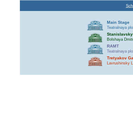
Sch
Main Stage
Teatralnaya pl
Stanislavsky
Bolshaya Dmitr
RAMT
Teatralnaya pl
Tretyakov Ga
Lavrushinsky 