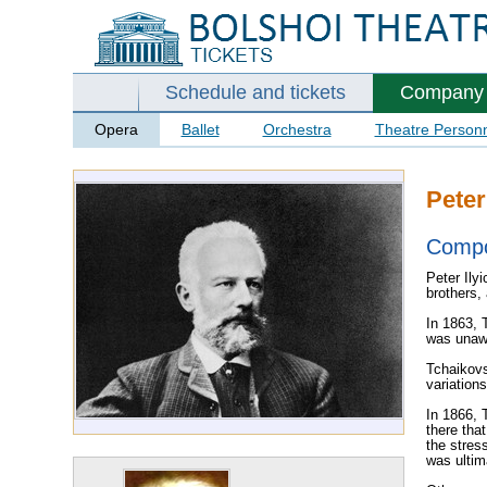
Schedule and tickets
Company
Opera
Ballet
Orchestra
Theatre Person
Peter
Comp
Peter Ily
brothers,
In 1863, 
was unawa
Tchaikovs
variation
In 1866, 
there tha
the stres
was ultim