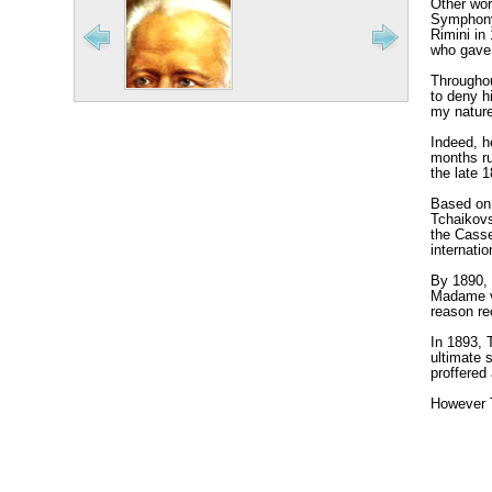
Other wor
Symphony 
Rimini in
who gave 
Throughou
to deny h
my nature 
Indeed, h
months ru
the late 
Based on 
Tchaikovs
the Casse
internati
By 1890, 
Madame vo
reason re
In 1893, 
ultimate 
proffered
However T