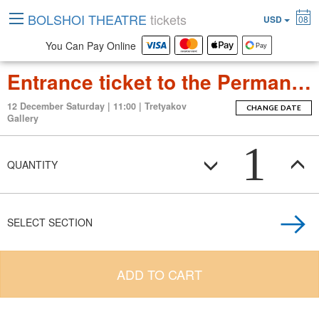
BOLSHOI THEATRE
tickets
USD
08
You Can Pay Online
Entrance ticket to the Permanent Exposition Tretyakov Gallery
12 December Saturday | 11:00 | Tretyakov
CHANGE DATE
Gallery
1
QUANTITY
SELECT SECTION
ADD TO CART