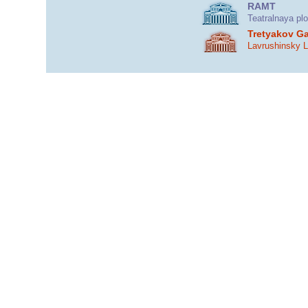
RAMT
Teatralnaya pl
Tretyakov Ga
Lavrushinsky 