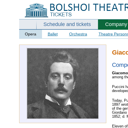
Schedule and tickets
Company
Opera
Ballet
Orchestra
Theatre Person
Giac
Comp
Giacomo
among the
Puccini h
developed 
Today, Pu
1897 wrot
of the ge
Giordano 
1852; d. M
Eleven of