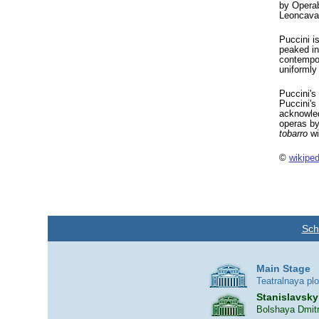
by Opera
Leoncava
Puccini i
peaked in
contempor
uniformly
Puccini's
Puccini's
acknowled
operas by
tobarro
wi
©
wikiped
Sch
Main Stage
Teatralnaya pl
Stanislavsky
Bolshaya Dmitr