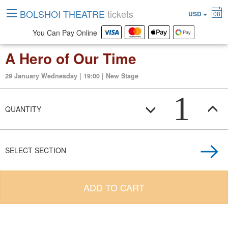
BOLSHOI THEATRE
tickets
USD
08
You Can Pay Online
A Hero of Our Time
29 January Wednesday | 19:00 | New Stage
1
QUANTITY
SELECT SECTION
ADD TO CART