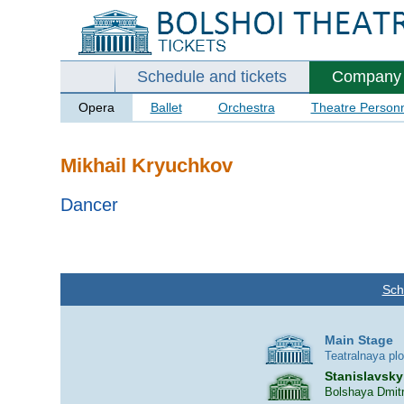
Schedule and tickets
Company
Opera
Ballet
Orchestra
Theatre Person
Mikhail Kryuchkov
Dancer
Sch
Main Stage
Teatralnaya pl
Stanislavsky
Bolshaya Dmitr