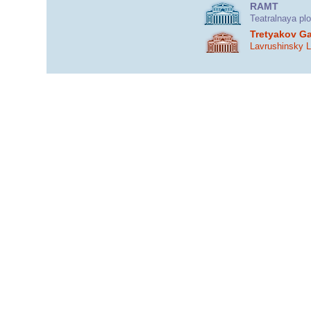
RAMT
Teatralnaya pl
Tretyakov Ga
Lavrushinsky 