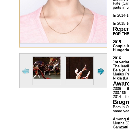
Fate (Car
parts in 
In 2014-
In 2015-1
Reper
FOR THE
2015
Couple i
Hungaria
2016
1st varia
The lead
Bela
(A H
Marius Pe
Nikia
(La 
Awar
2006 — th
2007-08 —
2014 – th
Biogr
Born in O
same yea
Among th
Myrtha (G
Gamzatti