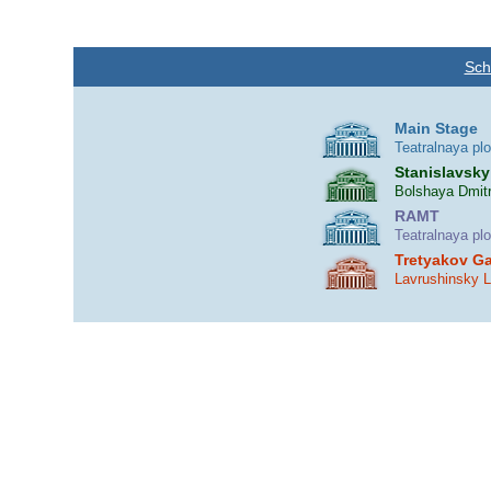
Sch
Main Stage
Teatralnaya pl
Stanislavsky
Bolshaya Dmitr
RAMT
Teatralnaya pl
Tretyakov Ga
Lavrushinsky 