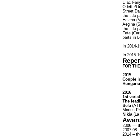
Lilac Fai
Odette/O
Street Da
the title
Helena (
Aegina (
the title
Fate (Car
parts in 
In 2014-
In 2015-1
Reper
FOR THE
2015
Couple i
Hungaria
2016
1st varia
The lead
Bela
(A H
Marius Pe
Nikia
(La 
Awar
2006 — th
2007-08 —
2014 – th