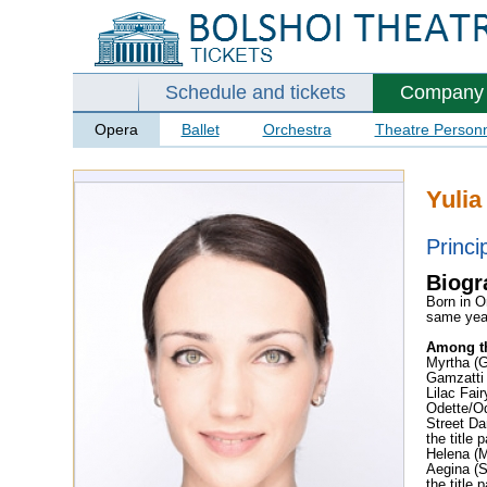
Schedule and tickets
Company
Opera
Ballet
Orchestra
Theatre Person
Yulia
Princi
Biogr
Born in O
same yea
Among th
Myrtha (G
Gamzatti
Lilac Fai
Odette/O
Street Da
the title
Helena (
Aegina (
the title