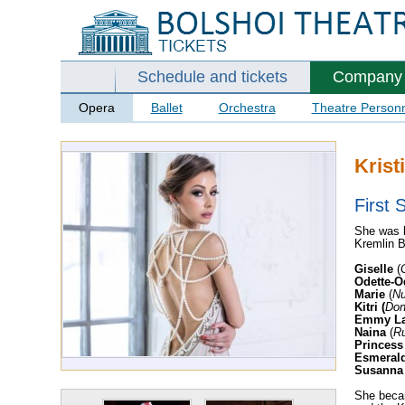
Schedule and tickets
Company
Opera
Ballet
Orchestra
Theatre Person
Krist
First S
She was b
Kremlin B
Giselle
(
Odette-O
Marie
(
Nu
Kitri
(
Don
Emmy La
Naina
(
Ru
Princess
Esmeral
Susanna
She becam