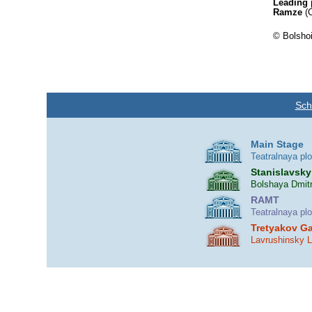
Leading 
Ramze
(C
© Bolshoi
Sch
Main Stage
Teatralnaya pl
Stanislavsky
Bolshaya Dmitr
RAMT
Teatralnaya pl
Tretyakov Ga
Lavrushinsky 