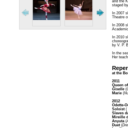
and the Kr
staged by
In 2007 s
Theatre o
In 2008 s
Academic 
In 2010 s
choreogra
by V. P. 
In the se
Her teach
Reper
at the Bo
2011
Queen of
Giselle
(
Marie
(
Nu
2012
Odette-O
Soloist
(
Slaves 
Mireille 
Anyuta
(
Duet
(
Dre