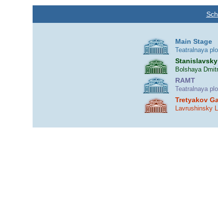
Sch
Main Stage
Teatralnaya pl
Stanislavsky
Bolshaya Dmitr
RAMT
Teatralnaya pl
Tretyakov Ga
Lavrushinsky 