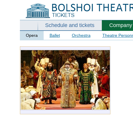
Schedule and tickets
Company
Opera
Ballet
Orchestra
Theatre Person