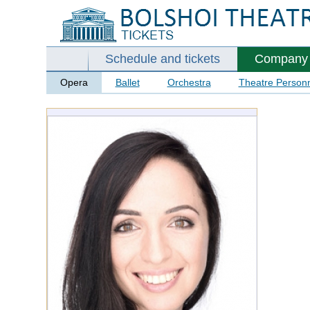
Schedule and tickets
Company
Opera
Ballet
Orchestra
Theatre Person