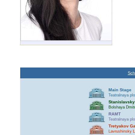
Sch
Main Stage
Teatralnaya pl
Stanislavsky
Bolshaya Dmitr
RAMT
Teatralnaya pl
Tretyakov Ga
Lavrushinsky 