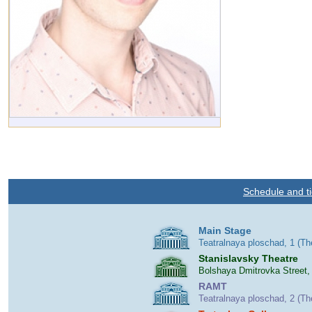
Schedule and ti
Main Stage
Teatralnaya ploschad, 1 (T
Stanislavsky Theatre
Bolshaya Dmitrovka Street,
RAMT
Teatralnaya ploschad, 2 (T