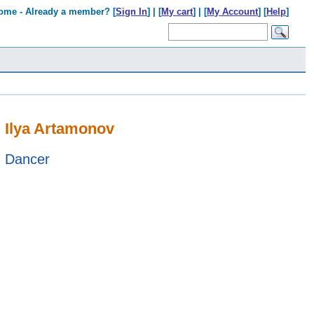
ome - Already a member? [
Sign In
] | [
My cart
] | [
My Account
] [
Help
]
Ilya Artamonov
Dancer