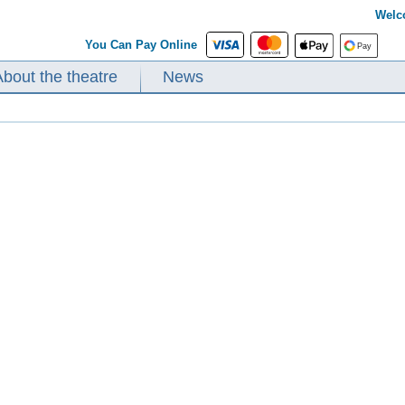
Welc
You Can Pay Online
About the theatre
News