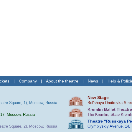
ckets
|
Company
|
About the theatre
|
News
|
Help & Polici
New Stage
heatre Square, 1), Moscow, Russia
Bol'shaya Dmitrovka Stre
Kremlin Ballet Theatre
 17, Moscow, Russia
The Kremlin, State Kreml
Theatre "Russkaya P
heatre Square, 2), Moscow, Russia
Olympiyskiy Avenue, 14,