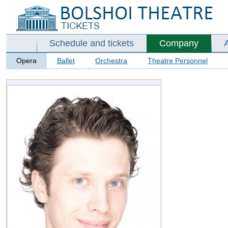
Schedule and tickets
Company
Opera
Ballet
Orchestra
Theatre Personnel