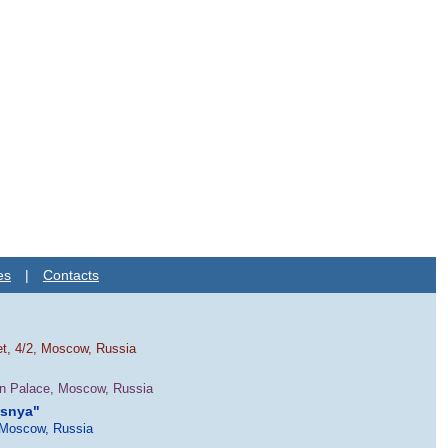
es
|
Contacts
et, 4/2, Moscow, Russia
in Palace, Moscow, Russia
esnya"
 Moscow, Russia