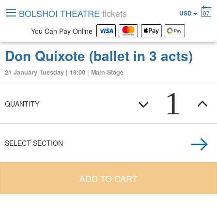
BOLSHOI THEATRE
tickets
USD
07
You Can Pay Online
Don Quixote (ballet in 3 acts)
21 January Tuesday | 19:00 | Main Stage
1
QUANTITY
SELECT SECTION
ADD TO CART