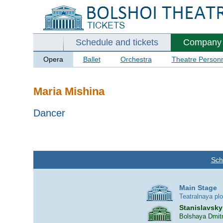
Schedule and tickets
Company
Opera
Ballet
Orchestra
Theatre Person
Maria Mishina
Dancer
Sch
Main Stage
Teatralnaya pl
Stanislavsky
Bolshaya Dmitr