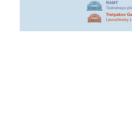
RAMT
Teatralnaya pl
Tretyakov Ga
Lavrushinsky 