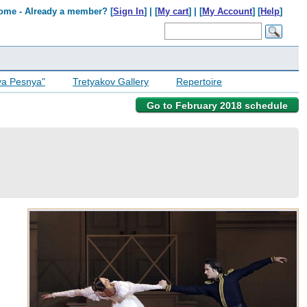
ome - Already a member? [
Sign In
] | [
My cart
] | [
My Account
] [
Help
]
ya Pesnya"
Tretyakov Gallery
Repertoire
Go to February 2018 schedule