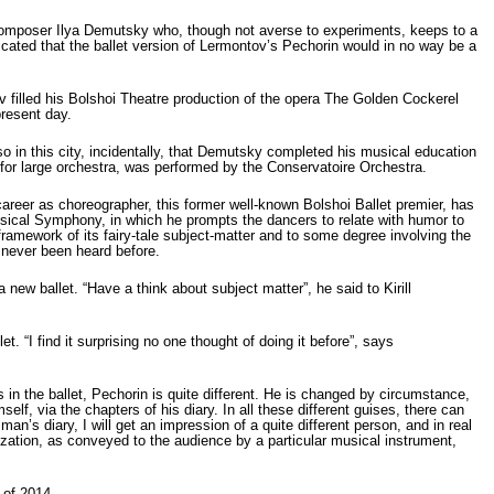
composer Ilya Demutsky who, though not averse to experiments, keeps to a
dicated that the ballet version of Lermontov’s Pechorin would in no way be a
ov filled his Bolshoi Theatre production of the opera The Golden Cockerel
present day.
 in this city, incidentally, that Demutsky completed his musical education
for large orchestra, was performed by the Conservatoire Orchestra.
reer as choreographer, this former well-known Bolshoi Ballet premier, has
assical Symphony, in which he prompts the dancers to relate with humor to
 framework of its fairy-tale subject-matter and to some degree involving the
 never been heard before.
new ballet. “Have a think about subject matter”, he said to Kirill
 “I find it surprising no one thought of doing it before”, says
in the ballet, Pechorin is quite different. He is changed by circumstance,
f, via the chapters of his diary. In all these different guises, there can
an’s diary, I will get an impression of a quite different person, and in real
ization, as conveyed to the audience by a particular musical instrument,
 of 2014.