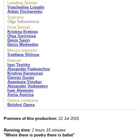
Leading Soloist
Vyacheslav Lopatin
Artem Ovcharenko
Soprano
Olga Seliverstova
First Soloist
Kristina Kretova
Olga Smirnova
Denis Savin
Denis Medvedev
Mezzo soprano
Svetlana Shilova
Dancer
Igor Tsvirko
Alexander Fadeyechev
Kristina Karasyova
Georgy Gusev
Anastasia Vinokur
Alexander Vodopetov
Ivan Alexeyev
Xenia Averina
Opera company
Bolshoi Opera
Premiere of this production:
22 Jul 2015
Running time:
2 hours 15 minutes
"Where there is poetry there is ballet"