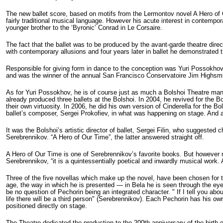
The new ballet score, based on motifs from the Lermontov novel A Hero o
fairly traditional musical language. However his acute interest in contempor
younger brother to the ‘Byronic’ Conrad in Le Corsaire.
The fact that the ballet was to be produced by the avant-garde theatre direc
with contemporary allusions and four years later in ballet he demonstrated 
Responsible for giving form in dance to the conception was Yuri Possokhov,
and was the winner of the annual San Francisco Conservatoire Jim Highsmith
As for Yuri Possokhov, he is of course just as much a Bolshoi Theatre man
already produced three ballets at the Bolshoi. In 2004, he revived for the 
their own virtuosity. In 2006, he did his own version of Cinderella for the B
ballet’s composer, Sergei Prokofiev, in what was happening on stage. And 
It was the Bolshoi’s artistic director of ballet, Sergei Filin, who suggeste
Serebrennikov. “A Hero of Our Time”, the latter answered straight off.
A Hero of Our Time is one of Serebrennikov’s favorite books. But however muc
Serebrennikov, “it is a quintessentially poetical and inwardly musical work. A
Three of the five novellas which make up the novel, have been chosen for t
age, the way in which he is presented — in Bela he is seen through the eyes 
be no question of Pechorin being an integrated character. " If I tell you abou
life there will be a third person" (Serebrennikov). Each Pechorin has his o
positioned directly on stage.
The Theatre dedicated the production to the 200th anniversary of the birth 