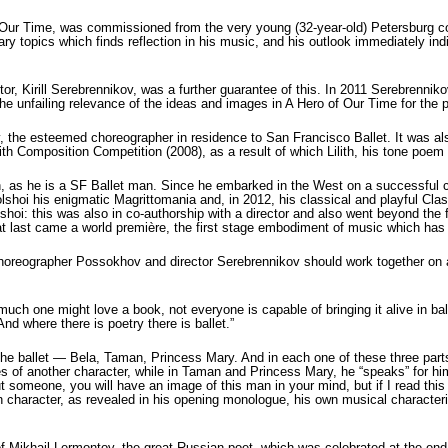
f Our Time, was commissioned from the very young (32-year-old) Petersburg 
ary topics which finds reflection in his music, and his outlook immediately in
tor, Kirill Serebrennikov, was a further guarantee of this. In 2011 Serebrennik
the unfailing relevance of the ideas and images in A Hero of Our Time for the 
 the esteemed choreographer in residence to San Francisco Ballet. It was also
 Composition Competition (2008), as a result of which Lilith, his tone poem 
, as he is a SF Ballet man. Since he embarked in the West on a successful ca
Bolshoi his enigmatic Magrittomania and, in 2012, his classical and playful Cl
olshoi: this was also in co-authorship with a director and also went beyond the
at last came a world première, the first stage embodiment of music which has
d choreographer Possokhov and director Serebrennikov should work together on a 
h one might love a book, not everyone is capable of bringing it alive in ballet.
nd where there is poetry there is ballet.”
he ballet — Bela, Taman, Princess Mary. And in each one of these three parts 
of another character, while in Taman and Princess Mary, he “speaks” for himsel
t someone, you will have an image of this man in your mind, but if I read this m
wn character, as revealed in his opening monologue, his own musical character
of Mikhail Lermontov, the great Russian poet, which was celebrated at the end