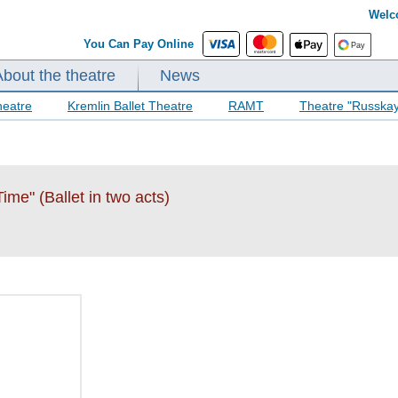
Welc
You Can Pay Online
About the theatre
News
heatre
Kremlin Ballet Theatre
RAMT
Theatre "Russka
me" (Ballet in two acts)