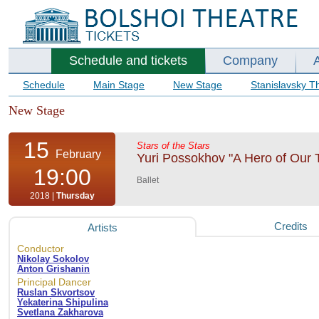
Schedule and tickets
Company
Schedule
Main Stage
New Stage
Stanislavsky T
New Stage
15
Stars of the Stars
February
Yuri Possokhov "A Hero of Our Ti
19:00
Ballet
2018 |
Thursday
Credits
Artists
Conductor
Nikolay Sokolov
Anton Grishanin
Principal Dancer
Ruslan Skvortsov
Yekaterina Shipulina
Svetlana Zakharova