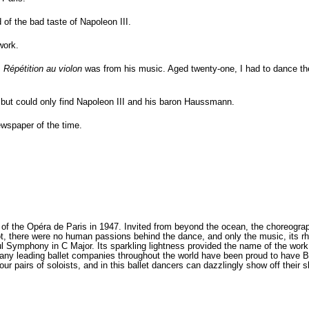
f the bad taste of Napoleon III.
work.
:
Répétition au violon
was from his music. Aged twenty-one, I had to dance th
, but could only find Napoleon III and his baron Haussmann.
ewspaper of the time.
f the Opéra de Paris in 1947. Invited from beyond the ocean, the choreograp
lot, there were no human passions behind the dance, and only the music, its 
l Symphony in C Major. Its sparkling lightness provided the name of the wor
 many leading ballet companies throughout the world have been proud to have 
ur pairs of soloists, and in this ballet dancers can dazzlingly show off their 