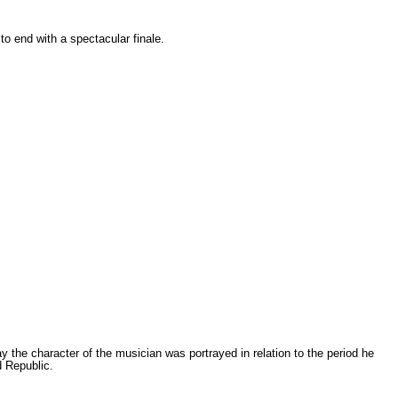
 end with a spectacular finale.
 the character of the musician was portrayed in relation to the period he
d Republic.