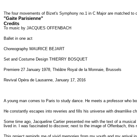
The four movements of Bizet's Symphony no.1 in C Major are matched to ch
"Gaite Parisienne"
Credits
To music by JACQUES OFFENBACH
Ballet in one act
Choreography MAURICE BEJART
Set and Costume Design THIERRY BOSQUET
Premiere 27 January 1978, Théâtre Royal de la Monnaie, Brussels
Revival Opéra de Lausanne, January 17, 2016
A young man comes to Paris to study dance. He meets a professor who bot
He constantly escapes into reveries and fills his universe with dreamlike ch
Some time ago, Jacqueline Cartier presented me with the text of a musical t
lived in. I was fascinated to discover, next to the image of Offenbach, thi
This project reminds me of vivid memories from my youth and my arrival in