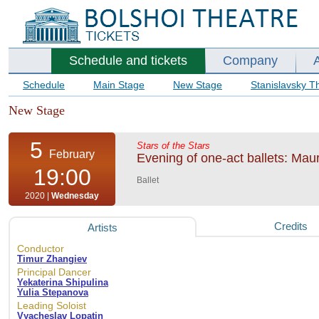
Schedule and tickets
Company
Schedule
Main Stage
New Stage
Stanislavsky T
New Stage
5
Stars of the Stars
February
Evening of one-act ballets: Mau
19:00
Ballet
2020 |
Wednesday
Credits
Artists
Conductor
Timur Zhangiev
Principal Dancer
Yekaterina Shipulina
Yulia Stepanova
Leading Soloist
Vyacheslav Lopatin