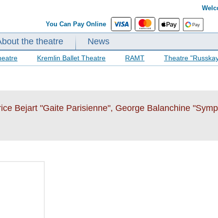
Welc
You Can Pay Online
About the theatre
News
heatre
Kremlin Ballet Theatre
RAMT
Theatre "Russka
rice Bejart "Gaite Parisienne", George Balanchine "Sym