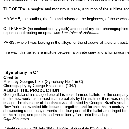
THE OPERA: a magical and monstrous place, a triumph of the sublime and o
MADAME, the studios, the filth and misery of the beginners, of those who 
OFFENBACH (he enchanted my youth) and one of my first choreographies
experience directing an opera was
The Tales of Hoffmann
.
PARIS, where I was looking in the alleys for the shadows of a distant past
In a way, this ballet is a mixture between a private diary and a humorous n
"Symphony in C"
Credits
Music by Georges Bizet (Symphony No. 1 in C)
Choreography by George Balanchine (1947)
ABOUT THE PRODUCTION
George Balanchine staged one of his most famous ballets for the company o
in this new work, as in most mature ballets by Balanchine, there was no p
image. The character of the dance was dictated by Georges Bizet’s youthfu
New York the invented title became forgotten, and for over half a century
showcasing a company’s merits: the four parts of the ballet are staged for fo
in the allegro, and proudly and majestically “sail” into the adagio.
Olga Makarova
World premiere: 28 July 1947, Théâtre National de l'Opéra, Paris