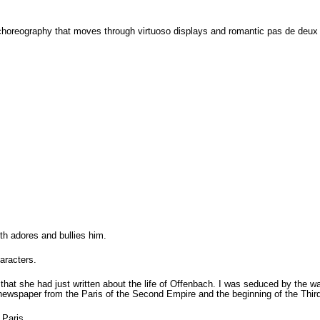
oreography that moves through virtuoso displays and romantic pas de deux to
h adores and bullies him.
aracters.
hat she had just written about the life of Offenbach. I was seduced by the way
s newspaper from the Paris of the Second Empire and the beginning of the Thir
 Paris.