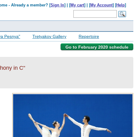
ome - Already a member? [
Sign In
] | [
My cart
] | [
My Account
] [
Help
]
ya Pesnya"
Tretyakov Gallery
Repertoire
Go to February 2020 schedule
phony in C"