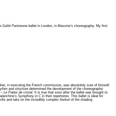
e
Gaîté Parisienne
ballet in London, in Massine’s choreography. My first
her, in executing the French commission, was absolutely sure of himself:
rhythm and structure determined the development of the choreographic
k –
Le Palais de cristal.
It is true that soon after the ballet was brought to
Balanchine’s
Symphony in C
in their repertoires. This ballet is ideal for
skills and take on the incredibly complex
fiorituri
of the shading