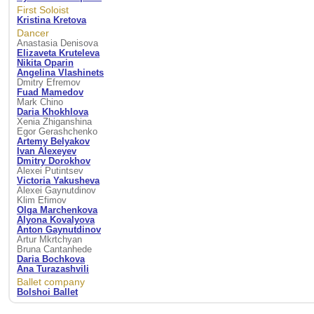
First Soloist
Kristina Kretova
Dancer
Anastasia Denisova
Elizaveta Kruteleva
Nikita Oparin
Angelina Vlashinets
Dmitry Efremov
Fuad Mamedov
Mark Chino
Daria Khokhlova
Xenia Zhiganshina
Egor Gerashchenko
Artemy Belyakov
Ivan Alexeyev
Dmitry Dorokhov
Alexei Putintsev
Victoria Yakusheva
Alexei Gaynutdinov
Klim Efimov
Olga Marchenkova
Alyona Kovalyova
Anton Gaynutdinov
Artur Mkrtchyan
Bruna Cantanhede
Daria Bochkova
Ana Turazashvili
Ballet company
Bolshoi Ballet