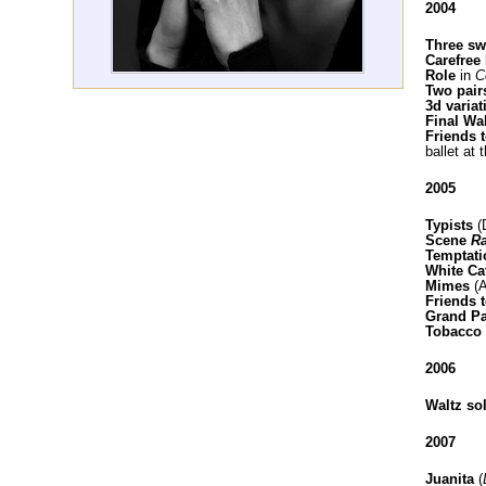
2004
Three s
Carefree 
Role
in
Co
Two pairs
3d varia
Final Wa
Friends 
ballet at 
2005
Typists
(
Scene
R
Temptati
White Ca
Mimes
(A
Friends t
Grand P
Tobacco 
2006
Waltz sol
2007
Juanita
(