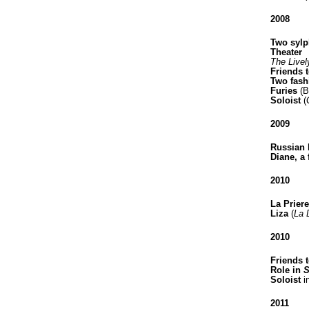
2008
Two sylp
Theater
The Livel
Friends 
Two fash
Furies
(B
Soloist
(
2009
Russian 
Diane, a 
2010
La Priere
Liza
(
La 
2010
Friends t
Role in
S
Soloist
i
2011