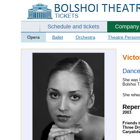
Schedule and tickets
Company
Opera
Ballet
Orchestra
Theatre Person
Victo
Dance
She was b
Bolshoi T
She rehe
Reper
2003
Friends t
Three D
Caryatid