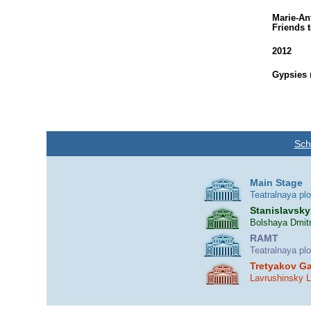
Marie-An
Friends 
2012
Gypsies
Sch
Main Stage
Teatralnaya pl
Stanislavsky
Bolshaya Dmitr
RAMT
Teatralnaya pl
Tretyakov Ga
Lavrushinsky 