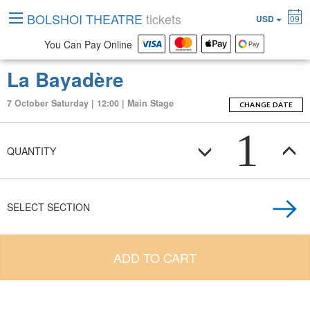
BOLSHOI THEATRE
tickets
USD
09
You Can Pay Online
La Bayadère
7 October Saturday | 12:00 | Main Stage
CHANGE DATE
1
QUANTITY
SELECT SECTION
ADD TO CART