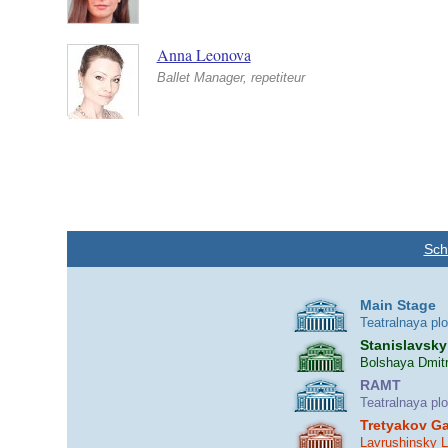
Anna Leonova
Ballet Manager, repetiteur
Sch
Main Stage
Teatralnaya pl
Stanislavsky
Bolshaya Dmitr
RAMT
Teatralnaya pl
Tretyakov Ga
Lavrushinsky 