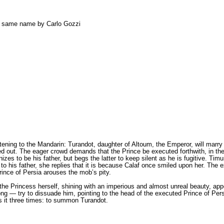
he same name by Carlo Gozzi
istening to the Mandarin: Turandot, daughter of Altoum, the Emperor, will marry 
ed out. The eager crowd demands that the Prince bе executed forthwith, in the
s to bе his father, but begs the latter to keep silent as he is fugitive. Timur 
to his father, she replies that it is because Calaf once smiled upon her. The 
rince of Persia arouses the mob’s pity.
 the Princess herself, shining with an imperious and almost unreal beauty, ap
g — try to dissuade him, pointing to the head of the executed Prince of Persia
es it three times: to summon Turandot.