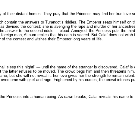
 of their distant homes. They pray that the Princess may find her true love so
ch contain the answers to Turandot’s riddles. The Emperor seats himself on th
s devised the contest: she is avenging the rape and murder of her ancestress
 the answer to the second riddle — blооd. Annoyed, the Princess puts the thi
foreign man; Altoum replies that his oath is sacred. But Calaf does not wish 
of the contest and wishes their Emperor long years of life.
all sleep this night!’ — until the name of the stranger is discovered. Calaf is
ut the latter refuses to be moved. The crowd begs him and then threatens him
me, but she will not reveal it: her love gives her the strength to remain sile
 is overcome with grief and rage. Frightened by his curses, the crowd intones p
 the Princess into а human being. As dawn breaks, Calaf reveals his name to T