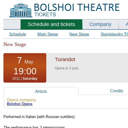
Schedule and tickets
Company
Schedule
Main Stage
New Stage
Stanislavsky T
New Stage
7
Turandot
May
19:00
Opera in 3 acts
2011 |
Saturday
Credits
Artists
Opera company
Bolshoi Opera
Performed in Italian (with Russian surtitles)
The performance has 2 intermissions