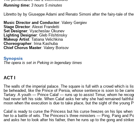
Running time:
3 hours 5 minutes
Libretto by by Giuseppe Adami and Renato Simoni after the fairy-tale of t
Music Director and Conductor
: Valery Gergiev
Stage Director
: Alexei Frandetti
Set Designer
: Vyacheslav Okunev
Lighting Designer
: Gleb Filshtinsky
Makeup Artist
: Tatiana Velichkina
Choreographer
: Irina Kashuba
Chief Chorus Master
: Valery Borisov
Synopsis
The opera is set in Peking in legendary times
ACT I
The walls of the imperial palace. The square is full with а crowd which is l
bе beheaded, like the Prince of Persia, whose sentence is soon to bе carri
Tartary. А youth — Prince Calaf — runs up to assist Timur, whom he recognize
had never left his side. When Calaf asks her why she had remained faithful 
moon when the execution is due to take place, but the sight of the young P
Calaf is ready to curse the Princess but his curse freezes on his lips when
her to а battle of wits. The Princess’s three ministers — Ping, Pang and Pon
and asks her to look after his father, then he runs up to the gong and strik