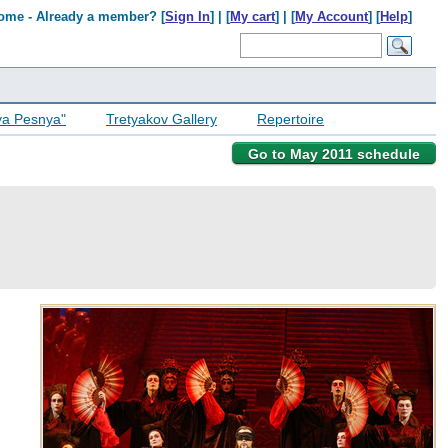
ome - Already a member? [
Sign In
] | [
My cart
] | [
My Account
] [
Help
]
ya Pesnya"
Tretyakov Gallery
Repertoire
Go to May 2011 schedule