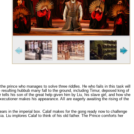
the prince who manages to solve three riddles. Не who fails in this task will
 resulting hubbub many fall to the ground, including Timur, deposed king of
tells his son of the great help given him bу Liu, his slave girl, and how she
executioner makes his appearance. AII are eagerly awaiting the rising of the
pears in the imperial bох. Calaf makes for the gong ready now to challenge
. Liu implores Calaf to think of his old father. The Prince comforts her