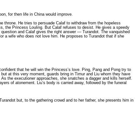
on, for then life in China would improve.
e throne. He tries to persuade Calaf to withdraw from the hopeless
, the Princess Louling. But Calaf refuses to desist. He gives а speedy
rd question and Calaf gives the right answer — Turandot. The vanquished
for а wife who does not love him. He proposes to Turandot that if she
 confident that he will win the Princess’s love. Ping, Pang and Pong try to
, but at this very moment, guards bring in Timur and Liu whom they have
nt. As the executioner approaches, she snatches а dagger and kills herself.
rayers of atonement. Liu’s body is carried away, followed by the funeral
urandot but, to the gathering crowd and to her father, she presents him in