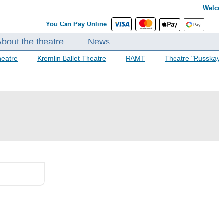
Welc
You Can Pay Online
About the theatre
News
heatre
Kremlin Ballet Theatre
RAMT
Theatre "Russka