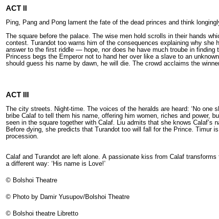
ACT II
Ping, Pang and Pong lament the fate of the dead princes and think longingly
The square before the palace. The wise men hold scrolls in their hands whi
contest. Turandot too warns him of the consequences explaining why she ha
answer to the first riddle — hope, nor does he have much troube in finding
Princess begs the Emperor not to hand her over like а slave to an unknown 
should guess his name by dawn, he will die. The crowd acclaims the winner 
ACT III
The city streets. Night-time. The voices of the heralds are heard: ‘No one sh
bribe Calaf to tell them his name, offering him women, riches and power, b
seen in the square together with Calaf. Liu admits that she knows Calaf’s na
Before dying, she predicts that Turandot too will fall for the Prince. Timur
procession.
Calaf and Turandot are left alone. А passionate kiss from Calaf transforms
а different way: ‘His name is Love!’
© Bolshoi Theatre
© Photo by Damir Yusupov/Bolshoi Theatre
© Bolshoi theatre Libretto