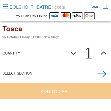
BOLSHOI THEATRE
tickets
USD
07
You Can Pay Online
Tosca
25 October Friday | 19:00 | New Stage
1
QUANTITY
SELECT SECTION
ADD TO CART