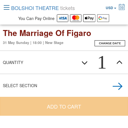
BOLSHOI THEATRE
tickets
USD
09
You Can Pay Online
The Marriage Of Figaro
31 May Sunday | 18:00 | New Stage
CHANGE DATE
1
QUANTITY
SELECT SECTION
ADD TO CART