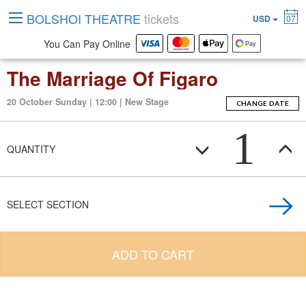
BOLSHOI THEATRE
tickets
USD
07
You Can Pay Online
The Marriage Of Figaro
20 October Sunday | 12:00 | New Stage
CHANGE DATE
1
QUANTITY
SELECT SECTION
ADD TO CART