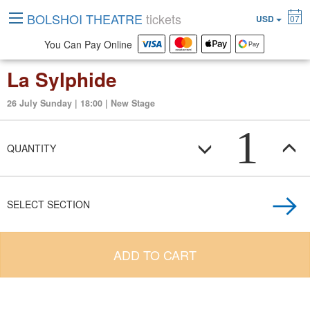
BOLSHOI THEATRE
tickets
USD
07
You Can Pay Online
La Sylphide
26 July Sunday | 18:00 | New Stage
1
QUANTITY
SELECT SECTION
ADD TO CART