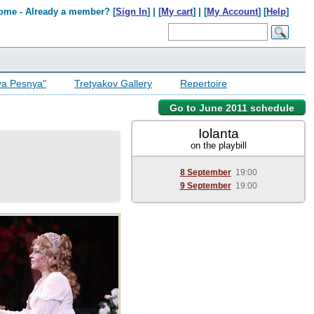
ome - Already a member? [
Sign In
] | [
My cart
] | [
My Account
] [
Help
]
ya Pesnya"
Tretyakov Gallery
Repertoire
Go to June 2011 schedule
Iolanta
on the playbill
8 September
19:00
9 September
19:00