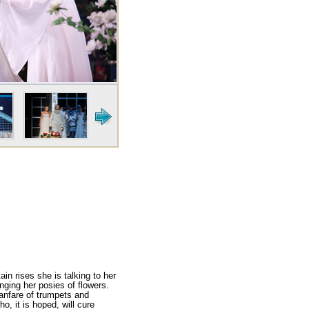
in rises she is talk­ing to her
nging her posies of flowers.
 fanfare of trumpets and
, it is hoped, will cure