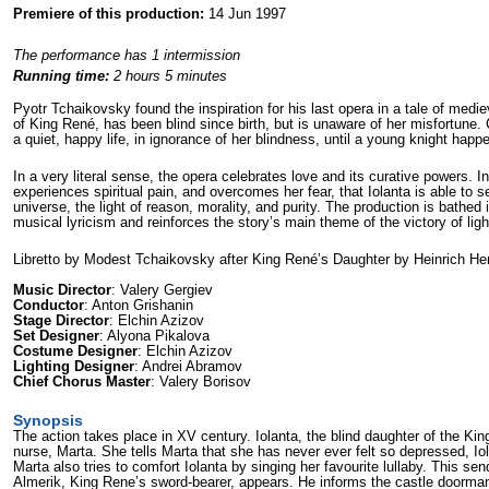
Premiere of this production:
14 Jun 1997
The performance has 1 intermission
Running time:
2 hours 5 minutes
Pyotr Tchaikovsky found the inspiration for his last opera in a tale of medie
of King René, has been blind since birth, but is unaware of her misfortune. 
a quiet, happy life, in ignorance of her blindness, until a young knight hap
In a very literal sense, the opera celebrates love and its curative powers. Ind
experiences spiritual pain, and overcomes her fear, that Iolanta is able to se
universe, the light of reason, morality, and purity. The production is bathed i
musical lyricism and reinforces the story’s main theme of the victory of lig
Libretto by Modest Tchaikovsky after King René’s Daughter by Heinrich He
Music Director
: Valery Gergiev
Conductor
: Anton Grishanin
Stage Director
: Elchin Azizov
Set Designer
: Alyona Pikalova
Costume Designer
: Elchin Azizov
Lighting Designer
: Andrei Abramov
Chief Chorus Master
: Valery Borisov
Synopsis
The action takes place in XV century. Iolanta, the blind daughter of the King 
nurse, Marta. She tells Marta that she has never ever felt so depressed, Iol
Marta also tries to comfort Iolanta by singing her favourite lullaby. This sen
Almerik, King Rene’s sword-bearer, appears. He informs the castle doorman, 