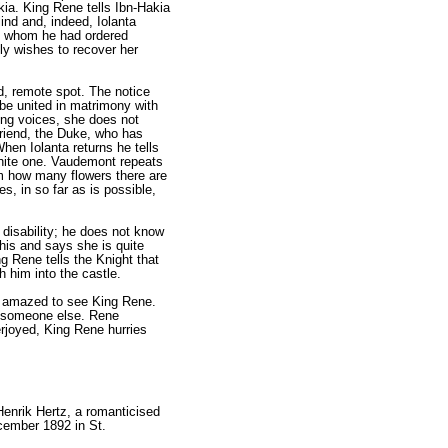
ia. King Rene tells Ibn-Hakia
ind and, indeed, Iolanta
ers whom he had ordered
ely wishes to recover her
d, remote spot. The notice
 be united in matrimony with
ng voic­es, she does not
friend, the Duke, who has
hen Iolanta returns he tells
 white one. Vaudemont repeats
im how many flowers there are
s, in so far as is possible,
 disability; he does not know
this and says she is quite
g Rene tells the Knight that
h him into the castle.
is amazed to see King Rene.
to someone else. Rene
erjoyed, King Rene hurries
Henrik Hertz, a romanticised
cember 1892 in St.