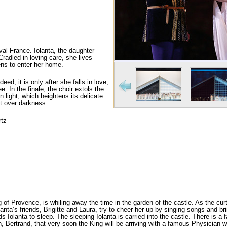
val France. Iolanta, the daughter
Cradled in loving care, she lives
pens to enter her home.
eed, it is only after she falls in love,
e. In the finale, the choir extols the
n light, which heightens its delicate
ht over darkness.
rtz
of Provence, is whiling away the time in the gar­den of the castle. As the curta
anta’s friends, Brigitte and Laura, try to cheer her up by singing songs and bri
ds Iolanta to sleep. The sleeping Iolanta is carried into the castle. There is a
Bertrand, that very soon the King will be arriving with a famous Physician who