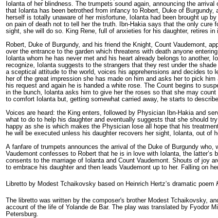
Iolanta of her blindness. The trumpets sound again, announcing the arrival
that Iolanta has been betrothed from infancy to Robert, Duke of Burgundy, a
herself is totally unaware of her misfortune, Iolanta had been brought up by
on pain of death not to tell her the truth. Ibn-Hakia says that the only cure 
sight, she will do so. King Rene, full of anxieties for his daughter, retires i
Robert, Duke of Burgundy, and his friend the Knight, Count Vaudemont, appe
over the entrance to the garden which threatens with death anyone entering 
Iolanta whom he has never met and his heart already belongs to another, Io
recognize, Iolanta suggests to the strangers that they rest under the shade
a sceptical attitude to the world, voices his apprehensions and decides to 
her of the great impression she has made on him and asks her to pick him a
his request and again he is handed a white rose. The Count begins to susp
in the bunch, Iolanta asks him to give her the roses so that she may count t
to comfort Iolanta but, getting somewhat carried away, he starts to describ
Voices are heard: the King enters, followed by Physician Ibn-Hakia and serv
what to do to help his daughter and eventually suggests that she should try
happy as she is which makes the Physician lose all hope that his treatment 
he will be executed unless his daughter recov­ers her sight, Iolanta, out of
A fanfare of trumpets announces the arrival of the Duke of Burgundy who, wi
Vaudemont confesses to Robert that he is in love with Iolanta, the latter’s 
consents to the marriage of Iolanta and Count Vaudemont. Shouts of joy are
to embrace his daughter and then leads Vaudemont up to her. Falling on her
Libretto by Modest Tchaikovsky based on Heinrich Hertz’s dramatic poem
The libretto was written by the composer's brother Modest Tchaikovsky, an
account of the life of
Yolande de Bar
. The play was translated by
Fyodor Mil
Petersburg.