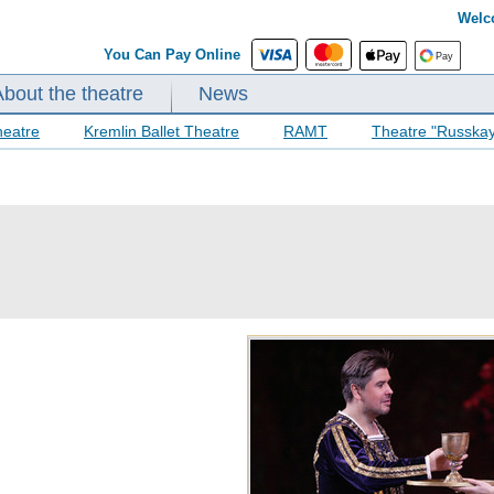
Welc
You Can Pay Online
About the theatre
News
heatre
Kremlin Ballet Theatre
RAMT
Theatre "Russka