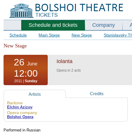
Schedule and tickets
Company
Schedule
Main Stage
New Stage
Stanislavsky T
New Stage
26
Iolanta
June
12:00
Opera in 2 acts
2011 |
Sunday
Credits
Artists
Baritone
Elchin Azizov
Opera company
Bolshoi Opera
Performed in Russian