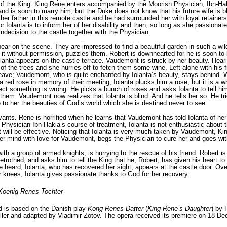
 of the King. King Rene enters accompanied by the Moorish Physician, Ibn-Hak
nd is soon to marry him, but the Duke does not know that his future wife is bl
 her father in this remote cas­tle and he had surrounded her with loyal retain­
for Iolanta is to inform her of her disability and then, so long as she passionat
n indecision to the castle together with the Physician.
ar on the scene. They are impressed to find a beautiful garden in such a wil
it without permission, puz­zles them. Robert is downhearted for he is soon to
lanta appears on the castle terrace. Vaudemont is struck by her beauty. Heari
 of the trees and she hurries off to fetch them some wine. Left alone with his 
leave; Vaudemont, who is quite enchanted by Iolanta’s beauty, stays behind. W
 red rose in mem­ory of their meeting, Iolanta plucks him a rose, but it is a
ect something is wrong. He picks a bunch of roses and asks Iolanta to tell h
hem. Vaudemont now realizes that Iolanta is blind. And he tells her so. He trie
e to her the beauties of God’s world which she is destined never to see.
ants. Rene is horrified when he learns that Vaudemont has told Iolanta of her
 Physician Ibn-Hakia’s course of treatment, Iolanta is not enthusiastic about 
will be effective. Noticing that Iolanta is very much taken by Vaudemont, Kin
 her mind with love for Vaudemont, begs the Physician to cure her and goes wit
th a group of armed knights, is hurrying to the rescue of his friend. Robert 
betrothed, and asks him to tell the King that he, Robert, has given his heart 
 heard, Iolanta, who has recov­ered her sight, appears at the castle door. Ov
 knees, Iolanta gives passionate thanks to God for her recovery.
Koenig Renes Tochter
d is based on the Danish play
Kong Renes Datter
(
King Rene’s Daughter
) by 
ler
and adapted by
Vladimir Zotov
. The opera received its premiere on 18 De