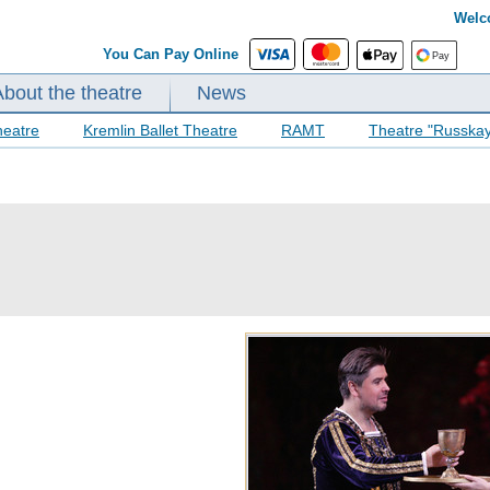
Welc
You Can Pay Online
About the theatre
News
heatre
Kremlin Ballet Theatre
RAMT
Theatre "Russka