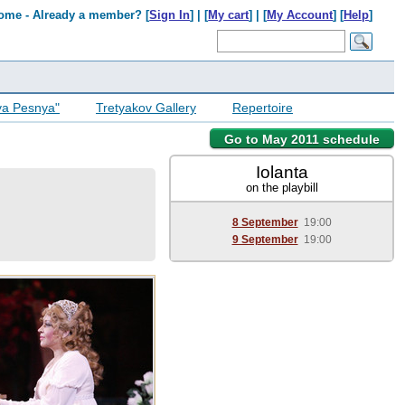
ome - Already a member? [
Sign In
] | [
My cart
] | [
My Account
] [
Help
]
ya Pesnya"
Tretyakov Gallery
Repertoire
Go to May 2011 schedule
Iolanta
on the playbill
8 September
19:00
9 September
19:00