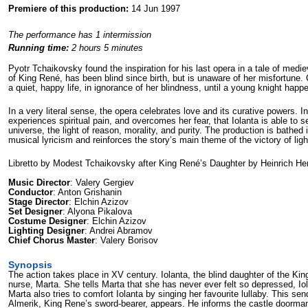
Premiere of this production:
14 Jun 1997
The performance has 1 intermission
Running time:
2 hours 5 minutes
Pyotr Tchaikovsky found the inspiration for his last opera in a tale of medie
of King René, has been blind since birth, but is unaware of her misfortune. 
a quiet, happy life, in ignorance of her blindness, until a young knight hap
In a very literal sense, the opera celebrates love and its curative powers. Ind
experiences spiritual pain, and overcomes her fear, that Iolanta is able to se
universe, the light of reason, morality, and purity. The production is bathed i
musical lyricism and reinforces the story’s main theme of the victory of lig
Libretto by Modest Tchaikovsky after King René’s Daughter by Heinrich He
Music Director
: Valery Gergiev
Conductor
: Anton Grishanin
Stage Director
: Elchin Azizov
Set Designer
: Alyona Pikalova
Costume Designer
: Elchin Azizov
Lighting Designer
: Andrei Abramov
Chief Chorus Master
: Valery Borisov
Synopsis
The action takes place in XV century. Iolanta, the blind daughter of the King 
nurse, Marta. She tells Marta that she has never ever felt so depressed, Iol
Marta also tries to comfort Iolanta by singing her favourite lullaby. This sen
Almerik, King Rene’s sword-bearer, appears. He informs the castle doorman, 