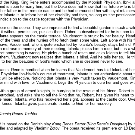
 of the King. King Rene enters accompanied by the Moorish Physician, Ibn-Hak
nd is soon to marry him, but the Duke does not know that his future wife is bl
 her father in this remote cas­tle and he had surrounded her with loyal retain­
for Iolanta is to inform her of her disability and then, so long as she passionat
n indecision to the castle together with the Physician.
ar on the scene. They are impressed to find a beautiful garden in such a wil
it without permission, puz­zles them. Robert is downhearted for he is soon to
lanta appears on the castle terrace. Vaudemont is struck by her beauty. Heari
 of the trees and she hurries off to fetch them some wine. Left alone with his 
leave; Vaudemont, who is quite enchanted by Iolanta’s beauty, stays behind. W
 red rose in mem­ory of their meeting, Iolanta plucks him a rose, but it is a
ect something is wrong. He picks a bunch of roses and asks Iolanta to tell h
hem. Vaudemont now realizes that Iolanta is blind. And he tells her so. He trie
e to her the beauties of God’s world which she is destined never to see.
ants. Rene is horrified when he learns that Vaudemont has told Iolanta of her
 Physician Ibn-Hakia’s course of treatment, Iolanta is not enthusiastic about 
will be effective. Noticing that Iolanta is very much taken by Vaudemont, Kin
 her mind with love for Vaudemont, begs the Physician to cure her and goes wit
th a group of armed knights, is hurrying to the rescue of his friend. Robert 
betrothed, and asks him to tell the King that he, Robert, has given his heart 
 heard, Iolanta, who has recov­ered her sight, appears at the castle door. Ov
 knees, Iolanta gives passionate thanks to God for her recovery.
Koenig Renes Tochter
d is based on the Danish play
Kong Renes Datter
(
King Rene’s Daughter
) by 
ler
and adapted by
Vladimir Zotov
. The opera received its premiere on 18 De