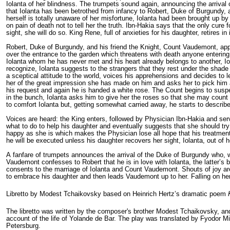
Iolanta of her blindness. The trumpets sound again, announcing the arrival
that Iolanta has been betrothed from infancy to Robert, Duke of Burgundy, a
herself is totally unaware of her misfortune, Iolanta had been brought up by
on pain of death not to tell her the truth. Ibn-Hakia says that the only cure 
sight, she will do so. King Rene, full of anxieties for his daughter, retires i
Robert, Duke of Burgundy, and his friend the Knight, Count Vaudemont, appe
over the entrance to the garden which threatens with death anyone entering 
Iolanta whom he has never met and his heart already belongs to another, Io
recognize, Iolanta suggests to the strangers that they rest under the shade
a sceptical attitude to the world, voices his apprehensions and decides to 
her of the great impression she has made on him and asks her to pick him a
his request and again he is handed a white rose. The Count begins to susp
in the bunch, Iolanta asks him to give her the roses so that she may count t
to comfort Iolanta but, getting somewhat carried away, he starts to describ
Voices are heard: the King enters, followed by Physician Ibn-Hakia and serv
what to do to help his daughter and eventually suggests that she should try
happy as she is which makes the Physician lose all hope that his treatment 
he will be executed unless his daughter recov­ers her sight, Iolanta, out of
A fanfare of trumpets announces the arrival of the Duke of Burgundy who, wi
Vaudemont confesses to Robert that he is in love with Iolanta, the latter’s 
consents to the marriage of Iolanta and Count Vaudemont. Shouts of joy are
to embrace his daughter and then leads Vaudemont up to her. Falling on her
Libretto by Modest Tchaikovsky based on Heinrich Hertz’s dramatic poem
The libretto was written by the composer's brother Modest Tchaikovsky, an
account of the life of
Yolande de Bar
. The play was translated by
Fyodor Mil
Petersburg.