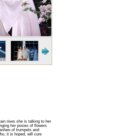
in rises she is talk­ing to her
nging her posies of flowers.
 fanfare of trumpets and
, it is hoped, will cure