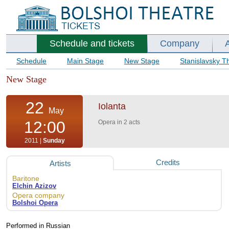
Schedule and tickets
Company
Schedule
Main Stage
New Stage
Stanislavsky T
New Stage
22
Iolanta
May
12:00
Opera in 2 acts
2011 |
Sunday
Credits
Artists
Baritone
Elchin Azizov
Opera company
Bolshoi Opera
Performed in Russian