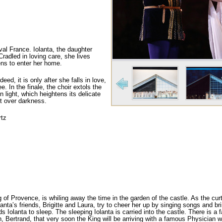
val France. Iolanta, the daughter
Cradled in loving care, she lives
pens to enter her home.
eed, it is only after she falls in love,
e. In the finale, the choir extols the
n light, which heightens its delicate
ht over darkness.
rtz
of Provence, is whiling away the time in the gar­den of the castle. As the curta
anta’s friends, Brigitte and Laura, try to cheer her up by singing songs and bri
ds Iolanta to sleep. The sleeping Iolanta is carried into the castle. There is a
Bertrand, that very soon the King will be arriving with a famous Physician who