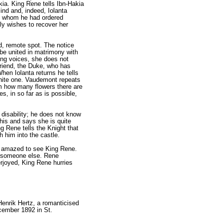
ia. King Rene tells Ibn-Hakia
ind and, indeed, Iolanta
ers whom he had ordered
ely wishes to recover her
d, remote spot. The notice
 be united in matrimony with
ng voic­es, she does not
friend, the Duke, who has
hen Iolanta returns he tells
 white one. Vaudemont repeats
im how many flowers there are
s, in so far as is possible,
 disability; he does not know
this and says she is quite
g Rene tells the Knight that
h him into the castle.
is amazed to see King Rene.
to someone else. Rene
erjoyed, King Rene hurries
Henrik Hertz, a romanticised
cember 1892 in St.