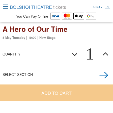
BOLSHOI THEATRE
tickets
USD
09
You Can Pay Online
A Hero of Our Time
5 May Tuesday | 19:00 | New Stage
1
QUANTITY
SELECT SECTION
ADD TO CART