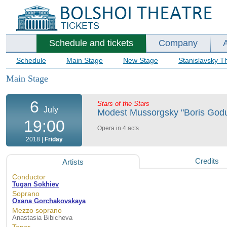
Schedule and tickets
Company
Schedule
Main Stage
New Stage
Stanislavsky T
Main Stage
6
Stars of the Stars
July
Modest Mussorgsky "Boris Godun
19:00
Opera in 4 acts
2018 |
Friday
Credits
Artists
Conductor
Tugan Sokhiev
Soprano
Oxana Gorchakovskaya
Mezzo soprano
Anastasia Bibicheva