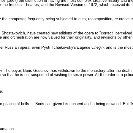
los
(1867) the distinction of having the most complex creative history and th
by the Imperial Theatres, and the Revised Version of 1872, which received its 
the composer, frequently being subjected to cuts, recomposition, re-orchestrat
hostakovich, have created new editions of the opera to "correct" perceived 
and orchestration are now valued for their originality, and revisions by other 
ther Russian opera, even Pyotr Tchaikovsky's
Eugene Onegin
, and is the mos
The boyar, Boris Godunov, has withdrawn to the monastery after the death of 
so that he is not suspected of wishing to seize power. At the order of a police
e.
tic pealing of bells — Boris has given his consent and is being crowned. But T
lamation.