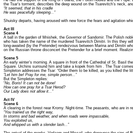
the Tsar’s torment, descri­bes the deep wound on the Tsarevitch’s neck, and 
“It seemed, that in his cradle
He was peacefully sleeping...”
Shuisky departs, having aroused with new force the fears and agitation which 
Act III
Scene 4
A ball in the garden of Mnishek, the Governor of Sandomir. The Polish nob
who has taken the name of the murdered Tsarevitch Dimitri. In this they wil
long-awaited (by the Pretender) rendez­vous between Marina and Dimitri who
on the Russian throne discon­cert the Pretender for a brief moment. Reali­zin
Scene 5
An early winter’s morning. A square in front of the Cathedral of St. Basil 
Square. Urchins surround him and take a kopek from him . The Tsar comes out
Simple­ton addresses the Tsar: “Order them to be killed, as you killed the lit
“Let him be! Pray for me, simple person...”
But the Simpleton replies:
“
No, Boris! It can not be done!
How can one pray for a Tsar Herod?
Our Lady does not allow
it...”
Act IV
Scene 6
A clearing in the forest near Kromy. Night-­time. The peasants, who are in 
“You trained us the right way,
In storms and bad weather, and when roads were impassable,
You exploited us,
And whipped us with a slender lash...”
The arrival of the monks, Varlaam and Missail, who denounce the sins of Bor