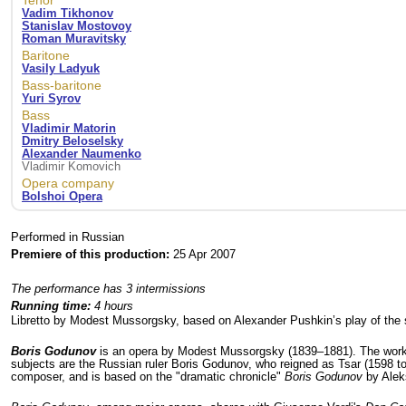
Tenor
Vadim Tikhonov
Stanislav Mostovoy
Roman Muravitsky
Baritone
Vasily Ladyuk
Bass-baritone
Yuri Syrov
Bass
Vladimir Matorin
Dmitry Beloselsky
Alexander Naumenko
Vladimir Komovich
Opera company
Bolshoi Opera
Performed in Russian
Premiere of this production:
25 Apr 2007
The performance has 3 intermissions
Running time:
4 hours
Libretto by Modest Mussorgsky, based on Alexander Pushkin’s play of th
Boris Godunov
is an opera by Modest Mussorgsky (1839–1881). The work 
subjects are the Russian ruler Boris Godunov, who reigned as Tsar (1598 to
composer, and is based on the "dramatic chronicle"
Boris Godunov
by Alek