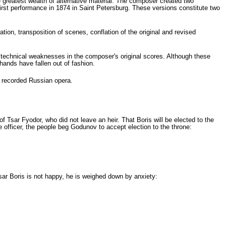
e greatest wealth of alternative material. The composer created two
first performance in 1874 in Saint Petersburg. These versions constitute two
ion, transposition of scenes, conflation of the original and revised
technical weaknesses in the composer's original scores. Although these
hands have fallen out of fashion.
t recorded Russian opera.
Tsar Fyodor, who did not leave an heir. That Boris will be elected to the
 offi­cer, the people beg Godunov to accept election to the throne:
sar Boris is not happy, he is weighed down by anxiety: