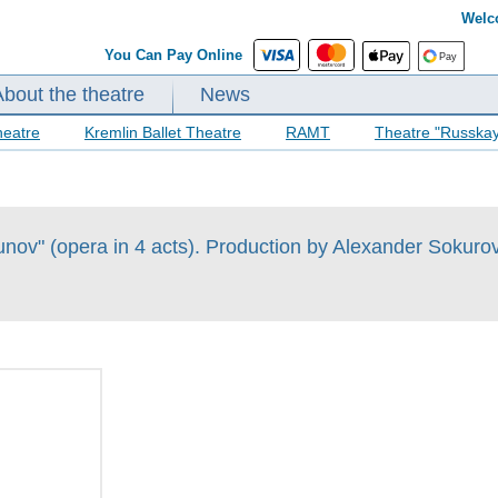
Welc
You Can Pay Online
About the theatre
News
heatre
Kremlin Ballet Theatre
RAMT
Theatre "Russka
ov" (opera in 4 acts). Production by Alexander Sokuro