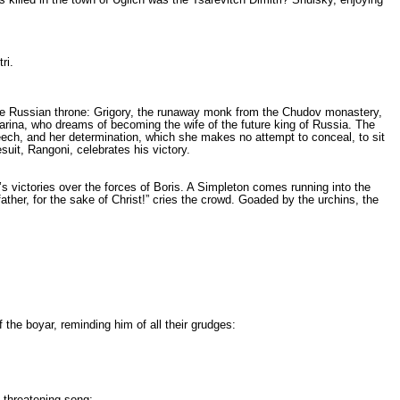
ri.
he Russian throne: Grigory, the runaway monk from the Chudov monaste­ry,
Marina, who dreams of beco­ming the wife of the future king of Russia. The
eech, and her de­termination, which she makes no attempt to conceal, to sit
suit, Rangoni, celebrates his victory.
’s victories over the forces of Boris. A Simpleton comes running into the
her, for the sake of Christ!” cries the crowd. Goaded by the urchins, the
the boyar, reminding him of all their grudges:
 threatening song: