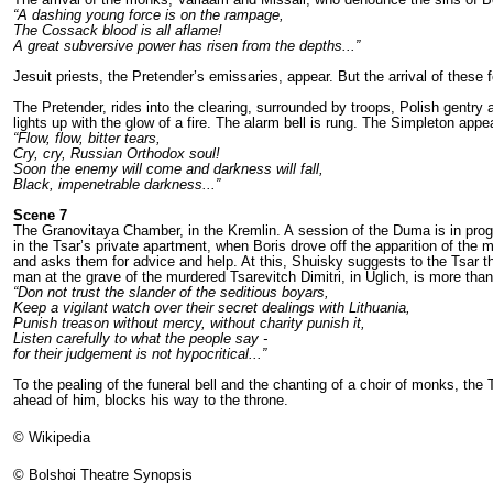
“A dashing young force is on the rampage,
The Cossack blood is all aflame!
A great subversive power has risen from the depths...”
Jesuit priests, the Pretender’s emissaries, appear. But the arrival of these
The Pretender, rides into the clearing, sur­rounded by troops, Polish gent
lights up with the glow of a fire. The alarm bell is rung. The Simpleton app
“Flow, flow, bitter tears,
Cry, cry, Russian Orthodox soul!
Soon the enemy will come and darkness will fall,
Black, impenetrable darkness...”
Scene 7
The Granovitaya Chamber, in the Kremlin. A session of the Duma is in pro
in the Tsar’s private apartment, when Boris drove off the apparition of the m
and asks them for advice and help. At this, Shuisky suggests to the Tsar th
man at the gra­ve of the murdered Tsarevitch Dimitri, in Uglich, is more th
“Don not trust the slander of the seditious boyars,
Keep a vigilant watch over their secret dealings with Lithuania,
Punish treason without mercy, without charity punish it,
Listen carefully to what the people say -
for their judgement is not hypocritical...”
To the pealing of the funeral bell and the chanting of a choir of monks, the
ahead of him, blocks his way to the throne.
© Wikipedia
© Bolshoi Theatre Synopsis