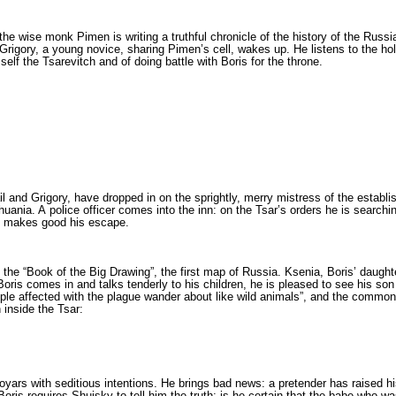
 the wise monk Pimen is writing a truthful chronicle of the history of the Russ
rigory, a young novice, sharing Pimen’s cell, wakes up. He listens to the hol
self the Tsarevitch and of doing battle with Boris for the throne.
l and Grigory, have dropped in on the sprightly, merry mistress of the establ
thuania. A police officer comes into the inn: on the Tsar’s orders he is search
nd makes good his escape.
the “Book of the Big Drawing”, the first map of Russia. Ksenia, Boris’ daughter,
 Boris comes in and talks tenderly to his children, he is pleased to see his so
­le affected with the plague wander about like wild animals”, and the common pe
inside the Tsar:
yars with seditious intentions. He brings bad news: a pretender has raised his
ris requires Shuisky to tell him the truth: is he certain that the babe who wa