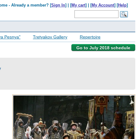
ome - Already a member? [
Sign In
] | [
My cart
] | [
My Account
] [
Help
]
ya Pesnya"
Tretyakov Gallery
Repertoire
Go to July 2018 schedule
v