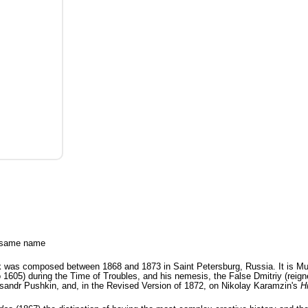
e same name
was composed between 1868 and 1873 in Saint Petersburg, Russia. It is Mus
 1605) during the Time of Troubles, and his nemesis, the False Dmitriy (reign
sandr Pushkin, and, in the Revised Version of 1872, on Nikolay Karamzin's
H