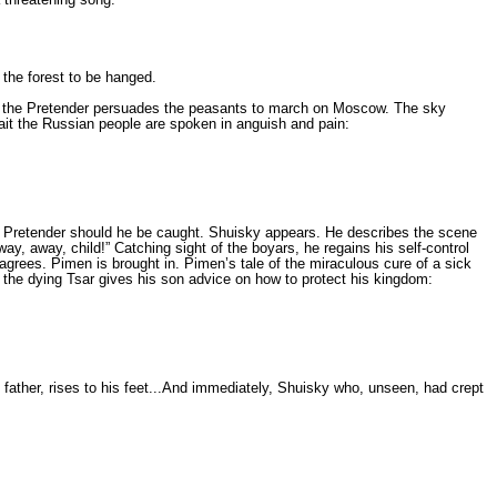
 the forest to be hanged.
ion, the Pretender per­suades the peasants to march on Moscow. The sky
await the Russian people are spoken in anguish and pain:
e Pretender should he be caught. Shuisky appears. He describes the scene
way, away, child!” Catching sight of the boyars, he regains his self-control
ag­rees. Pimen is brought in. Pimen’s tale of the miraculous cure of a sick
, the dying Tsar gives his son advice on how to protect his kingdom:
 father, rises to his feet...And immediately, Shuisky who, unse­en, had crept