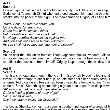
Act I
Scene 1
Late at night. A cell in the Chudov Monaste­ry. By the light of an icon-lamp,
Godunov, of Tsarevitch Dimitri who had stood between him and the throne. G
breaks into the peace of the night. The idea comes to Grigo­ry of calling him
“Boris! Boris! All tremble before you,
No one dares to remind you
Of the fate of the hapless infant...
But meanwhile a hermit in a dark cell
Is writing a terrible denunciation against you.
And you shall not escape human judgment,
As you shall not escape the judgment of heaven!”
Scene 2
An inn near the Lithuanian frontier. Three va­gabond monks, Varlaam, Missai
of Kazan. Grigory, questions the mi­stress of the inn on the best route to Li
to deflect the suspicion from himself, Grigory leaps through the win­dow a
Act II
Scene 3
The Tsar’s private apartment in the Kremlin. Tsarevitch Fyodor is looking at 
throne. In an attempt to cheer her up, her old nurse tells her a funny story.
is tormented by anguish. Russia has been visited by a terrible famine. “Peop
name of Boris”. Some­thing approaching a groan breaks out from deep down 
“All around is darkness and impenetrable gloom,
O, for a fleeting glimpse of a ray of joy!..
Some secret anxiety,
One inconstantly expecting disaster!..”
The boyar, Shuisky, comes in, a cunning courtier and leader of a group of bo
He has the support of the King of Poland, the Polish nobles and the Pope. Bo