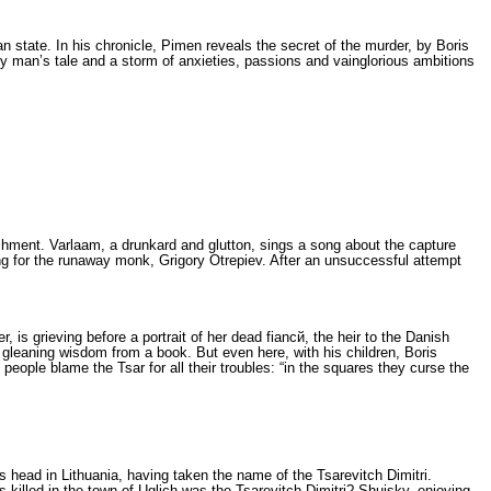
ian state. In his chronicle, Pimen reveals the secret of the murder, by Boris
y man’s tale and a storm of anxieties, passions and vainglorious ambitions
ishment. Varlaam, a drunkard and glutton, sings a song about the capture
ing for the run­away monk, Grigory Otrepiev. After an un­successful attempt
 is grieving before a portrait of her dead fiancй, the heir to the Danish
n gleaning wis­dom from a book. But even here, with his children, Boris
ople bla­me the Tsar for all their troubles: “in the squ­ares they curse the
 head in Lithuania, having taken the name of the Tsarevitch Dimi­tri.
s killed in the town of Uglich was the Tsarevitch Dimitri? Shuisky, enjoying