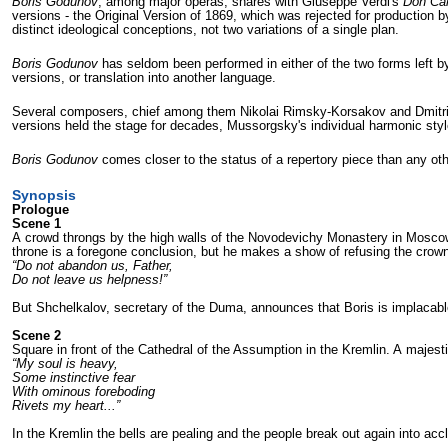
Boris Godunov
, among major operas, shares with Giuseppe Verdi's
Don Car
versions - the Original Version of 1869, which was rejected for production 
distinct ideological conceptions, not two variations of a single plan.
Boris Godunov
has seldom been performed in either of the two forms left by 
versions, or translation into another language.
Several composers, chief among them Nikolai Rimsky-Korsakov and Dmitri S
versions held the stage for decades, Mussorgsky's individual harmonic style 
Boris Godunov
comes closer to the status of a repertory piece than any o
Synopsis
Prologue
Scene 1
A crowd throngs by the high walls of the Novodevichy Monastery in Moscow. 
throne is a foregone conclu­sion, but he makes a show of refusing the crown 
“Do not abandon us, Father,
Do not leave us helpness!”
But Shchelkalov, secretary of the Duma, announces that Boris is implacabl
Scene 2
Square in front of the Cathedral of the As­sumption in the Kremlin. A majes
“My soul is heavy,
Some instinctive fear
With ominous foreboding
Rivets my heart...”
In the Kremlin the bells are pealing and the people break out again into acc