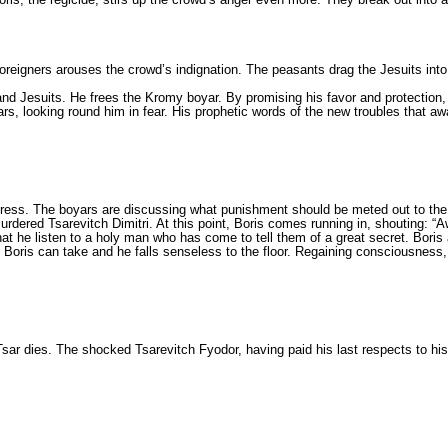
 foreigners arouses the crowd’s indignation. The peas­ants drag the Jesuits into
ry and Jesu­its. He frees the Kromy boyar. By promising his favor and protect
ears, looking round him in fear. His prophetic words of the new troubles that 
gress. The boyars are discussing what punishment sho­uld be meted out to th
urdered Tsarevitch Dimitri. At this point, Boris comes running in, shouting: “A
at he listen to a holy man who has come to tell them of a great secret. Boris 
an Boris can take and he falls senseless to the floor. Regaining conscious­ness
 Tsar dies. The shocked Tsarevitch Fyodor, having paid his last respects to his