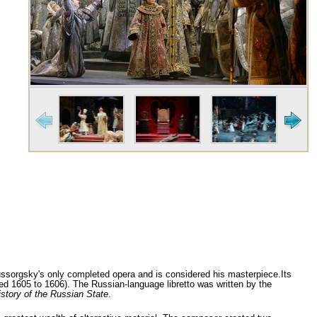
sorgsky's only completed opera and is considered his masterpiece.Its
ed 1605 to 1606). The Russian-language libretto was written by the
istory of the Russian State
.