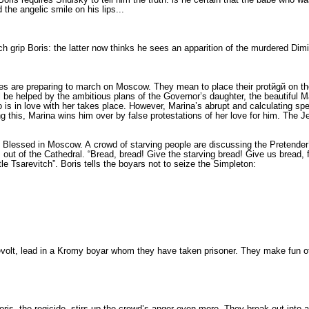
the angelic smile on his lips...
grip Bo­ris: the latter now thinks he sees an appari­tion of the murdered Dimit
les are preparing to march on Moscow. They mean to place their protйgй on t
l be helped by the ambitious plans of the Governor’s daugh­ter, the beautiful 
 is in love with her takes place. However, Marina’s abrupt and calculating sp
g this, Marina wins him over by false pro­testations of her love for him. The Je
the Blessed in Moscow. A crowd of starving people are discussing the Pretender
 of the Cathedral. “Bread, bread! Give the starving bread! Give us bread, fat
tle Tsarevitch”. Boris tells the boyars not to seize the Simpleton:
revolt, lead in a Kromy boyar whom they have taken pris­oner. They make fun of 
is, the regicide, stirs up the crowd’s anger even more. They break out into a