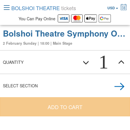
BOLSHOI THEATRE
tickets
USD
08
You Can Pay Online
Bolshoi Theatre Symphony Orchestra and Chorus Concert. Rachmaninov. Conductor - Vladimir Spivakov. Conductor - Vladimir Spivakov. Anna Aglatova (soprano), Sergei Radchenko (tenor), Vassily Ladyuk (baritone)
2 February Sunday | 18:00 | Main Stage
1
QUANTITY
SELECT SECTION
ADD TO CART