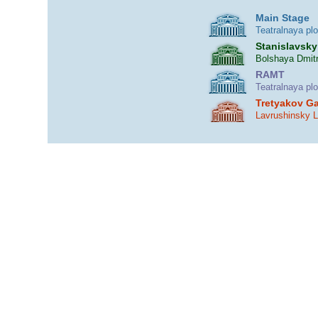
Main Stage
Teatralnaya pl
Stanislavsky
Bolshaya Dmitr
RAMT
Teatralnaya pl
Tretyakov Ga
Lavrushinsky 