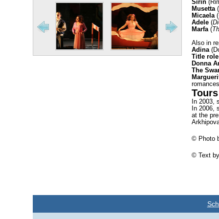
Sirin
(Ri
Musetta
(
Micaela
(
Adele
(
Di
Marfa
(
Th
Also in re
Adina
(Do
Title role
Donna A
The Swa
Margueri
romances
Tours
In 2003, 
In 2006, 
at the pr
Arkhipova
© Photo b
© Text by
Sch