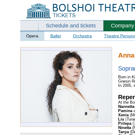
Schedule and tickets
Company
Opera
Ballet
Orchestra
Theatre Person
Anna
Sopra
Born in K
Gnesin Ru
In 2005, 
Reper
At the Bo
Nannetta
Pamina
Xenia
(Mu
Liu
(
Tura
Prilepa
(
Ninetta
(P
Tanya
(De