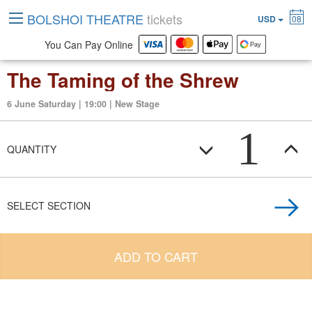
BOLSHOI THEATRE
tickets
USD
08
You Can Pay Online
The Taming of the Shrew
6 June Saturday | 19:00 | New Stage
1
QUANTITY
SELECT SECTION
ADD TO CART