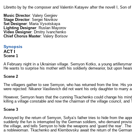
Libretto by by the composer and Valentin Katayev after the novell I, Son o
Music Director
: Valery Gergiev
Stage Director
: Sergei Novikov
Set Designer
: Maria Vysotskaya
Lighting Designer
: Ruslan Mayorov
Video Designer
: Dmitry Ivanchenko
Chief Chorus Master
: Valery Borisov
Synopsis
ACT I
Scene 1
A February night in a Ukrainian village. Semyon Kotko, a young artilleryman 
He wants to surprise his mother with his soldierly demeanor, but upon heari
Scene 2
The villagers gather to see Semyon, who has returned from the line. His y
were rejected: Nikanor Vasilievich did not want his only daughter to marry
However, Semyon fears that the cunning Tkachenko could change his mind
killing a village constable and now the chairman of the village council, an
Scene 3
Annoyed by the return of Semyon, Sofya’s father tries to hide from the ap
suddenly the fun is interrupted by the German soldiers, who demand provi
the village, and tells Semyon to hide the weapons and ‘guard the rear’. Th
a noblewoman. Tkachenko and Klembovsky await the return of the Germans, b