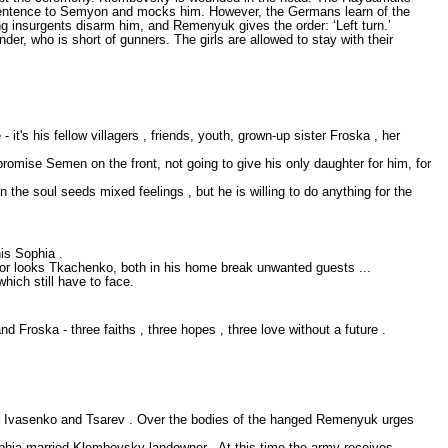
e sentence to Semyon and mocks him. However, the Germans learn of the
 insurgents disarm him, and Remenyuk gives the order: ‘Left turn.’
, who is short of gunners. The girls are allowed to stay with their
it's his fellow villagers , friends, youth, grown-up sister Froska , her
omise Semen on the front, not going to give his only daughter for him, for
the soul seeds mixed feelings , but he is willing to do anything for the
is Sophia .
ror looks Tkachenko, both in his home break unwanted guests ...
hich still have to face.
 Froska - three faiths , three hopes , three love without a future .
r Ivasenko and Tsarev . Over the bodies of the hanged Remenyuk urges
Sophia married Klembovsky landowner . At this time the army receives