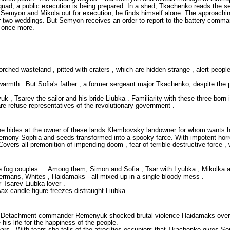
 squad; a public execution is being prepared. In a shed, Tkachenko reads th
emyon and Mikola out for execution, he finds himself alone. The approaching
wo weddings. But Semyon receives an order to report to the battery commander
t once more.
ed wasteland , pitted with craters , which are hidden strange , alert people - 
mth . But Sofia's father , a former sergeant major Tkachenko, despite the pr
Tsarev the sailor and his bride Liubka . Familiarity with these three born in 
e refuse representatives of the revolutionary government .
 he hides at the owner of these lands Klembovsky landowner for whom wants h
eremony Sophia and seeds transformed into a spooky farce. With impotent hor
ers all premonition of impending doom , fear of terrible destructive force , w
he fog couples ... Among them, Simon and Sofia , Tsar with Lyubka , Mikolka and
ermans, Whites , Haidamaks - all mixed up in a single bloody mess .
 Tsarev Liubka lover .
ax candle figure freezes distraught Liubka ...
sans. Detachment commander Remenyuk shocked brutal violence Haidamaks ove
his life for the happiness of the people.
ars . With tears she tells of the atrocities occupiers that Tkachenko gives 