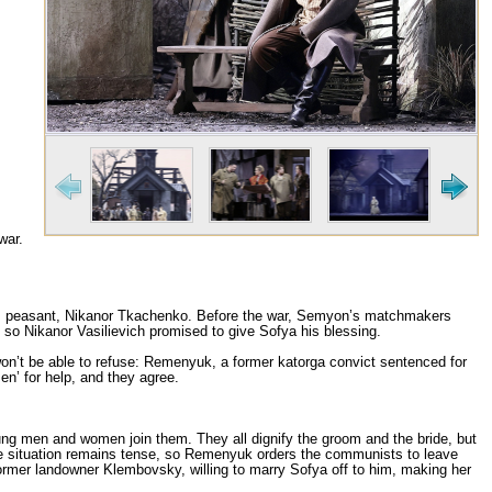
war.
rous peasant, Nikanor Tkachenko. Before the war, Semyon’s matchmakers
 so Nikanor Vasilievich promised to give Sofya his blessing.
t be able to refuse: Remenyuk, a former katorga convict sentenced for
en’ for help, and they agree.
ung men and women join them. They all dignify the groom and the bride, but
e situation remains tense, so Remenyuk orders the communists to leave
former landowner Klembovsky, willing to marry Sofya off to him, making her