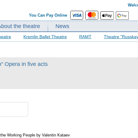
Welc
You Can Pay Online
About the theatre
News
heatre
Kremlin Ballet Theatre
RAMT
Theatre "Russka
 Opera in five acts
f the Working People by Valentin Kataev