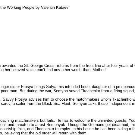
f the Working People by Valentin Kataev
awarded the St. George Cross, returns from the front line after four years of 
ng her beloved voice can’t find any other words than ‘Mother!’
ounger sister Frosya brings Sofya, his intended bride, daughter of a prospe
 a poor man. But during the war, Semyon saved Tkachenko from a firing squad,
. Savvy Frosya advises him to choose the matchmakers whom Tkachenko won’
d Tsarev, a sailor from the Black Sea Fleet. Semyon asks these ‘independent m
proaching matchmakers but fails. He has to welcome the uninvited guests. Yo
sions and threaten to arrest Remenyuk. Though the Germans get disarmed, th
e courtship fails, and Tkachenko triumphs: in his house he has been hiding a 
elieving that the old order will return with them.