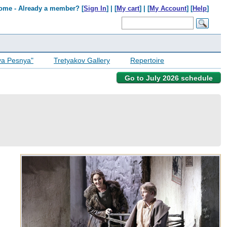
ome - Already a member? [
Sign In
] | [
My cart
] | [
My Account
] [
Help
]
ya Pesnya"
Tretyakov Gallery
Repertoire
Go to July 2026 schedule