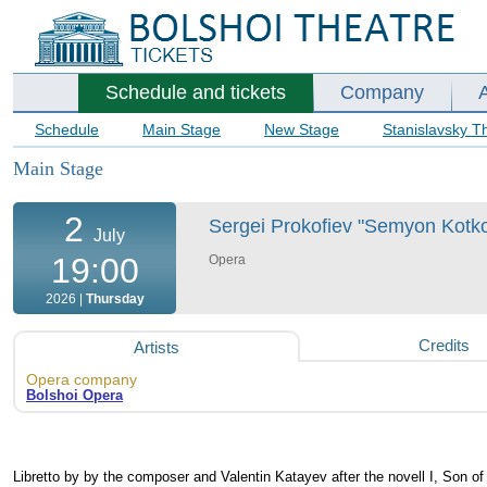
Schedule and tickets
Company
Schedule
Main Stage
New Stage
Stanislavsky T
Main Stage
2
Sergei Prokofiev "Semyon Kotko"
July
19:00
Opera
2026 |
Thursday
Credits
Artists
Opera company
Bolshoi Opera
Libretto by by the composer and Valentin Katayev after the novell I, Son o