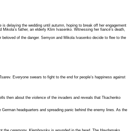
 is delaying the wedding until autumn, hoping to break off her engagement
Mikola’s father, an elderly Klim Ivasenko. Witnessing her fiancé’s death,
r beloved of the danger. Semyon and Mikola Ivasenko decide to flee to the
arev. Everyone swears to fight to the end for people’s happiness against
tells then about the violence of the invaders and reveals that Tkachenko
 the German headquarters and spreading panic behind the enemy lines. As the
rrupt the ceremony. Klembovsky is wounded in the head. The Haydamaks