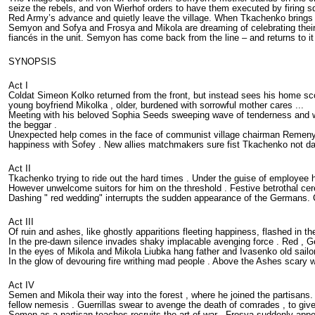
seize the rebels, and von Wierhof orders to have them executed by firing
Red Army’s advance and quietly leave the village. When Tkachenko brings S
Semyon and Sofya and Frosya and Mikola are dreaming of celebrating their t
fiancés in the unit. Semyon has come back from the line – and returns to i
SYNOPSIS
Act I
Coldat Simeon Kolko returned from the front, but instead sees his home scorch
young boyfriend Mikolka , older, burdened with sorrowful mother cares ...
Meeting with his beloved Sophia Seeds sweeping wave of tenderness and war
the beggar .
Unexpected help comes in the face of communist village chairman Remenyuk , 
happiness with Sofey . New allies matchmakers sure fist Tkachenko not dar
Act II
Tkachenko trying to ride out the hard times . Under the guise of employee
However unwelcome suitors for him on the threshold . Festive betrothal c
Dashing " red wedding" interrupts the sudden appearance of the Germans. Cov
Act III
Of ruin and ashes, like ghostly apparitions fleeting happiness, flashed in t
In the pre-dawn silence invades shaky implacable avenging force . Red , G
In the eyes of Mikola and Mikola Liubka hang father and Ivasenko old sailor
In the glow of devouring fire writhing mad people . Above the Ashes scary w
Act IV
Semen and Mikola their way into the forest , where he joined the parti
fellow nemesis . Guerrillas swear to avenge the death of comrades , to give 
Semen as a partisan teaches recruits the art of war . Frosya suddenly appe