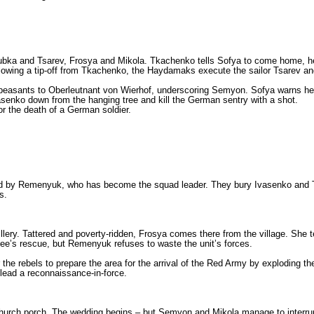
Lyubka and Tsarev, Frosya and Mikola. Tkachenko tells Sofya to come home, he
wing a tip-off from Tkachenko, the Haydamaks execute the sailor Tsarev and 
le peasants to Oberleutnant von Wierhof, underscoring Semyon. Sofya warns he
vasenko down from the hanging tree and kill the German sentry with a shot.
r the death of a German soldier.
ed by Remenyuk, who has become the squad leader. They bury Ivasenko and Ts
s.
illery. Tattered and poverty-ridden, Frosya comes there from the village. She 
ee’s rescue, but Remenyuk refuses to waste the unit’s forces.
r the rebels to prepare the area for the arrival of the Red Army by exploding
 lead a reconnaissance-in-force.
e church porch. The wedding begins – but Semyon and Mikola manage to inte