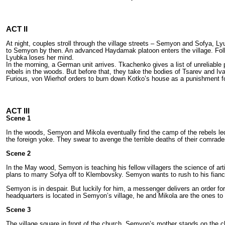
ACT II
At night, couples stroll through the village streets – Semyon and Sofya, 
to Semyon by then. An advanced Haydamak platoon enters the village. Follo
Lyubka loses her mind.
In the morning, a German unit arrives. Tkachenko gives a list of unreliab
rebels in the woods. But before that, they take the bodies of Tsarev and I
Furious, von Wierhof orders to burn down Kotko’s house as a punishment fo
ACT III
Scene 1
In the woods, Semyon and Mikola eventually find the camp of the rebels l
the foreign yoke. They swear to avenge the terrible deaths of their comrade
Scene 2
In the May wood, Semyon is teaching his fellow villagers the science of art
plans to marry Sofya off to Klembovsky. Semyon wants to rush to his fianc
Semyon is in despair. But luckily for him, a messenger delivers an order fo
headquarters is located in Semyon’s village, he and Mikola are the ones to
Scene 3
The village square in front of the church. Semyon’s mother stands on th