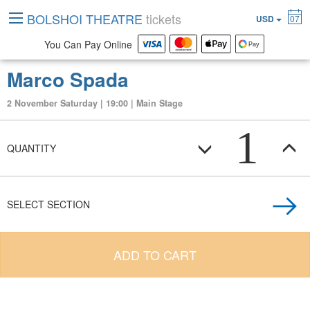
BOLSHOI THEATRE
tickets
USD
07
You Can Pay Online
Marco Spada
2 November Saturday | 19:00 | Main Stage
1
QUANTITY
SELECT SECTION
ADD TO CART