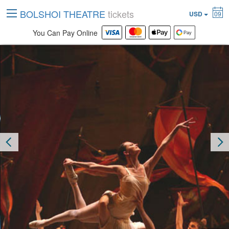
BOLSHOI THEATRE
tickets
USD
09
You Can Pay Online