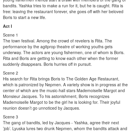
bandits. Yashka tries to make a run for it, but he is caught. Rita is
free: leaving the restaurant forever, she goes off with her beloved
Boris to start a new life.
Act I
Scene 1
The town festival. Among the crowd of revelers is Rita. The
performance by the agitprop theatre of working youths gets
underway. The actors are young fishermen, one of whom is Boris.
Rita and Boris are getting to know each other when the former
suddenly disappears. Boris hurries off in pursuit.
Scene 2
His search for Rita brings Boris to The Golden Age Restaurant,
which is patronized by Nepmen. A variety show is in progress at the
center of which are the music-hall stars Mademoiselle Margot and
Monsieur Jacques. To his astonishment, Boris recognizes
Mademoiselle Margot to be the girl he is looking for. Their joyful
reunion doesn’t go unnoticed by Jacques.
Scene 3
The gang of bandits, led by Jacques - Yashka, agree their next
’job’. Lyuska lures two drunk Nepmen, whom the bandits attack and