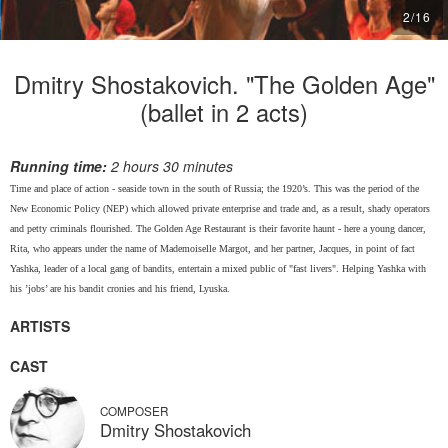
2
/
16
Dmitry Shostakovich. "The Golden Age"
(ballet in 2 acts)
Running time:
2 hours 30 minutes
Time and place of action - seaside town in the south of Russia; the 1920’s. This was the period of the
New Economic Policy (NEP) which allowed private enterprise and trade and, as a result, shady operators
and petty criminals flourished. The Golden Age Restaurant is their favorite haunt - here a young dancer,
Rita, who appears under the name of Mademoiselle Margot, and her partner, Jacques, in point of fact
Yashka, leader of a local gang of bandits, entertain a mixed public of "fast livers". Helping Yashka with
his ’jobs’ are his bandit cronies and his friend, Lyuska.
ARTISTS
CAST
COMPOSER
Dmitry Shostakovich