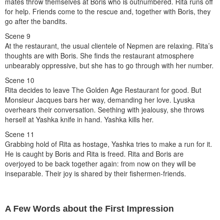
mates throw themselves at Boris who is outnumbered. Rita runs off
for help. Friends come to the rescue and, together with Boris, they
go after the bandits.
Scene 9
At the restaurant, the usual clientele of Nepmen are relaxing. Rita’s
thoughts are with Boris. She finds the restaurant atmosphere
unbearably oppressive, but she has to go through with her number.
Scene 10
Rita decides to leave The Golden Age Restaurant for good. But
Monsieur Jacques bars her way, demanding her love. Lyuska
overhears their conversation. Seething with jealousy, she throws
herself at Yashka knife in hand. Yashka kills her.
Scene 11
Grabbing hold of Rita as hostage, Yashka tries to make a run for it.
He is caught by Boris and Rita is freed. Rita and Boris are
overjoyed to be back together again: from now on they will be
inseparable. Their joy is shared by their fishermen-friends.
A Few Words about the First Impression