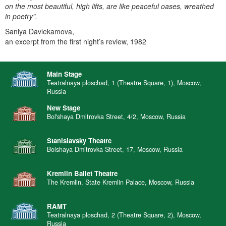
on the most beautiful, high lifts, are like peaceful oases, wreathed
in poetry".
Saniya Davlekamova,
an excerpt from the first night’s review, 1982
Main Stage
Teatralnaya ploschad, 1 (Theatre Square, 1), Moscow,
Russia
New Stage
Bol'shaya Dmitrovka Street, 4/2, Moscow, Russia
Stanislavsky Theatre
Bolshaya Dmitrovka Street, 17, Moscow, Russia
Kremlin Ballet Theatre
The Kremlin, State Kremlin Palace, Moscow, Russia
RAMT
Teatralnaya ploschad, 2 (Theatre Square, 2), Moscow,
Russia