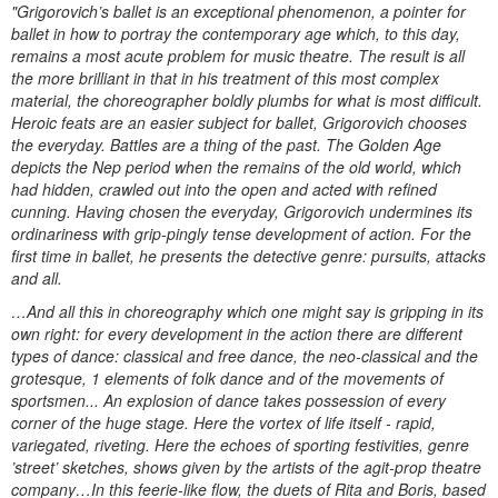
"Grigorovich’s ballet is an exceptional phenomenon, a pointer for
ballet in how to portray the contemporary age which, to this day,
remains a most acute problem for music theatre. The result is all
the more brilliant in that in his treatment of this most complex
material, the choreographer boldly plumbs for what is most difficult.
Heroic feats are an easier subject for ballet, Grigorovich chooses
the everyday. Battles are a thing of the past. The Golden Age
depicts the Nep period when the remains of the old world, which
had hidden, crawled out into the open and acted with refined
cunning. Having chosen the everyday, Grigorovich undermines its
ordinariness with grip-pingly tense development of action. For the
first time in ballet, he presents the detective genre: pursuits, attacks
and all.
…And all this in choreography which one might say is gripping in its
own right: for every development in the action there are different
types of dance: classical and free dance, the neo-classical and the
grotesque, 1 elements of folk dance and of the movements of
sportsmen... An explosion of dance takes possession of every
corner of the huge stage. Here the vortex of life itself - rapid,
variegated, riveting. Here the echoes of sporting festivities, genre
’street’ sketches, shows given by the artists of the agit-prop theatre
company…In this feerie-like flow, the duets of Rita and Boris, based