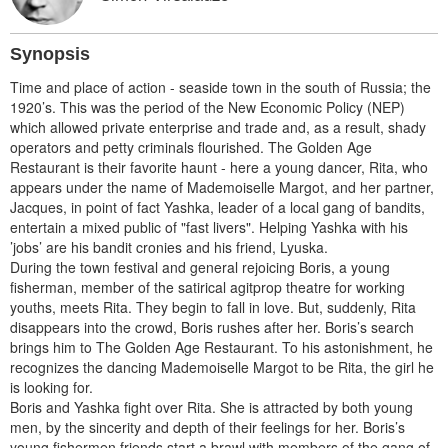
Synopsis
Time and place of action - seaside town in the south of Russia; the
1920’s. This was the period of the New Economic Policy (NEP)
which allowed private enterprise and trade and, as a result, shady
operators and petty criminals flourished. The Golden Age
Restaurant is their favorite haunt - here a young dancer, Rita, who
appears under the name of Mademoiselle Margot, and her partner,
Jacques, in point of fact Yashka, leader of a local gang of bandits,
entertain a mixed public of "fast livers". Helping Yashka with his
’jobs’ are his bandit cronies and his friend, Lyuska.
During the town festival and general rejoicing Boris, a young
fisherman, member of the satirical agitprop theatre for working
youths, meets Rita. They begin to fall in love. But, suddenly, Rita
disappears into the crowd, Boris rushes after her. Boris’s search
brings him to The Golden Age Restaurant. To his astonishment, he
recognizes the dancing Mademoiselle Margot to be Rita, the girl he
is looking for.
Boris and Yashka fight over Rita. She is attracted by both young
men, by the sincerity and depth of their feelings for her. Boris’s
young fishermen friends start a brawl with members of the gang of