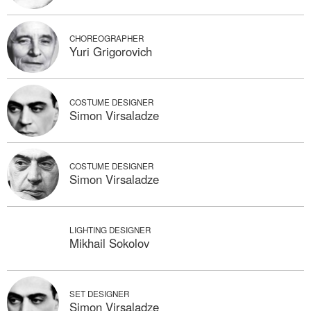
CHOREOGRAPHER
Yuri Grigorovich
COSTUME DESIGNER
Simon Virsaladze
COSTUME DESIGNER
Simon Virsaladze
LIGHTING DESIGNER
Mikhail Sokolov
SET DESIGNER
Simon Virsaladze