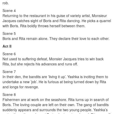
rob.
Scene 4
Returning to the restaurant in his guise of variety artist, Monsieur
Jacques catches sight of Boris and Rita dancing. He picks a quarrel
with Boris. Rita boldly throws herself between them.
Scene 5
Boris and Rita remain alone. They declare their love to each other.
Act II
Scene 6
Not used to suffering defeat, Monsier Jacques tries to win back
Rita, but she rejects his advances and runs off.
Scene 7
In their den, the bandits are ’living it up’. Yashka is inciting them to
undertake a new ’job’. He is furious at being turned down by Rita
and longs for revenge.
Scene 8
Fishermen are at work on the seashore. Rita turns up in search of
Boris. The loving couple are left on their own. The gang of bandits
suddenly appears and surrounds the two young people. Yashka’s