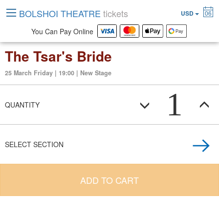
BOLSHOI THEATRE
tickets
USD
06
You Can Pay Online
The Tsar's Bride
25 March Friday | 19:00 | New Stage
1
QUANTITY
SELECT SECTION
ADD TO CART