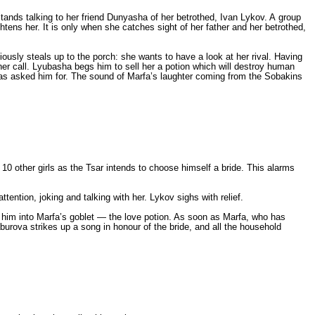
tands talking to her friend Dunyasha of her betrothed, Ivan Lykov. A group
htens her. It is only when she catches sight of her father and her betrothed,
iously steals up to the porch: she wants to have a look at her rival. Having
er call. Lyubasha begs him to sell her a potion which will destroy human
as asked him for. The sound of Marfa’s laughter coming from the Sobakins
other girls as the Tsar intends to choose himself a bride. This alarms
ention, joking and talking with her. Lykov sighs with relief.
n him into Marfa’s goblet — the love potion. As soon as Marfa, who has
urova strikes up a song in honour of the bride, and all the household