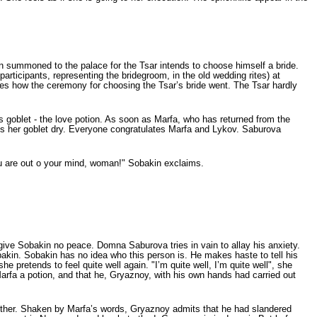
 summoned to the palace for the Tsar intends to choose himself a bride.
icipants, representing the bride­groom, in the old wedding rites) at
es how the ceremony for choosing the Tsar’s bride went. The Tsar hardly
’s goblet - the love potion. As soon as Marfa, who has returned from the
nks her goblet dry. Everyone congratulates Marfa and Lykov. Saburova
ou are out о your mind, woman!" Sobakin exclaims.
 give Sobakin no peace. Domna Saburova tries in vain to allay his anxiety.
akin. Sobakin has no idea who this person is. He makes haste to tell his
 pretends to feel quite well again. "I’m quite well, I’m quite well", she
arfa a potion, and that he, Gryaznoy, with his own hands had carried out
ether. Shaken by Marfa’s words, Gryaznoy admits that he had slandered