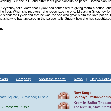
edding. But she is ill, and bitter fears give Sobakin no peace. Domna Saburova
 Gryaznoy tells Marfa that Lykov had confessed to giving Marfa a potion, and
 the floor. When she recovers, she recognizes no one. Mistaking Gryaznoy for
 slandered Lykov and that he was the one who gave Marfa the love potion. But
yubasha who has appeared in the palace, tells Grigory how she had substitute
kov.
ckets
|
Company
|
About the theatre
|
News
|
Help & Polici
New Stage
heatre Square, 1), Moscow, Russia
Bol'shaya Dmitrovka Stre
Kremlin Ballet Theatre
 17, Moscow, Russia
The Kremlin, State Kreml