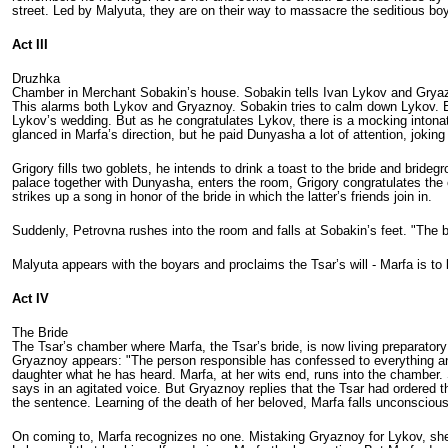
street. Led by Malyuta, they are on their way to massacre the seditious bo
Act III
Druzhka
Chamber in Merchant Sobakin’s house. Sobakin tells Ivan Lykov and Gryazn
This alarms both Lykov and Gryaznoy. Sobakin tries to calm down Lykov. Ech
Lykov’s wedding. But as he congratu­lates Lykov, there is a mocking inton
glanced in Marfa’s direction, but he paid Dunyasha a lot of attention, joking 
Grigory fills two goblets, he intends to drink a toast to the bride and bri
palace together with Dunyasha, enters the room, Grigory congratulates the 
strikes up a song in honor of the bride in which the latter’s friends join in.
Suddenly, Petrovna rushes into the room and falls at Sobakin’s feet. "The
Malyuta appears with the boyars and proclaims the Tsar’s will - Marfa is to 
Act IV
The Bride
The Tsar’s chamber where Marfa, the Tsar’s bride, is now living preparatory 
Gryaznoy appears: "The person responsible has confessed to everything and 
daughter what he has heard. Marfa, at her wits end, runs into the chamber. S
says in an agitated voice. But Gryaznoy replies that the Tsar had ordered 
the sentence. Learning of the death of her beloved, Marfa falls unconscious 
On coming to, Marfa recognizes no one. Mistaking Gryaznoy for Lykov, she