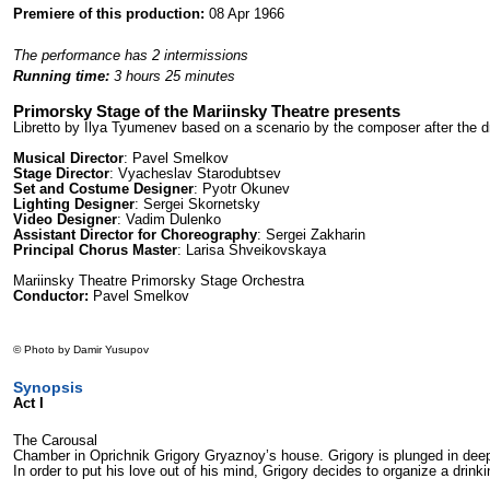
Premiere of this production:
08 Apr 1966
The performance has 2 intermissions
Running time:
3 hours 25 minutes
Primorsky Stage of the Mariinsky Theatre presents
Libretto by Ilya Tyumenev based on a scenario by the composer after the
Musical Director
: Pavel Smelkov
Stage Director
: Vyacheslav Starodubtsev
Set and Costume Designer
: Pyotr Okunev
Lighting Designer
: Sergei Skornetsky
Video Designer
: Vadim Dulenko
Assistant Director for Choreography
: Sergei Zakharin
Principal Chorus Master
: Larisa Shveikovskaya
Mariinsky Theatre Primorsky Stage Orchestra
Conductor:
Pavel Smelkov
© Photo by Damir Yusupov
Synopsis
Act I
The Carousal
Chamber in Oprichnik Grigory Gryaznoy’s house. Grigory is plunged in deep 
In order to put his love out of his mind, Grigory decides to organize a drin