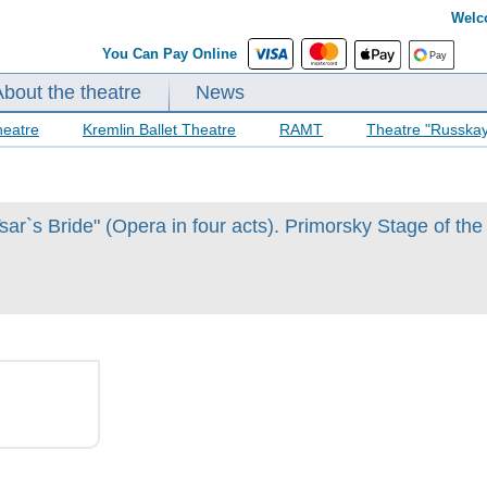
Welc
You Can Pay Online
About the theatre
News
heatre
Kremlin Ballet Theatre
RAMT
Theatre "Russka
ar`s Bride" (Opera in four acts). Primorsky Stage of the