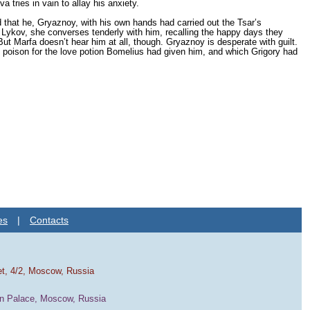
 tries in vain to allay his anxiety.
 that he, Gryaznoy, with his own hands had carried out the Tsar’s
 Lykov, she converses tenderly with him, recalling the happy days they
 Marfa doesn’t hear him at all, though. Gryaznoy is desperate with guilt.
d poison for the love potion Bomelius had given him, and which Grigory had
es
|
Contacts
et, 4/2, Moscow, Russia
in Palace, Moscow, Russia