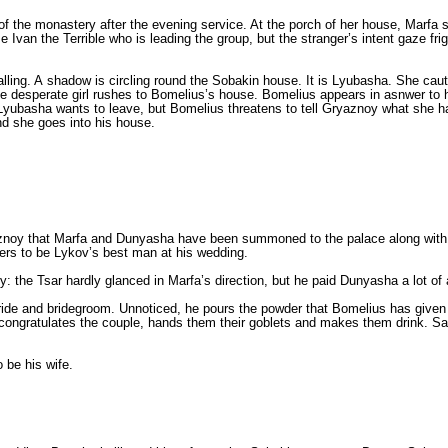
f the monastery after the evening service. At the porch of her house, Marfa s
van the Terrible who is leading the group, but the stranger’s intent gaze frig
alling. A shadow is circling round the Sobakin house. It is Lyubasha. She caut
e desperate girl rushes to Bomelius’s house. Bomelius appears in asnwer to h
 Lyubasha wants to leave, but Bomelius threatens to tell Gryaznoy what she h
nd she goes into his house.
oy that Marfa and Dunyasha have been summoned to the palace along with 10 
ers to be Lykov’s best man at his wedding.
e Tsar hardly glanced in Marfa’s direction, but he paid Dunyasha a lot of att
 bride and bridegroom. Unnoticed, he pours the powder that Bomelius has give
congratulates the couple, hands them their goblets and makes them drink. Sab
o be his wife.