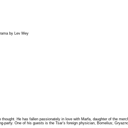
 drama by Lev Mey
thought. He has fallen passionately in love with Marfa, daughter of the merc
king-party. One of his guests is the Tsar’s foreign physi­cian, Bomelius; Gryaz