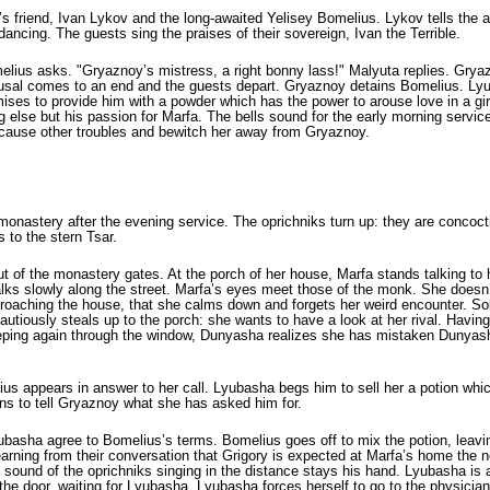
y’s friend, Ivan Lykov and the long-awaited Yelisey Bomelius. Lykov tells the
ancing. The guests sing the praises of their sovereign, Ivan the Terrible.
lius asks. "Gryaznoy’s mistress, a right bonny lass!" Malyuta replies. Gryaz
arousal comes to an end and the guests depart. Gryaznoy detains Bomelius. Lyu
ises to provide him with a powder which has the power to arouse love in a gi
hing else but his passion for Marfa. The bells sound for the early morning serv
e cause other troubles and bewitch her away from Gryaznoy.
e monastery after the evening service. The oprichniks turn up: they are conc
s to the stern Tsar.
f the monastery gates. At the porch of her house, Marfa stands talking to h
slowly along the street. Marfa’s eyes meet those of the monk. She doesn’t rec
roaching the house, that she calms down and forgets her weird encounter. Soba
cautiously steals up to the porch: she wants to have a look at her rival. Havi
peep­ing again through the window, Dunyasha realizes she has mis­taken Dunyash
us appears in answer to her call. Lyubasha begs him to sell her a potion whi
ns to tell Gryaznoy what she has asked him for.
asha agree to Bomelius’s terms. Bomelius goes off to mix the potion, leavin
rning from their conversation that Grigory is expected at Marfa’s home the 
he sound of the oprichniks singing in the distance stays his hand. Lyubasha is
 door, waiting for Lyubasha. Lyubasha forces herself to go to the physician. 