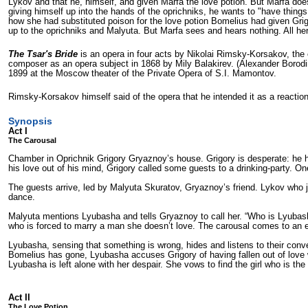
Lykov and that he, him­self, and given Marfa the love potion. But Marfa does
giving himself up into the hands of the oprichniks, he wants to "have thi
how she had substituted poison for the love potion Bomelius had given Grigo
up to the oprichniks and Malyuta. But Marfa sees and hears nothing. All her
The Tsar's Bride
is an opera in four acts by Nikolai Rimsky-Korsakov, the 
composer as an opera subject in 1868 by Mily Balakirev. (Alexander Borodin,
1899 at the Moscow theater of the Private Opera of S.I. Mamontov.
Rimsky-Korsakov himself said of the opera that he intended it as a reaction
Synopsis
Act I
The Carousal
Chamber in Oprichnik Grigory Gryaznoy’s house. Grigory is desperate: he ha
his love out of his mind, Grigory called some guests to a drinking-party. On
The guests arrive, led by Malyuta Skuratov, Gryaznoy’s friend. Lykov who ju
dance.
Malyuta mentions Lyubasha and tells Gryaznoy to call her. “Who is Lyubasha
who is forced to marry a man she doesn’t love. The carousal comes to an
Lyubasha, sensing that something is wrong, hides and listens to their conve
Bomelius has gone, Lyubasha accuses Grigory of having fallen out of love wi
Lyubasha is left alone with her despair. She vows to find the girl who is t
Act II
The Love Potion