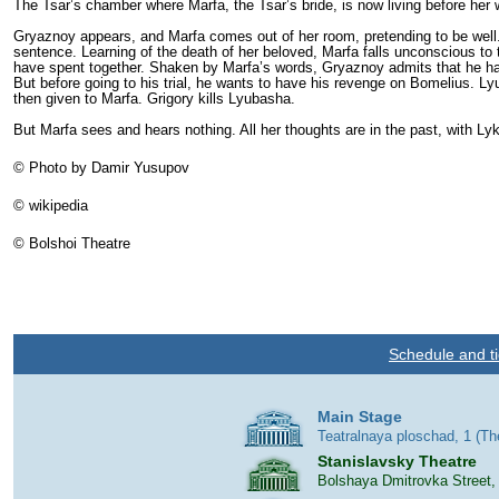
The Tsar’s chamber where Marfa, the Tsar’s bride, is now living before her w
Gryaznoy appears, and Marfa comes out of her room, pretending to be well.
sentence. Learning of the death of her beloved, Marfa falls unconscious to
have spent together. Shaken by Marfa’s words, Gryaznoy admits that he had
But before going to his trial, he wants to have his revenge on Bomelius. L
then given to Marfa. Grigory kills Lyubasha.
But Marfa sees and hears nothing. All her thoughts are in the past, with Ly
© Photo by Damir Yusupov
©
wikipedia
©
Bolshoi Theatre
Schedule and ti
Main Stage
Teatralnaya ploschad, 1 (T
Stanislavsky Theatre
Bolshaya Dmitrovka Street,