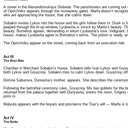
A street in the Alexandrovskaya Sloboda. The parishioners are coming out o
of Oprichniks appears through the monastery gates. Marfa doesn’t recognize I
who are approaching the house, that she calms down.
Sobakin invites Lykov into the house and the girls follow them in. Dusk is f
peeped through the lit-up window, Lyubasha is struck by Marfa’s beauty. Th
beauty. Bomelius agrees, demanding in return Lyubasha’s love. Indignant,
house, makes Lyubasha agree to Bomelius’s terms. The potion is ready, a
The Oprichniks appear on the street, coming back from an execution ride.
Act III
The Best Man
Chamber in Merchant Sobakin’s house. Sobakin tells Ivan Lykov and Gryazn
both Lykov and Gryaznoy. Sobakin tries to calm Lykov down. Gryaznoy off
Domna Saburova, Duniasha’s mother, appears. She describes the ceremony: th
Following the betrothal ceremony rules, Gryaznoy fills two goblets for the
returned from the palace together with Dunyasha, enters the room, Grigory 
joins in.
Malyuta appears with the boyars and proclaims the Tsar’s will — Marfa is t
Act IV
The Bride