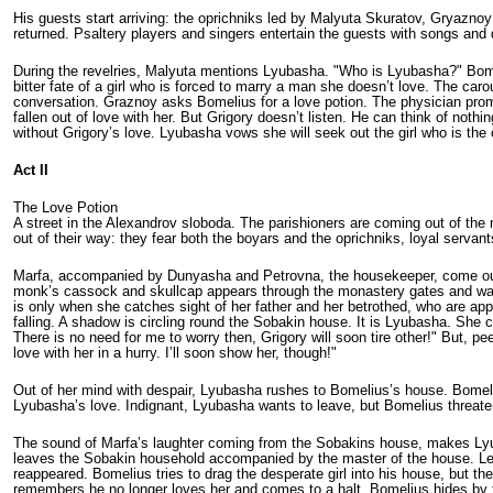
His guests start arriving: the oprichniks led by Malyuta Skuratov, Gryazno
returned. Psaltery players and singers entertain the guests with songs and d
During the revelries, Malyuta mentions Lyubasha. "Who is Lyubasha?" Bome
bitter fate of a girl who is forced to marry a man she doesn’t love. The c
conversation. Graznoy asks Bomelius for a love potion. The physician prom
fallen out of love with her. But Grigory doesn’t listen. He can think of not
without Grigory’s love. Lyubasha vows she will seek out the girl who is th
Act II
The Love Potion
A street in the Alexandrov sloboda. The parishioners are coming out of th
out of their way: they fear both the boyars and the oprichniks, loyal servant
Marfa, accompanied by Dunyasha and Petrovna, the house­keeper, come out o
monk’s cassock and skull­cap appears through the monastery gates and walks 
is only when she catches sight of her father and her betrothed, who are app
falling. A shadow is circling round the Sobakin house. It is Lyubasha. She 
There is no need for me to worry then, Grigory will soon tire other!" But, 
love with her in a hurry. I’ll soon show her, though!"
Out of her mind with despair, Lyubasha rushes to Bomelius’s house. Bomeli
Lyubasha’s love. Indignant, Lyubasha wants to leave, but Bomelius threate
The sound of Marfa’s laughter coming from the Sobakins house, makes Lyub
leaves the Sobakin household accompanied by the master of the house. Lea
reappeared. Bomelius tries to drag the des­perate girl into his house, but t
remembers he no longer loves her and comes to a halt. Bomelius hides by the