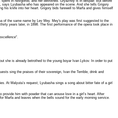
d, spent in Novgorod, and her betrothed. Gryaznoy is in despair. But before
me", says Lyubasha who has appeared on the scene. And she tells Grigory
 his knife into her heart. Grigory bids farewell to Marfa and gives himself
ama of the same name by
Lev Mey
. Mey's play was first suggested to the
rty years later, in 1898. The first performance of the opera took place in
excellence
".
ut she is already betrothed to the young boyar Ivan Lykov. In order to put
sts sing the praises of their sovereign, Ivan the Terrible, drink and
s. At Malyuta’s request, Lyubasha sings a song about bitter fate of a girl
provide him with powder that can arouse love in a girl’s heart. After
 for Marfa and leaves when the bells sound for the early morning service.