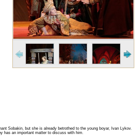
hant Sobakin, but she is already betrothed to the young boyar, Ivan Lykov.
noy has an important matter to discuss with him.