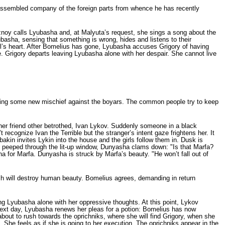
 assembled company of the for­eign parts from whence he has recently
noy calls Lyubasha and, at Malyuta’s request, she sings a song about the
basha, sensing that something is wrong, hides and listens to their
rl’s heart. After Bomelius has gone, Lyubasha accuses Grigory of having
ice. Grigory departs leaving Lyubasha alone with her despair. She cannot live
octing some new mischief against the boyars. The common people try to keep
er friend other betrothed, Ivan Lykov. Suddenly someone in a black
­ognize Ivan the Terrible but the stranger’s intent gaze frightens her. It
kin invites Lykin into the house and the girls follow them in. Dusk is
ng peeped through the lit-up win­dow, Dunyasha clams down: "Is that Marfa?
a for Marfa. Dunyasha is struck by Marfa’s beau­ty. "He won’t fall out of
ch will destroy human beauty. Bomelius agrees, demanding in return
g Lyubasha alone with her oppressive thoughts. At this point, Lykov
next day, Lyubasha renews her pleas for a potion: Bomelius has now
 about to rush towards the oprichniks, where she will find Grigory, when she
She feels as if she is going to her execution. The oprichniks appear in the