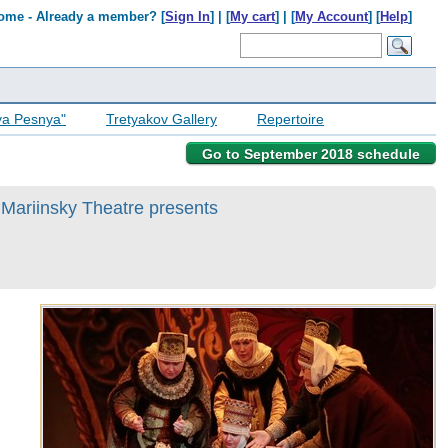
ome - Already a member? [
Sign In
] | [
My cart
] | [
My Account
] [
Help
]
ya Pesnya"
Tretyakov Gallery
Repertoire
Go to September 2018 schedule
 Mariinsky Theatre presents