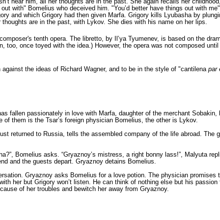
n’t hear him, all her thoughts are in the past. She again recalls her childhoo
ngs out with" Bomelius who deceived him. "You’d better have things out with 
ry and which Grigory had then given Marfa. Grigory kills Lyubasha by plunging
 thoughts are in the past, with Lykov. She dies with his name on her lips.
composer's tenth opera. The libretto, by
Il’ya Tyumenev
, is based on the dr
 too, once toyed with the idea.) However, the opera was not composed until thi
 against the ideas of Richard Wagner, and to be in the style of "cantilena
par 
s fallen passionately in love with Marfa, daughter of the merchant Sobakin, b
e of them is the Tsar’s foreign physician Bomelius, the other is Lykov.
st returned to Russia, tells the assembled company of the life abroad. The gue
?”, Bomelius asks. “Gryaznoy’s mistress, a right bonny lass!”, Malyuta replie
 end and the guests depart. Gryaznoy detains Bomelius.
rsation. Gryaznoy asks Bomelius for a love potion. The physician promises to 
th her but Grigory won’t listen. He can think of nothing else but his passion
he cause of her troubles and bewitch her away from Gryaznoy.