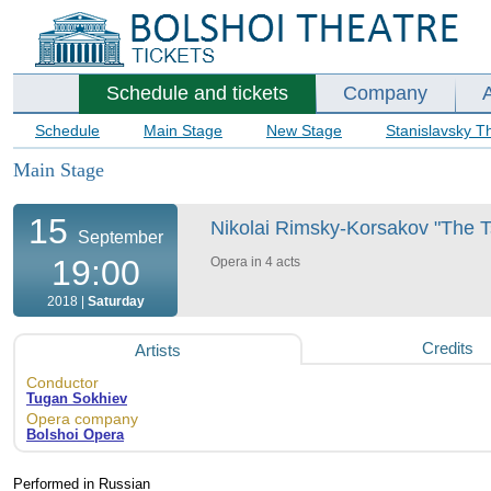
Schedule and tickets
Company
Schedule
Main Stage
New Stage
Stanislavsky T
Main Stage
15
Nikolai Rimsky-Korsakov "The Ts
September
19:00
Opera in 4 acts
2018 |
Saturday
Credits
Artists
Conductor
Tugan Sokhiev
Opera company
Bolshoi Opera
Performed in Russian