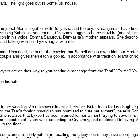
yars. The light goes out in Bomelius’ house.
oy that Marfa, together with Dunyasha and the boyars’ daughters, have been
oing Sobakin’s sentiments, Gryaznoy sug­gests he be druzhka (one of the part
ation in his voice. Domna Saburova, Dunyasha’s mother, appears. She describ
and talking with her. Lykov sighs with relief.
degroom. Unnoticed, he pours the powder that Bomelius has given him into Marfa
couple and gives then each a goblet. In accordance with tradition, Marfa dri
 boyars are on their way to you bearing a message from the Tsar!" "To me? Y
be his wife.
to her wedding. An unknown ailment afflicts her. Bitter fears for his daughter
the Tsar’s foreign physician has promised to cure her ailment", he tells Sob
he realizes that Lykov has been blamed for her ailment, trying to save him, she
the execution of Lykov who, according to Gryaznoy, had confessed to giving M
to the floor.
 converses tenderly with him, recalling the happy hours they have spent tog