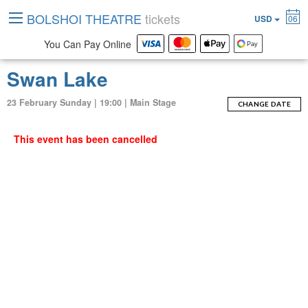
BOLSHOI THEATRE
tickets
USD
06
You Can Pay Online
Swan Lake
23 February Sunday | 19:00 | Main Stage
CHANGE DATE
This event has been cancelled