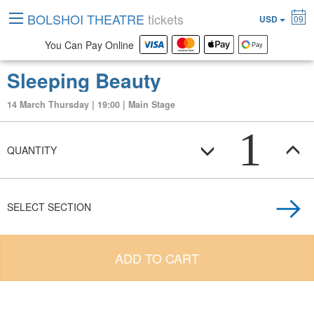
BOLSHOI THEATRE
tickets
USD
09
You Can Pay Online
Sleeping Beauty
14 March Thursday | 19:00 | Main Stage
1
QUANTITY
SELECT SECTION
ADD TO CART