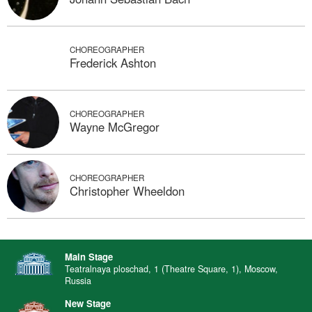
CHOREOGRAPHER
Frederick Ashton
CHOREOGRAPHER
Wayne McGregor
CHOREOGRAPHER
Christopher Wheeldon
Main Stage
Teatralnaya ploschad, 1 (Theatre Square, 1), Moscow,
Russia
New Stage