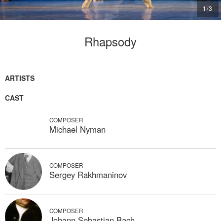
1
/
3
Rhapsody
ARTISTS
CAST
COMPOSER
Michael Nyman
COMPOSER
Sergey Rakhmaninov
COMPOSER
Johann Sebastian Bach