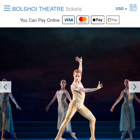
BOLSHOI THEATRE
tickets
USD
07
You Can Pay Online