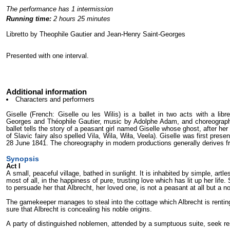
The performance has 1 intermission
Running time:
2 hours 25 minutes
Libretto by Theophile Gautier and Jean-Henry Saint-Georges
Presented with one interval.
Additional information
Characters and performers
Giselle (French: Giselle ou les Wilis) is a ballet in two acts with a lib
Georges and Théophile Gautier, music by Adolphe Adam, and choreography b
ballet tells the story of a peasant girl named Giselle whose ghost, after her
of Slavic fairy also spelled Vila, Wila, Wiła, Veela). Giselle was first pre
28 June 1841. The choreography in modern productions generally derives fro
Synopsis
Act I
A small, peaceful village, bathed in sunlight. It is inhabited by simple, artle
most of all, in the happiness of pure, trusting love which has lit up her life
to per­suade her that Albrecht, her loved one, is not a peasant at all but a 
The gamekeeper manages to steal into the cottage which Albrecht is renting
sure that Albrecht is concealing his noble origins.
A party of distinguished noblemen, attended by a sumptuous suite, seek res