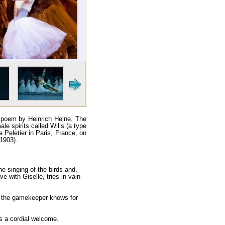
a poem by Heinrich Heine. The
le spirits called Wilis (a type
e Peletier in Paris, France, on
1903).
the singing of the birds and,
e with Giselle, tries in vain
ow the gamekeeper knows for
ts a cordial welcome.