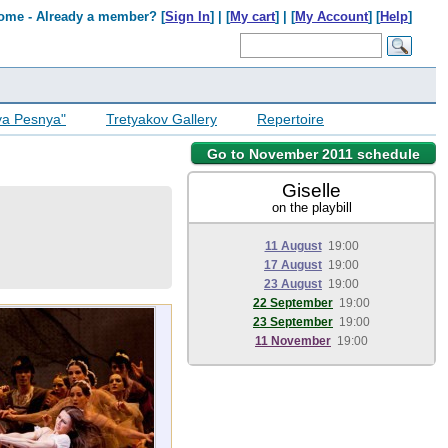
ome - Already a member? [
Sign In
] | [
My cart
] | [
My Account
] [
Help
]
ya Pesnya"
Tretyakov Gallery
Repertoire
Go to November 2011 schedule
Giselle
on the playbill
11 August
19:00
17 August
19:00
23 August
19:00
22 September
19:00
23 September
19:00
11 November
19:00