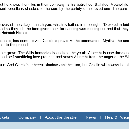
act he knows them for, in their company, is his betrothed, Bathilde. Meanwhi
eit. Giselle is shocked to the core by the perfidy of her loved one. The pure, 
raves of the village church yard which is bathed in moonlight. “Dressed in br
. And as they felt the time given them for dancing was running out and that they 
(Heinrich Heine).
cience, has come to visit Giselle’s grave. At the command of Myrtha, the unre
ss, to the ground.
o her grave. The Wilis immedi­ately encircle the youth. Albrecht is now threaten
nd self-sacrificing love protects and saves Albrecht from the anger of the Wi
ng sun. And Giselle’s ethereal shadow va­nishes too, but Giselle will always be
ckets
|
Company
|
About the theatre
|
News
|
Help & Polici