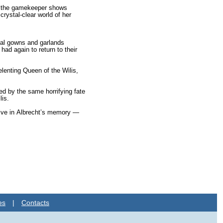
le the gamekeeper shows
crystal-clear world of her
idal gowns and garlands
had again to return to their
lenting Queen of the Wilis,
ed by the same horrify­ing fate
lis.
 alive in Albrecht’s memory —
es
|
Contacts