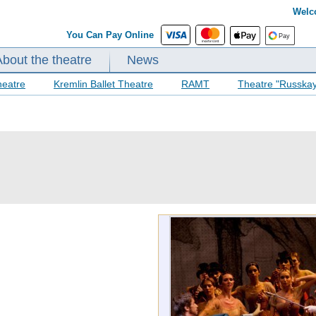
Welc
You Can Pay Online
About the theatre
News
heatre
Kremlin Ballet Theatre
RAMT
Theatre "Russka