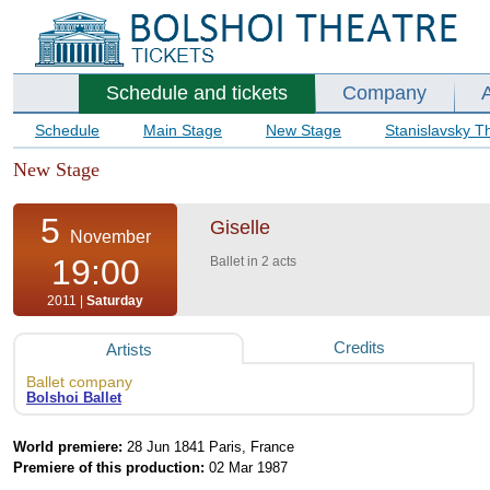
Schedule and tickets
Company
Schedule
Main Stage
New Stage
Stanislavsky T
New Stage
5
Giselle
November
19:00
Ballet in 2 acts
2011 |
Saturday
Credits
Artists
Ballet company
Bolshoi Ballet
World premiere:
28 Jun 1841 Paris, France
Premiere of this production:
02 Mar 1987