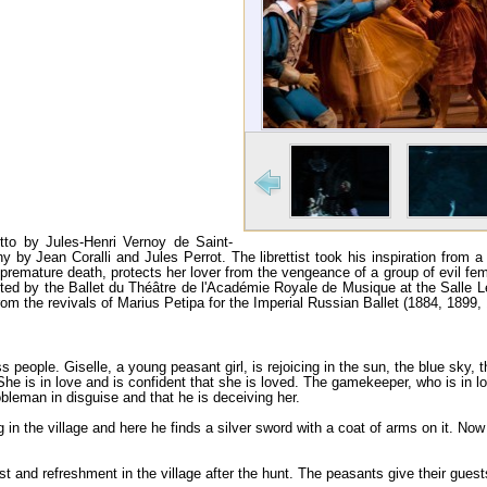
retto by Jules-Henri Vernoy de Saint-
y Jean Coralli and Jules Perrot. The librettist took his inspiration from 
 premature death, protects her lover from the vengeance of a group of evil fema
sented by the Ballet du Théâtre de l'Académie Royale de Musique at the Salle L
m the revivals of Marius Petipa for the Imperial Russian Ballet (1884, 1899, 
ss people. Giselle, a young peasant girl, is re­joicing in the sun, the blue sky, 
. She is in love and is confident that she is loved. The gamekeeper, who is in lov
nobleman in disguise and that he is deceiving her.
 in the village and here he finds a silver sword with a coat of arms on it. N
t and refreshment in the village after the hunt. The peasants give their gues