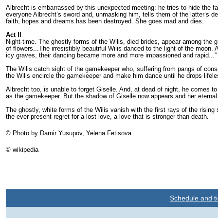
Albrecht is embarrassed by this unexpected meeting: he tries to hide the f
everyone Albrecht’s sword and, unmasking him, tells them of the latter’s dec
faith, hopes and dreams has been destroyed. She goes mad and dies.
Act II
Night-time. The ghostly forms of the Wilis, died brides, appear among the g
of flow­ers...The irresistibly beautiful Wilis danced to the light of the moon
icy graves, their dancing became more and more impassioned and ra­pid...” 
The Wilis catch sight of the gamekeeper who, suffering from pangs of con­s
the Wilis encircle the gamekeeper and make him dance until he drops lifele
Albrecht too, is unable to forget Giselle. And, at dead of night, he co­mes t
as the gamekeeper. But the shadow of Giselle now appears and her eternal a
The ghostly, white forms of the Wilis vanish with the first rays of the risi
the ever-present regret for a lost love, a love that is stronger than death.
© Photo by Damir Yusupov, Yelena Fetisova
© wikipedia
Schedule and ti