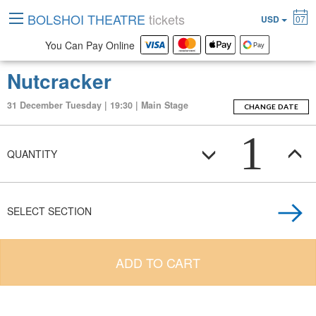
BOLSHOI THEATRE
tickets
USD
07
You Can Pay Online
Nutcracker
31 December Tuesday | 19:30 | Main Stage
CHANGE DATE
1
QUANTITY
SELECT SECTION
ADD TO CART