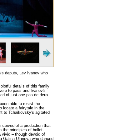
 his deputy, Lev Ivanov who
lorful details of this family
 were to pass and Ivanov's
ed of just one pas de deux.
een able to resist the
locate a fairytale in the
nt to Tchaikovsky's agitated
nceived of a production that
 the principles of ballet-
 vivid – though devoid of
ung Galina Ulanova who danced