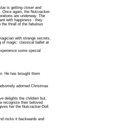
tar is getting closer and
. Once again, the Nutcracker-
ebrations are underway. The
ant with happiness - they
 the thrall of the fabulous
agician with strange secrets,
 of magic: classical ballet at
 experience some special
en. He has brought them
handsomely adorned Christmas
e delights the children but,
ow recognize their beloved
ives her the Nutcracker-Doll.
 and rocks it backwards and