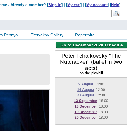
ome - Already a member? [
Sign In
] | [
My cart
] | [
My Account
] [
Help
]
ya Pesnya"
Tretyakov Gallery
Repertoire
Go to December 2024 schedule
Peter Tchaikovsky "The
Nutcracker" (ballet in two
acts)
on the playbill
9 August
12:00
16 August
12:00
23 August
12:00
13 September
18:00
13 December
18:00
19 December
18:00
20 December
18:00