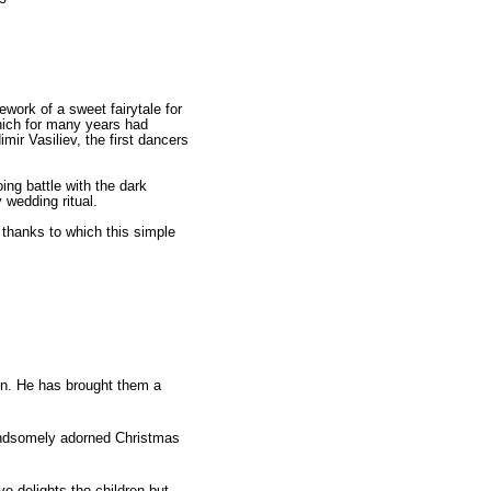
work of a sweet fairytale for
which for many years had
r Vasiliev, the first dancers
ing battle with the dark
y wedding ritual.
n thanks to which this simple
en. He has brought them a
handsomely adorned Christmas
e delights the children but,