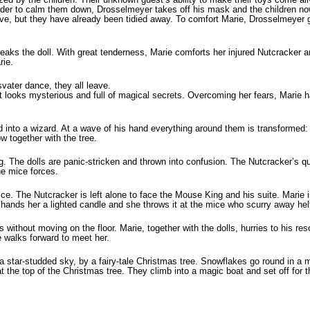
In order to calm them down, Drosselmeyer takes off his mask and the chil­dren n
ive, but they have already been tidied away. To comfort Marie, Drosselmeyer g
 breaks the doll. With great tenderness, Marie comforts her injured Nutcracker
rie.
svater dance, they all leave.
t looks mysterious and full of magical secrets. Overcoming her fears, Marie h
 into a wizard. At a wave of his hand everything around them is transformed: 
w together with the tree.
g. The dolls are panic-stricken and thrown into confusion. The Nutcracker’s q
the mice forces.
ce. The Nutcracker is left alone to face the Mouse King and his suite. Marie i
hands her a lighted candle and she throws it at the mice who scurry away helt
s without moving on the floor. Marie, together with the dolls, hurries to his r
walks forward to meet her.
 a star-studded sky, by a fairy-tale Christmas tree. Snowflakes go round in a
at the top of the Christmas tree. They climb into a magic boat and set off for t