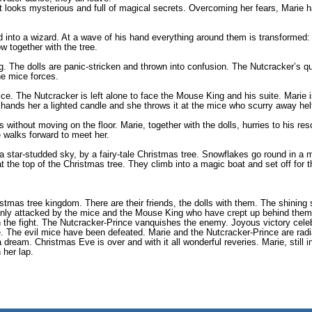
t looks mysterious and full of magical secrets. Overcoming her fears, Marie h
 into a wizard. At a wave of his hand everything around them is transformed: 
w together with the tree.
g. The dolls are panic-stricken and thrown into confusion. The Nutcracker’s q
the mice forces.
ce. The Nutcracker is left alone to face the Mouse King and his suite. Marie i
hands her a lighted candle and she throws it at the mice who scurry away helt
s without moving on the floor. Marie, together with the dolls, hurries to his r
 walks forward to meet her.
 a star-studded sky, by a fairy-tale Christmas tree. Snowflakes go round in a
at the top of the Christmas tree. They climb into a magic boat and set off for t
stmas tree kingdom. There are their friends, the dolls with them. The shining s
ddenly attacked by the mice and the Mouse King who have crept up behind them
tch the fight. The Nutcracker-Prince vanquishes the enemy. Joyous victory cel
ve. The evil mice have been defeated. Marie and the Nutcracker-Prince are rad
dream. Christmas Eve is over and with it all wonderful reveries. Marie, still in
 her lap.