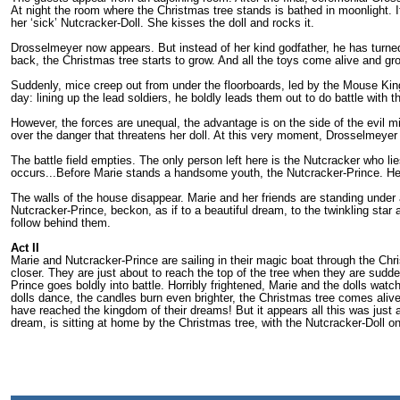
At night the room where the Christmas tree stands is bathed in moonlight. I
her ‘sick’ Nutcracker-Doll. She kisses the doll and rocks it.
Drosselmeyer now appears. But instead of her kind godfather, he has turned
back, the Christmas tree starts to grow. And all the toys come alive and gro
Suddenly, mice creep out from under the floor­boards, led by the Mouse Kin
day: lining up the lead soldiers, he boldly leads them out to do battle with 
However, the forces are unequal, the advantage is on the side of the evil mi
over the danger that threatens her doll. At this very moment, Drosselmeyer 
The battle field empties. The only person left here is the Nutcracker who lie
occurs...Before Marie stands a handsome youth, the Nutcracker-Prince. He
The walls of the house disappear. Marie and her friends are standing under
Nutcracker-Prince, beckon, as if to a beautiful dream, to the twinkling star 
follow behind them.
Act II
Marie and Nutcracker-Prince are sailing in their magic boat through the Chri
closer. They are just about to reach the top of the tree when they are su
Prince goes boldly into battle. Horribly frightened, Marie and the dolls wa
dolls dance, the candles burn even brighter, the Christmas tree comes ali
have reached the kingdom of their dreams! But it appears all this was just a 
dream, is sitting at home by the Christmas tree, with the Nutcracker-Doll on