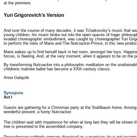
at the premiere.
Yuri Grigorovich’s Version
And over the course of many decades, it was Tchaikovsky’s music that was t
young children, his music broke out into the open spaces of tragic philosop
evaded choreographic embodiment, was caught by choreographer Yuri Grigor
to perform the roles of Marie and The Nutcracker-Prince, in thic new produc
Marie wakes up to find herself back in her room, amongst her toys. Happine
forces, is fleeting. And, at the very moment, when it appears to be on the poi
By transforming
Nutcracker
into a philosophic meditation on the unattainable
childrens matinee ballet has become a XX
th
century classic.
Anna Galayda
Synopsis
Act I
Guests are gathering for a Christmas party at the Stahlbaum home. Among 
wonderful present: a funny Nutcracker.
The children wait with impatience for when at long last they will be sho
tree is presented to the assembled company.
Drosselmeyer suddenly appears disguised as a magician: he is not recognize