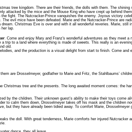
stmas tree kingdom. There are their friends, the dolls with them. The shining s
ddenly attacked by the mice and the Mouse King who have crept up behind them
tch the fight. The Nutcracker-Prince vanquishes the enemy. Joyous victory cel
e. The evil mice have been defeated. Marie and the Nutcracker-Prince are radi
dream. Christmas Eve is over and with it all wonderful reveries. Marie, still in
 her lap.
ker
. Come and enjoy Mary and Franz's wonderful adventures as they meet a m
e a trip to a land where everything is made of sweets. This really is an evening
nd old.
lodies, and the production is a visual delight from start to finish. Come and
them are Drosselmeyer, godfather to Marie and Fritz, the Stahlbaums’ childr
wn the Christmas tree and the presents. The long awaited moment comes: the 
d by the children. Their unknown guest’s ability to make their toys come aliv
In order to calm them down, Drosselmeyer takes off his mask and the chil­dren n
ive, but they have already been tidied away. To comfort Marie, Drosselmeyer g
 breaks the doll. With great tenderness, Marie comforts her injured Nutcracker
rie.
vater dance, they all leave.