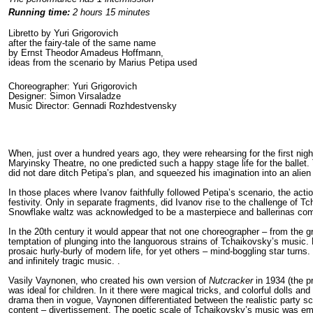
Running time:
2 hours 15 minutes
Libretto by Yuri Grigorovich
after the fairy-tale of the same name
by Ernst Theodor Amadeus Hoffmann,
ideas from the scenario by Marius Petipa used
Choreographer: Yuri Grigorovich
Designer: Simon Virsaladze
Music Director: Gennadi Rozhdestvensky
When, just over a hundred years ago, they were rehearsing for the first nig
Maryinsky Theatre, no one predicted such a happy stage life for the ballet. 
did not dare ditch Petipa’s plan, and squeezed his imagination into an alie
In those places where Ivanov faithfully followed Petipa’s scenario, the action
festivity. Only in separate fragments, did Ivanov rise to the challenge of 
Snowflake waltz was acknowledged to be a masterpiece and ballerinas compe
In the 20
th
century it would appear that not one choreographer – from the gr
temptation of plunging into the languorous strains of Tchaikovsky’s music. 
prosaic hurly-burly of modern life, for yet others – mind-boggling star tur
and infinitely tragic music. .
Vasily Vaynonen, who created his own version of
Nutcracker
in 1934 (the p
was ideal for children. In it there were magical tricks, and colorful dolls and
drama then in vogue, Vaynonen differentiated between the realistic party 
content – divertissement. The poetic scale of Tchaikovsky’s music was e