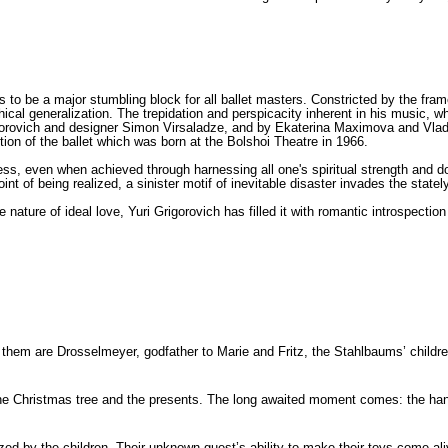
o be a major stumbling block for all ballet masters. Constricted by the frame
hical generalization. The trepidation and perspicacity inherent in his music, 
ovich and designer Simon Virsaladze, and by Ekaterina Maximova and Vladimi
tion of the ballet which was born at the Bolshoi Theatre in 1966.
ss, even when achieved through harnessing all one's spiritual strength and do
nt of being realized, a sinister motif of inevitable disaster invades the statel
 nature of ideal love, Yuri Grigorovich has filled it with romantic introspectio
them are Drosselmeyer, godfather to Marie and Fritz, the Stahlbaums’ childr
wn the Christmas tree and the presents. The long awaited moment comes: the 
d by the children. Their unknown guest’s ability to make their toys come aliv