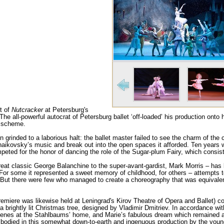
ht of
Nutcracker
at Petersburg's
The all-powerful autocrat of Petersburg ballet ‘off-loaded’ his production onto
n scheme.
 grinded to a laborious halt: the ballet master failed to see the charm of the co
Tchaikovsky’s music and break out into the open spaces it afforded. Ten years
ted for the honor of dancing the role of the Sugar-plum Fairy, which consist
eat classic George Balanchine to the super-avant-gardist, Mark Morris – has b
For some it represented a sweet memory of childhood, for others – attempts to 
ns. But there were few who managed to create a choreography that was equivale
remiere was likewise held at Leningrad's Kirov Theatre of Opera and Ballet) co
 a brightly lit Christmas tree, designed by Vladimir Dmitriev. In accordance with
scenes at the Stahlbaums’ home, and Marie’s fabulous dream which remained a
mbodied in this somewhat down-to-earth and ingenuous production by the yo