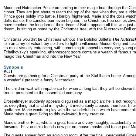
Marie and Nutcracker-Prince are sailing in their magic boat through the Chri
closer. They are just about to reach the top of the tree when they are su
Prince goes boldly into battle. Horribly frightened, Marie and the dolls wa
dolls dance, the candles burn even brighter, the Christmas tree comes aliv
have reached the kingdom of their dreams! But it appears all this was just a 
dream, is sitting at home by the Christmas tree, with the Nutcracker-Doll on
Christmas wouldn't be Christmas without The Bolshoi Ballet's
The Nutcrac
join an army of valiant toy soldiers to fight a villainous Mouse King and tak
its most visually entrancing, with something to appeal to everyone, young a
Tchaikovsky's sparkling, effervescent score contains a wealth of famous me
magic this Christmas and into the New Year.
Synopsis
Act I
Guests are gathering for a Christmas party at the Stahlbaum home. Among 
a wonderful present: a funny Nutcracker.
The children wait with impatience for when at long last they will be sho
tree is presented to the assembled company.
Drosselmeyer suddenly appears disguised as a magician: he is not recognize
as everything that is clad in mystery, it involuntarily arouses their fear. 
godfather. Marie wants to play with the wonderful dolls which have come al
Marie takes a great liking to this awkward, funny creature.
Marie’s brother Fritz, who is a great tease and very naughty, acci­dentally
forwards. Fritz and his friends now put on mouse masks and tease poor Ma
The guests appear from an adjoining room. After the final, ceremonial Gross