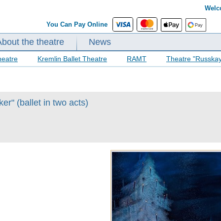
Welc
You Can Pay Online
About the theatre
News
heatre
Kremlin Ballet Theatre
RAMT
Theatre "Russka
r" (ballet in two acts)