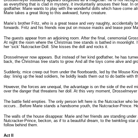
as everything that is clad in mystery, it involuntarily arouses their fear. 
godfather. Marie wants to play with the wonderful dolls which have come al
Marie takes a great liking to this awkward, funny creature.
Marie’s brother Fritz, who is a great tease and very naughty, acci­dentally
forwards. Fritz and his friends now put on mouse masks and tease poor Ma
The guests appear from an adjoining room. After the final, ceremonial Gros
At night the room where the Christmas tree stands is bathed in moonlight. I
her ‘sick’ Nutcracker-Doll. She kisses the doll and rocks it.
Drosselmeyer now appears. But instead of her kind godfather, he has turned
back, the Christmas tree starts to grow. And all the toys come alive and gro
Suddenly, mice creep out from under the floor­boards, led by the Mouse Kin
day: lining up the lead soldiers, he boldly leads them out to do battle with 
However, the forces are unequal, the advantage is on the side of the evil mi
over the danger that threatens her doll. At this very moment, Drosselmeyer 
The battle field empties. The only person left here is the Nutcracker who lie
occurs…Before Marie stands a handsome youth, the Nutcracker-Prince. He 
The walls of the house disappear. Marie and her friends are standing under
Nutcracker-Prince, beckon, as if to a beautiful dream, to the twinkling star 
follow behind them.
Act II