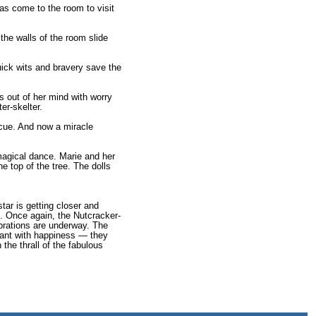
as come to the room to visit
the walls of the room slide
uick wits and bravery save the
s out of her mind with worry
er-skelter.
escue. And now a miracle
 magical dance. Marie and her
he top of the tree. The dolls
tar is getting closer and
. Once again, the Nutcracker-
ebrations are underway. The
iant with happiness — they
 the thrall of the fabulous