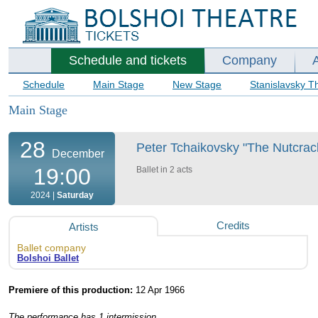
Schedule and tickets
Company
Schedule
Main Stage
New Stage
Stanislavsky T
Main Stage
28
Peter Tchaikovsky "The Nutcracke
December
19:00
Ballet in 2 acts
2024 |
Saturday
Credits
Artists
Ballet company
Bolshoi Ballet
Premiere of this production:
12 Apr 1966
The performance has 1 intermission