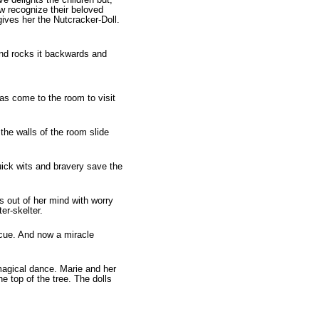
ow recognize their beloved
ives her the Nutcracker-Doll.
 and rocks it backwards and
as come to the room to visit
the walls of the room slide
uick wits and bravery save the
s out of her mind with worry
er-skelter.
escue. And now a miracle
 magical dance. Marie and her
he top of the tree. The dolls