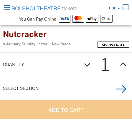
BOLSHOI THEATRE
tickets
USD
06
You Can Pay Online
Nutcracker
9 January Sunday | 12:00 | New Stage
CHANGE DATE
1
QUANTITY
SELECT SECTION
ADD TO CART