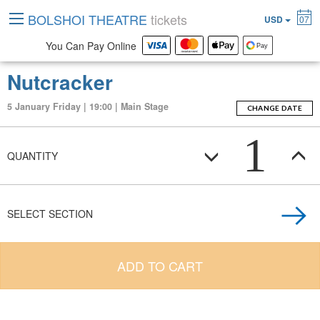
BOLSHOI THEATRE
tickets
USD
07
You Can Pay Online
Nutcracker
5 January Friday | 19:00 | Main Stage
CHANGE DATE
1
QUANTITY
SELECT SECTION
ADD TO CART