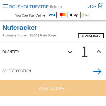
BOLSHOI THEATRE
tickets
USD
07
You Can Pay Online
Nutcracker
5 January Friday | 12:00 | Main Stage
CHANGE DATE
1
QUANTITY
SELECT SECTION
ADD TO CART