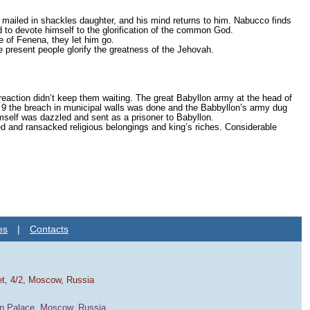
 mailed in shackles daughter, and his mind returns to him. Nabucco finds
d to devote himself to the glorification of the common God.
fe of Fenena, they let him go.
e present people glorify the greatness of the Jehovah.
 reaction didn’t keep them waiting. The great Babyllon army at the head of
9 the breach in municipal walls was done and the Babbyllon’s army dug
mself was dazzled and sent as a prisoner to Babyllon.
d and ransacked religious belongings and king’s riches. Considerable
es
|
Contacts
et, 4/2, Moscow, Russia
in Palace, Moscow, Russia