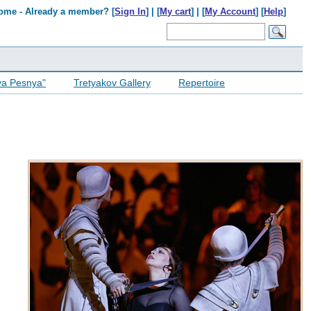
ome - Already a member? [
Sign In
] | [
My cart
] | [
My Account
] [
Help
]
ya Pesnya"
Tretyakov Gallery
Repertoire