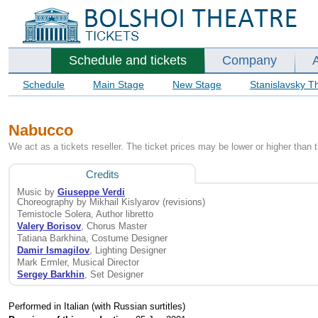
Schedule and tickets
Company
Schedule
Main Stage
New Stage
Stanislavsky T
Nabucco
We act as a tickets reseller. The ticket prices may be lower or higher than 
Credits
Music by
Giuseppe Verdi
Choreography by Mikhail Kislyarov (revisions)
Temistocle Solera, Author libretto
Valery Borisov
, Chorus Master
Tatiana Barkhina, Costume Designer
Damir Ismagilov
, Lighting Designer
Mark Ermler, Musical Director
Sergey Barkhin
, Set Designer
Performed in Italian (with Russian surtitles)