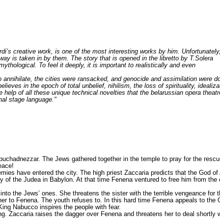
erdi’s creative work, is one of the most interesting works by him. Unfortunately
 way is taken in by them. The story that is opened in the libretto by T.Solera
ythological. To feel it deeply, it is important to realistically and even
to annihilate, the cities were ransacked, and genocide and assimilation were 
elieves in the epoch of total unbelief, nihilism, the loss of spirituality, ideali
 help of all these unique technical novelties that the belarussian opera theatr
nal stage language."
uchadnezzar. The Jews gathered together in the temple to pray for the rescue
eace!
mies have entered the city. The high priest Zaccaria predicts that the God o
f the Judea in Babylon. At that time Fenena ventured to free him from the dun
into the Jews’ ones. She threatens the sister with the terrible vengeance for 
r to Fenena. The youth refuses to. In this hard time Fenena appeals to the God
King Nabucco inspires the people with fear.
King. Zaccaria raises the dagger over Fenena and threatens her to deal shortly