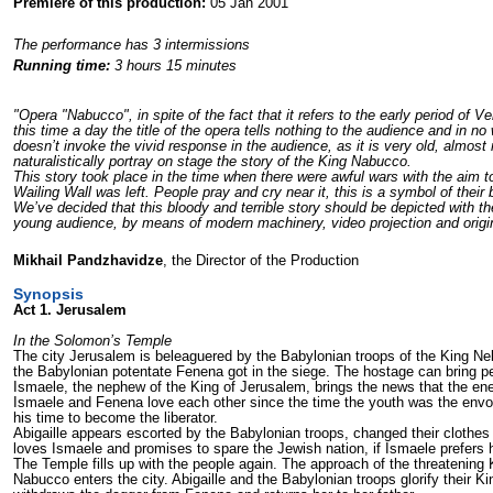
Premiere of this production:
05 Jan 2001
The performance has 3 intermissions
Running time:
3 hours 15 minutes
"Opera "Nabucco", in spite of the fact that it refers to the early period of V
this time a day the title of the opera tells nothing to the audience and in no
doesn’t invoke the vivid response in the audience, as it is very old, almost m
naturalistically portray on stage the story of the King Nabucco.
This story took place in the time when there were awful wars with the aim 
Wailing Wall was left. People pray and cry near it, this is a symbol of their b
We’ve decided that this bloody and terrible story should be depicted with the
young audience, by means of modern machinery, video projection and origi
Mikhail Pandzhavidze
, the Director of the Production
Synopsis
Act 1. Jerusalem
In the Solomon’s Temple
The city Jerusalem is beleaguered by the Babylonian troops of the King Neb
the Babylonian potentate Fenena got in the siege. The hostage can bring p
Ismaele, the nephew of the King of Jerusalem, brings the news that the ene
Ismaele and Fenena love each other since the time the youth was the envoy o
his time to become the liberator.
Abigaille appears escorted by the Babylonian troops, changed their clothes 
loves Ismaele and promises to spare the Jewish nation, if Ismaele prefers he
The Temple fills up with the people again. The approach of the threatening 
Nabucco enters the city. Abigaille and the Babylonian troops glorify their 