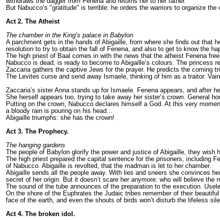
withdraws the dagger from Fenena and returns her to her father.
But Nabucco’s "gratitude" is terrible: he orders the warriors to organize t
Act 2. The Atheist
The chamber in the King’s palace in Babylon
A parchment gets in the hands of Abigaille, from where she finds out that h
resolution to try to obtain the fall of Fenena, and also to get to know the h
The high priest of Baal comes in with the news that the atheist Fenena free
Nabucco is dead, is ready to become to Abigaille’s colours. The princess r
Zaccaria gathers the captive Jews for the prayer. He predicts the coming t
The Levites curse and send away Ismaele, thinking of him as a traitor. Vain
Zaccaria’s sister Anna stands up for Ismaele. Fenena appears, and after her
She herself appears too, trying to take away her sister’s crown. General ho
Putting on the crown, Nabucco declares himself a God. At this very moment 
a bloody rain is pouring on his head…
Abigaille triumphs: she has the crown!
Act 3. The Prophecy.
The hanging gardens
The people of Babylon glorify the power and justice of Abigaille, they wish
The high priest prepared the capital sentence for the prisoners, including F
of Nabucco. Abigaille is revolted, that the madman is let to her chamber.
Abigaille sends all the people away. With lies and sneers she convinces her
secret of her origin. But it doesn’t scare her anymore: who will believe th
The sound of the tube announces of the preparation to the execution. Usel
On the shore of the Euphrates the Judaic tribes remember of their beautiful 
face of the earth, and even the shouts of birds won’t disturb the lifeless si
Act 4. The broken idol.