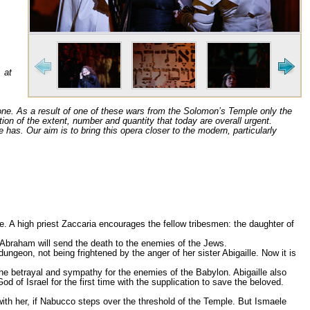
, at
done. As a result of one of these wars from the Solomon’s Temple only the
zation of the extent, number and quantity that today are overall urgent.
e has. Our aim is to bring this opera closer to the modern, particularly
. A high priest Zaccaria encourages the fellow tribesmen: the daughter of
f Abraham will send the death to the enemies of the Jews.
geon, not being frightened by the anger of her sister Abigaille. Now it is
the betrayal and sympathy for the enemies of the Babylon. Abigaille also
 of Israel for the first time with the supplication to save the beloved.
 with her, if Nabucco steps over the threshold of the Temple. But Ismaele