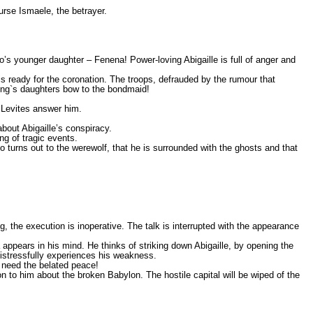
urse Ismaele, the betrayer.
o’s younger daughter – Fenena! Power-loving Abigaille is full of anger and
is ready for the coronation. The troops, defrauded by the rumour that
King`s daughters bow to the bondmaid!
e Levites answer him.
bout Abigaille’s conspiracy.
ng of tragic events.
turns out to the werewolf, that he is surrounded with the ghosts and that
g, the execution is inoperative. The talk is interrupted with the appearance
appears in his mind. He thinks of striking down Abigaille, by opening the
distressfully experiences his weakness.
 need the belated peace!
n to him about the broken Babylon. The hostile capital will be wiped of the