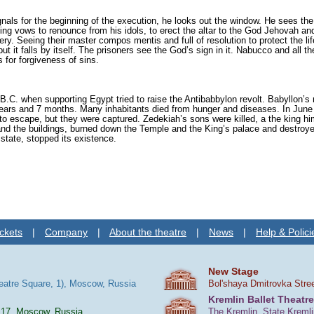
als for the beginning of the execution, he looks out the window. He sees the
King vows to renounce from his idols, to erect the altar to the God Jehovah an
ery. Seeing their master compos mentis and full of resolution to protect the li
it falls by itself. The prisoners see the God’s sign in it. Nabucco and all th
 for forgiveness of sins.
B.C. when supporting Egypt tried to raise the Antibabbylon revolt. Babyllon’s
ars and 7 months. Many inhabitants died from hunger and diseases. In June 
o escape, but they were captured. Zedekiah’s sons were killed, a the king hi
and the buildings, burned down the Temple and the King’s palace and destroye
state, stopped its existence.
ckets
|
Company
|
About the theatre
|
News
|
Help & Polici
New Stage
heatre Square, 1), Moscow, Russia
Bol'shaya Dmitrovka Stre
Kremlin Ballet Theatre
 17, Moscow, Russia
The Kremlin, State Kreml