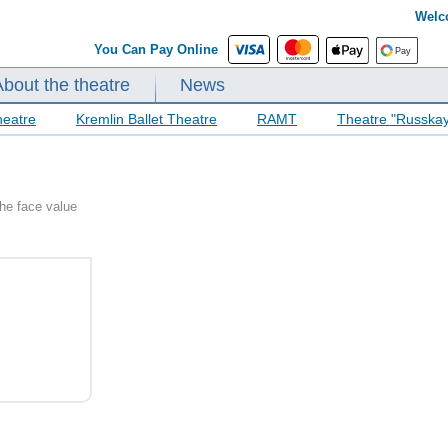
Welc
You Can Pay Online
About the theatre
News
heatre
Kremlin Ballet Theatre
RAMT
Theatre "Russka
the face value