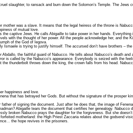
he cruel slaughter, to ransack and burn down the Solomon’s Temple. The Jews c
er mother was a slave. It means that the legal heiress of the throne is Nabucc
appiness of mutual love.
s the captive Jews. He calls Abigaille to take power in her hands. Everything 
evels with the thought of her power. All the people acknowledge her, and the 
riumph of the God of Iegova.
ly Ismaele is trying to justify himself. The accursed don’t have brothers – th
 Abdallo, the faithful guard of Nabucco. He tells about Nabucco’s death and a
rror is called by the Nabucco’s appearance. Everybody is seized with the feeli
the thunderbolt throws down the king, the crown falls from his head. Nabucco 
 her happiness and love.
enena that has betrayed her Gods. But without the signature of the prosper kin
 father of signing the document. Just after he does that, the image of Fenena 
e madman? Abigaille tears the document that certifies her genealogy. Nabucco 
essly broken Nabucco prays the daughter for the forgiveness. But she doesn’t
forfeited motherland: the High Priest Zaccaria relates about the godsend visio
lence… the hope revives in the prisoners.