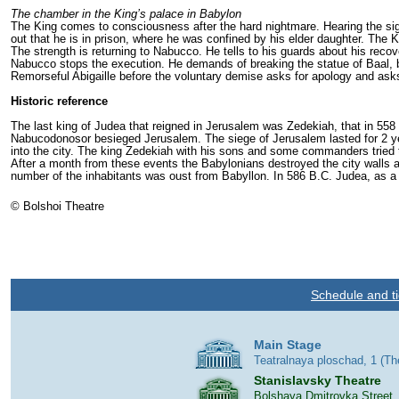
The chamber in the King’s palace in Babylon
The King comes to consciousness after the hard nightmare. Hearing the sign
out that he is in prison, where he was confined by his elder daughter. The 
The strength is returning to Nabucco. He tells to his guards about his recov
Nabucco stops the execution. He demands of breaking the statue of Baal, but 
Remorseful Abigaille before the voluntary demise asks for apology and asks
Historic reference
The last king of Judea that reigned in Jerusalem was Zedekiah, that in 558 
Nabucodonosor besieged Jerusalem. The siege of Jerusalem lasted for 2 ye
into the city. The king Zedekiah with his sons and some commanders tried t
After a month from these events the Babylonians destroyed the city walls 
number of the inhabitants was oust from Babyllon. In 586 B.C. Judea, as a 
© Bolshoi Theatre
Schedule and ti
Main Stage
Teatralnaya ploschad, 1 (T
Stanislavsky Theatre
Bolshaya Dmitrovka Street,