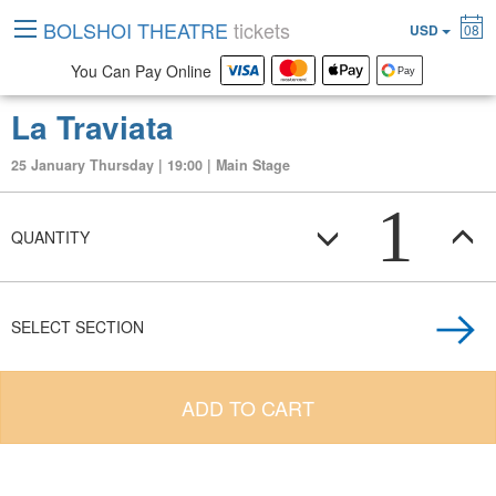
BOLSHOI THEATRE
tickets
USD
08
You Can Pay Online
La Traviata
25 January Thursday | 19:00 | Main Stage
1
QUANTITY
SELECT SECTION
ADD TO CART